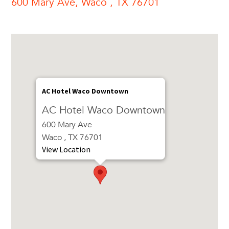
600 Mary Ave, Waco , TX 76701
AC Hotel Waco Downtown
AC Hotel Waco Downtown
600 Mary Ave
Waco , TX 76701
View Location