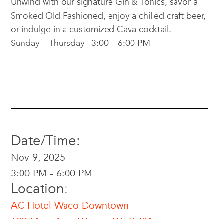
Unwind with our signature Gin & Tonics, savor a
Smoked Old Fashioned, enjoy a chilled craft beer,
or indulge in a customized Cava cocktail.
Sunday – Thursday | 3:00 – 6:00 PM
Date/Time:
Nov 9, 2025
3:00 PM - 6:00 PM
Location:
AC Hotel Waco Downtown