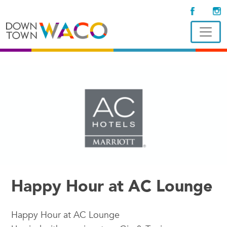
Happy Hour at AC Lounge
Happy Hour at AC Lounge