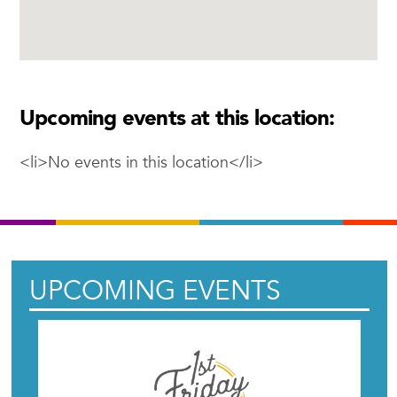
Upcoming events at this location:
<li>No events in this location</li>
UPCOMING EVENTS