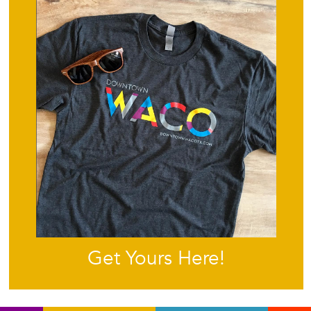
Get Yours Here!