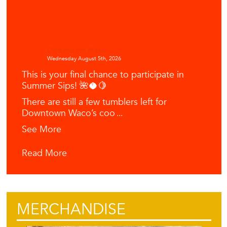
Downtown Waco
Wednesday August 5th, 2026
This is your final chance to participate in
Summer Sips! 🌺🥥🍋
There are still a few tumblers left for
Downtown Waco’s coo
...
See More
Read More
MERCHANDISE