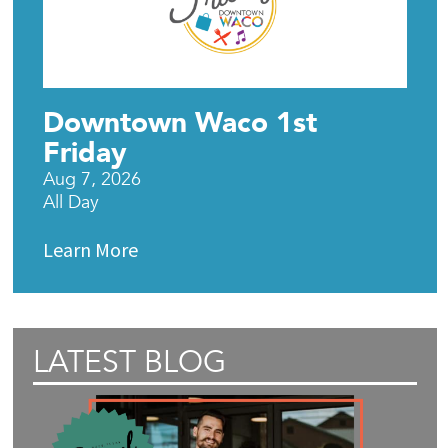
Downtown Waco 1st
Friday
Aug 7, 2026
All Day
Learn More
LATEST BLOG