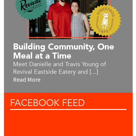
Building Community, One
Meal at a Time
Meet Danielle and Travis Young of
Revival Eastside Eatery and [...]
Read More
FACEBOOK
FEED