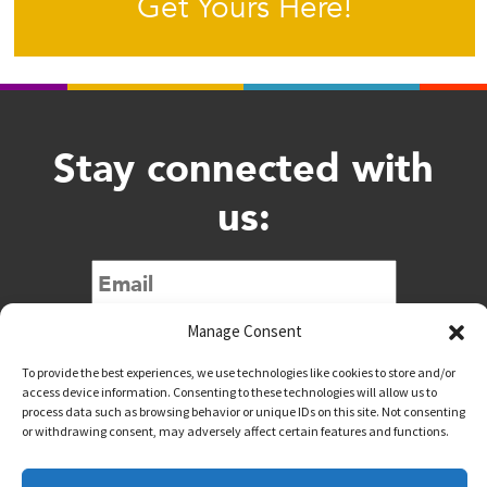
Get Yours Here!
Stay connected with
us:
Submit
Manage Consent
To provide the best experiences, we use technologies like cookies to store and/or
access device information. Consenting to these technologies will allow us to
process data such as browsing behavior or unique IDs on this site. Not consenting
or withdrawing consent, may adversely affect certain features and functions.
@downtownwacotx
@wacodowntown