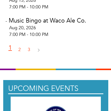
Aug 15, 2026
7:00 PM - 10:00 PM
Music Bingo at Waco Ale Co.
-
Aug 20, 2026
7:00 PM - 10:00 PM
1
2
3
UPCOMING EVENTS