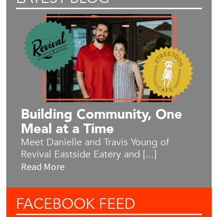
Building Community, One
Meal at a Time
Meet Danielle and Travis Young of
Revival Eastside Eatery and [...]
Read More
FACEBOOK
FEED