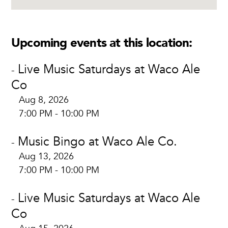
Upcoming events at this location:
Live Music Saturdays at Waco Ale
-
Co
Aug 8, 2026
7:00 PM - 10:00 PM
Music Bingo at Waco Ale Co.
-
Aug 13, 2026
7:00 PM - 10:00 PM
Live Music Saturdays at Waco Ale
-
Co