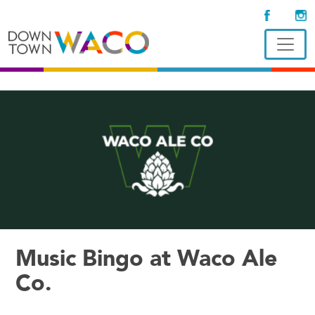
Music Bingo at Waco Ale
Co.