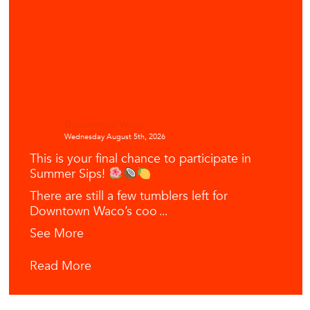
Downtown Waco
Wednesday August 5th, 2026
This is your final chance to participate in
Summer Sips!
There are still a few tumblers left for
Downtown Waco’s coo
...
See More
Read More