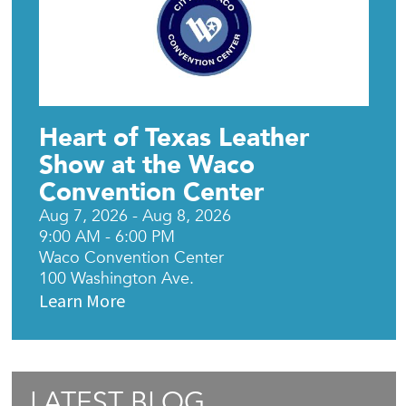
Heart of Texas Leather
Show at the Waco
Convention Center
Aug 7, 2026 - Aug 8, 2026
9:00 AM - 6:00 PM
Waco Convention Center
100 Washington Ave.
Learn More
LATEST BLOG