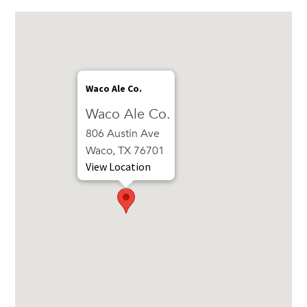
Waco Ale Co.
Waco Ale Co.
806 Austin Ave
Waco, TX 76701
View Location