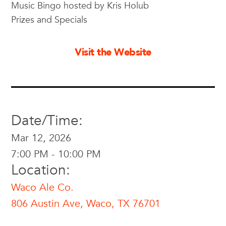
Music Bingo hosted by Kris Holub
Prizes and Specials
Visit the Website
Date/Time:
Mar 12, 2026
7:00 PM - 10:00 PM
Location:
Waco Ale Co.
806 Austin Ave, Waco, TX 76701