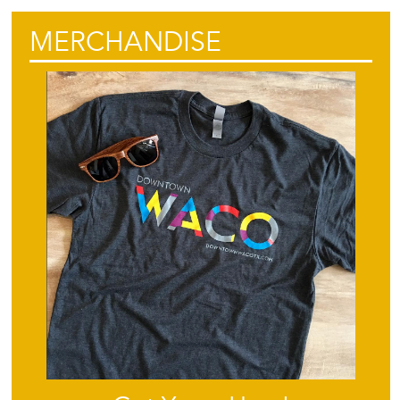
MERCHANDISE