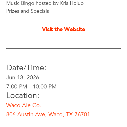
Music Bingo hosted by Kris Holub
Prizes and Specials
Visit the Website
Date/Time:
Jun 18, 2026
7:00 PM - 10:00 PM
Location:
Waco Ale Co.
806 Austin Ave, Waco, TX 76701