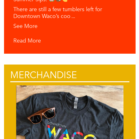
There are still a few tumblers left for
Downtown Waco’s coo
...
See More
Read More
MERCHANDISE