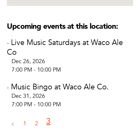
Upcoming events at this location:
Live Music Saturdays at Waco Ale
-
Co
Dec 26, 2026
7:00 PM - 10:00 PM
Music Bingo at Waco Ale Co.
-
Dec 31, 2026
7:00 PM - 10:00 PM
3
1
2