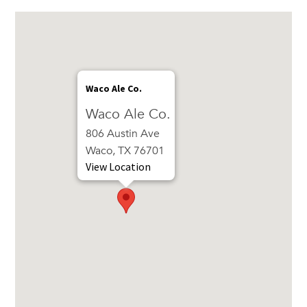
Waco Ale Co.
Waco Ale Co.
806 Austin Ave
Waco, TX 76701
View Location