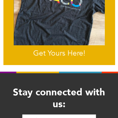
Get Yours Here!
Stay connected with
us: