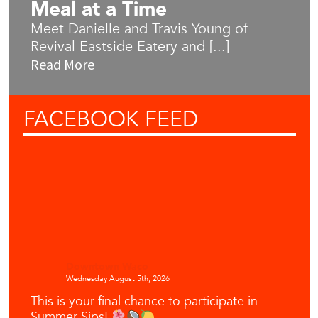
Meal at a Time
Meet Danielle and Travis Young of
Revival Eastside Eatery and [...]
Read More
FACEBOOK
FEED
Downtown Waco
Wednesday August 5th, 2026
This is your final chance to participate in
Summer Sips!