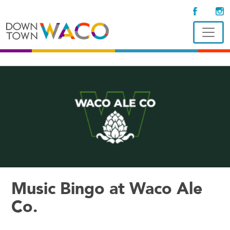
Music Bingo at Waco Ale
Co.