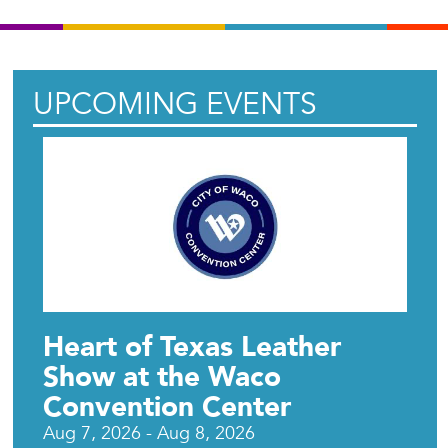
UPCOMING EVENTS
Heart of Texas Leather
Show at the Waco
Convention Center
Aug 7, 2026 - Aug 8, 2026