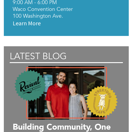
9:00 AM - 6:00 PM
Waco Convention Center
100 Washington Ave.
Learn More
LATEST BLOG
Building Community, One