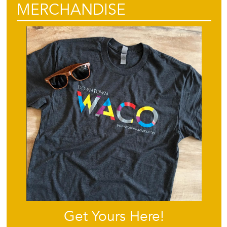
MERCHANDISE
Get Yours Here!