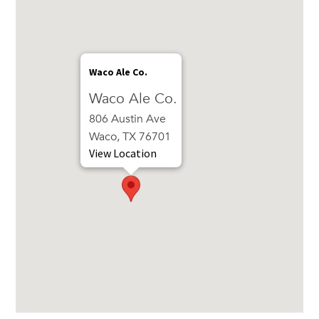
Waco Ale Co.
Waco Ale Co.
806 Austin Ave
Waco, TX 76701
View Location