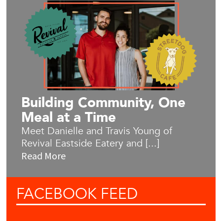
Building Community, One
Meal at a Time
Meet Danielle and Travis Young of
Revival Eastside Eatery and [...]
Read More
FACEBOOK
FEED