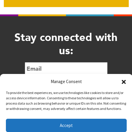
Stay connected with
us:
Submit
Manage Consent
To provide the best experiences, we use technologies like cookies to store and/or
access device information. Consenting to these technologies will allow us to
process data such as browsing behavior or unique IDs on this site. Not consenting
or withdrawing consent, may adversely affect certain features and functions.
@downtownwacotx
@wacodowntown
Accept