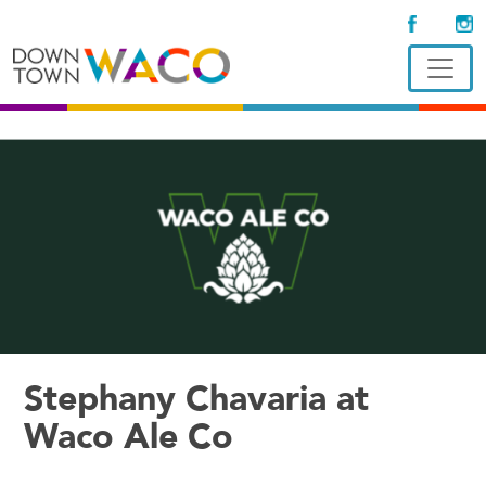
Stephany Chavaria at
Waco Ale Co