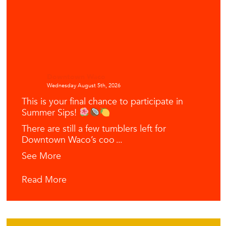
Downtown Waco
Wednesday August 5th, 2026
This is your final chance to participate in
Summer Sips!
There are still a few tumblers left for
Downtown Waco’s coo
...
See More
Read More