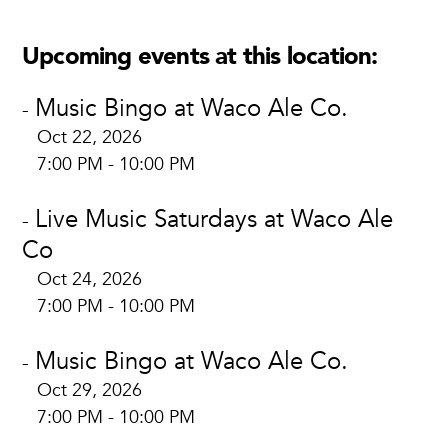
Upcoming events at this location:
Music Bingo at Waco Ale Co.
-
Oct 22, 2026
7:00 PM - 10:00 PM
Live Music Saturdays at Waco Ale
-
Co
Oct 24, 2026
7:00 PM - 10:00 PM
Music Bingo at Waco Ale Co.
-
Oct 29, 2026
7:00 PM - 10:00 PM