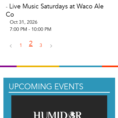
Live Music Saturdays at Waco Ale
-
Co
Oct 31, 2026
7:00 PM - 10:00 PM
2
1
3
UPCOMING EVENTS