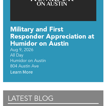
Military and First
Responder Appreciation at
Humidor on Austin
Aug 9, 2026
All Day
Humidor on Austin
804 Austin Ave
Learn More
LATEST BLOG