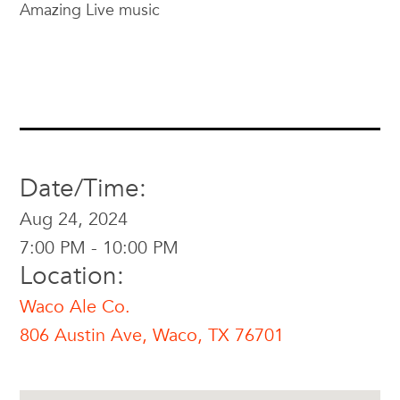
Amazing Live music
Date/Time:
Aug 24, 2024
7:00 PM - 10:00 PM
Location:
Waco Ale Co.
806 Austin Ave, Waco, TX 76701