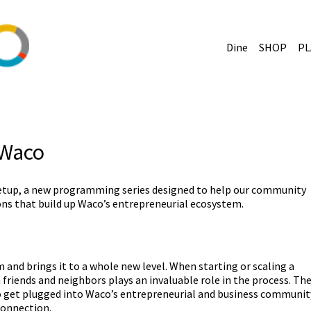
Dine
SHOP
PL
 Waco
etup, a new programming series designed to help our community
ns that build up Waco’s entrepreneurial ecosystem.
and brings it to a whole new level. When starting or scaling a
friends and neighbors plays an invaluable role in the process. Th
to get plugged into Waco’s entrepreneurial and business communit
connection.