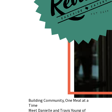
Building Community, One Meal at a
Time
Meet Danielle and Travis Young of