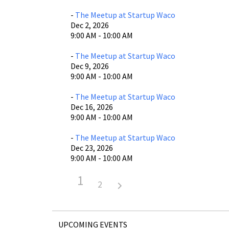
-
The Meetup at Startup Waco
Dec 2, 2026
9:00 AM - 10:00 AM
-
The Meetup at Startup Waco
Dec 9, 2026
9:00 AM - 10:00 AM
-
The Meetup at Startup Waco
Dec 16, 2026
9:00 AM - 10:00 AM
-
The Meetup at Startup Waco
Dec 23, 2026
9:00 AM - 10:00 AM
1
2
UPCOMING EVENTS