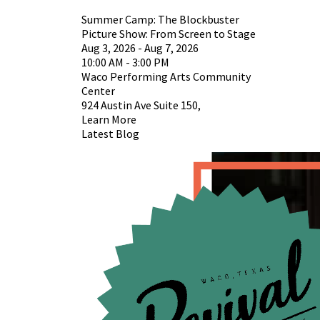
Summer Camp: The Blockbuster
Picture Show: From Screen to Stage
Aug 3, 2026 - Aug 7, 2026
10:00 AM - 3:00 PM
Waco Performing Arts Community
Center
924 Austin Ave Suite 150,
Learn More
Latest Blog