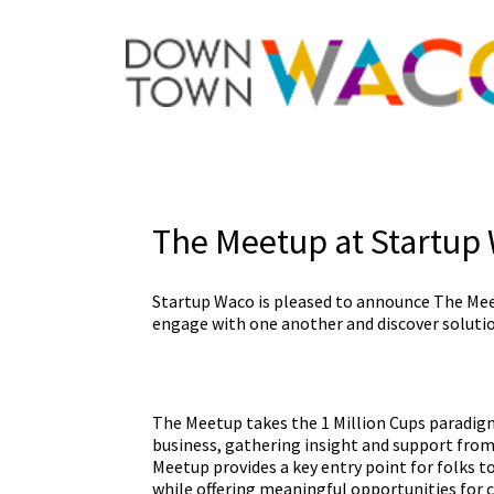
The Meetup at Startup
Startup Waco is pleased to announce The Me
engage with one another and discover solutio
The Meetup takes the 1 Million Cups paradigm 
business, gathering insight and support from 
Meetup provides a key entry point for folks 
while offering meaningful opportunities for 