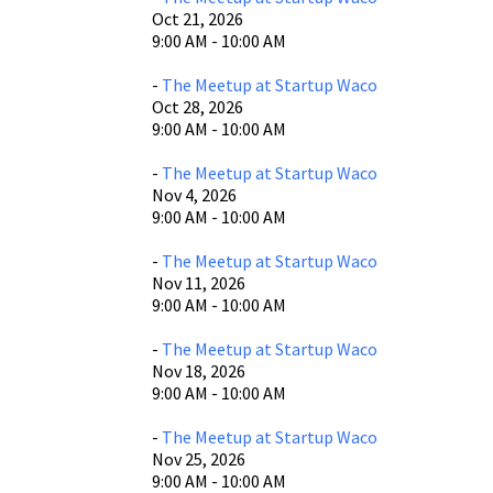
Oct 21, 2026
9:00 AM - 10:00 AM
-
The Meetup at Startup Waco
Oct 28, 2026
9:00 AM - 10:00 AM
-
The Meetup at Startup Waco
Nov 4, 2026
9:00 AM - 10:00 AM
-
The Meetup at Startup Waco
Nov 11, 2026
9:00 AM - 10:00 AM
-
The Meetup at Startup Waco
Nov 18, 2026
9:00 AM - 10:00 AM
-
The Meetup at Startup Waco
Nov 25, 2026
9:00 AM - 10:00 AM