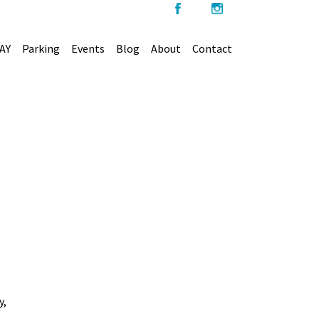
AY
Parking
Events
Blog
About
Contact
e
y,