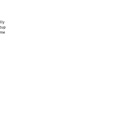
lly
etup
ime