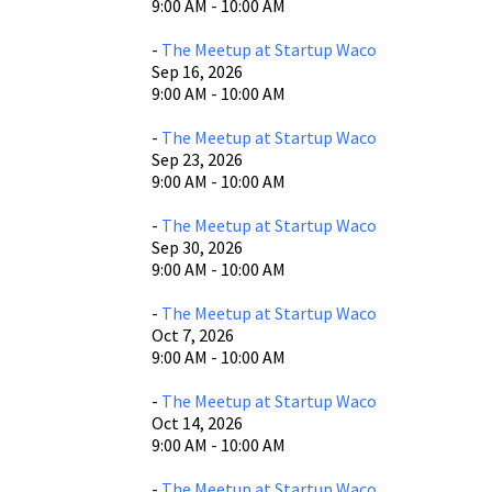
9:00 AM - 10:00 AM
-
The Meetup at Startup Waco
Sep 16, 2026
9:00 AM - 10:00 AM
-
The Meetup at Startup Waco
Sep 23, 2026
9:00 AM - 10:00 AM
-
The Meetup at Startup Waco
Sep 30, 2026
9:00 AM - 10:00 AM
-
The Meetup at Startup Waco
Oct 7, 2026
9:00 AM - 10:00 AM
-
The Meetup at Startup Waco
Oct 14, 2026
9:00 AM - 10:00 AM
-
The Meetup at Startup Waco