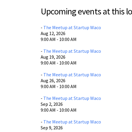
St
Upcoming events at this lo
Sta
605 
Wac
-
The Meetup at Startup Waco
Aug 12, 2026
Vie
9:00 AM - 10:00 AM
-
The Meetup at Startup Waco
Aug 19, 2026
9:00 AM - 10:00 AM
-
The Meetup at Startup Waco
Aug 26, 2026
9:00 AM - 10:00 AM
-
The Meetup at Startup Waco
Sep 2, 2026
9:00 AM - 10:00 AM
-
The Meetup at Startup Waco
Sep 9, 2026