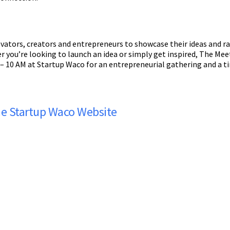
vators, creators and entrepreneurs to showcase their ideas and ra
r you’re looking to launch an idea or simply get inspired, The Me
 – 10 AM at Startup Waco for an entrepreneurial gathering and a t
the Startup Waco Website