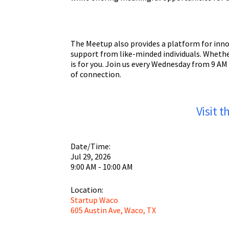
The Meetup also provides a platform for inno
support from like-minded individuals. Whethe
is for you. Join us every Wednesday from 9 AM
of connection.
Visit 
Date/Time:
Jul 29, 2026
9:00 AM - 10:00 AM
Location:
Startup Waco
605 Austin Ave, Waco, TX