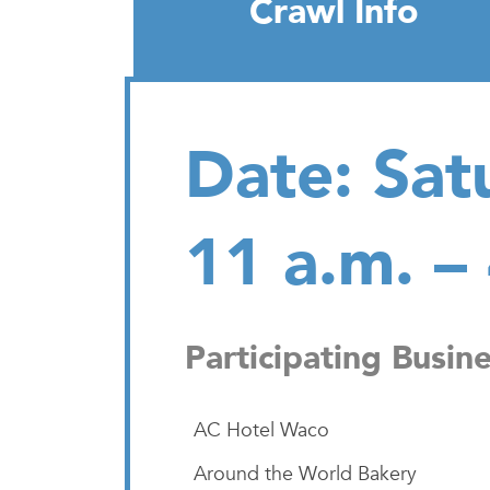
Crawl Info
Date: Sat
11 a.m. –
Participating Busin
AC Hotel Waco
Around the World Bakery