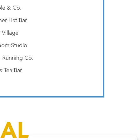
le & Co.
er Hat Bar
 Village
oom Studio
 Running Co.
s Tea Bar
IAL