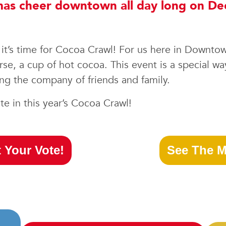
stmas cheer downtown all day long on D
ns it’s time for Cocoa Crawl! For us here in Downto
se, a cup of hot cocoa. This event is a special wa
g the company of friends and family.
e in this year’s Cocoa Crawl!
 Your Vote!
See The M