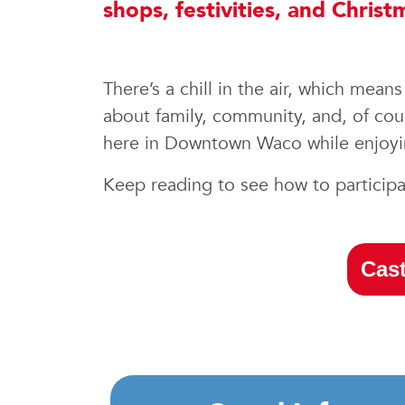
shops, festivities, and Chri
There’s a chill in the air, which mea
about family, community, and, of cour
here in Downtown Waco while enjoyin
Keep reading to see how to participat
Cast