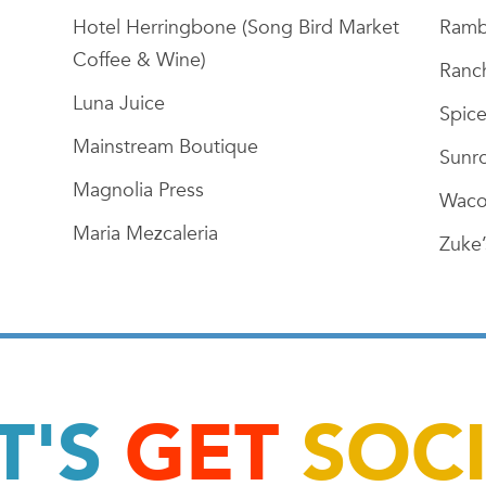
Hotel Herringbone (Song Bird Market
Ramb
Coffee & Wine)
Ranch
Luna Juice
Spice
Mainstream Boutique
Sunr
Magnolia Press
Waco
Maria Mezcaleria
Zuke’
T'S
GET
SOC