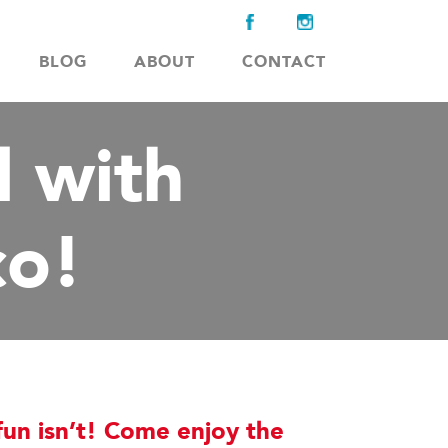
BLOG
ABOUT
CONTACT
 with
o!
un isn’t! Come enjoy the