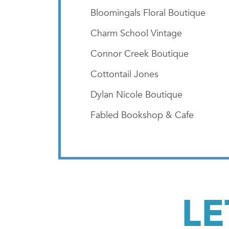
Bloomingals Floral Boutique
Charm School Vintage
Connor Creek Boutique
Cottontail Jones
Dylan Nicole Boutique
Fabled Bookshop & Cafe
LE