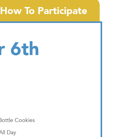
How To Participate
r 6th
Bottle Cookies
All Day