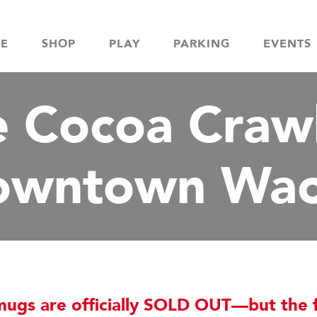
NE
SHOP
PLAY
PARKING
EVENTS
 Cocoa Crawl
owntown Wac
gs are officially SOLD OUT—but the f