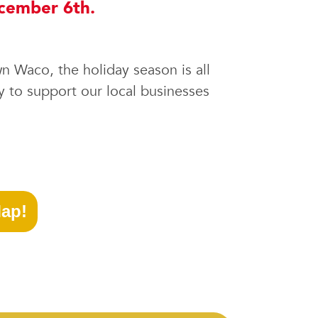
ecember 6th.
wn Waco, the holiday season is all
y to support our local businesses
ap!