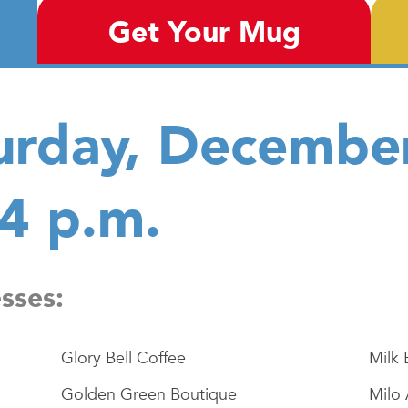
Get Your Mug
urday, Decembe
 4 p.m.
esses:
Glory Bell Coffee
Milk 
Golden Green Boutique
Milo 