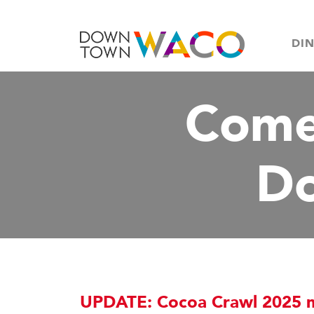
DI
Come
D
UPDATE: Cocoa Crawl 2025 mu