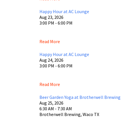
Happy Hour at AC Lounge
Aug 23, 2026
3:00 PM - 6:00 PM
Read More
Happy Hour at AC Lounge
Aug 24, 2026
3:00 PM - 6:00 PM
Read More
Beer Garden Yoga at Brotherwell Brewing
Aug 25, 2026
6:30 AM - 7:30 AM
Brotherwell Brewing, Waco TX