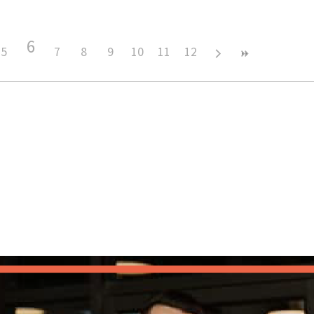
6
5
7
8
9
10
11
12