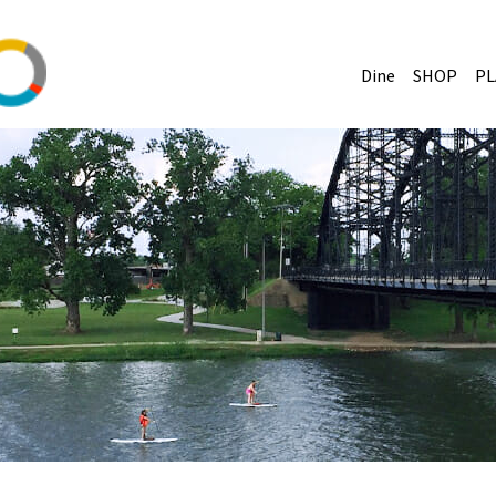
Dine
SHOP
PL