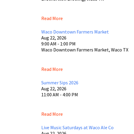
Read More
Waco Downtown Farmers Market
Aug 22, 2026
9:00 AM - 1:00 PM
Waco Downtown Farmers Market, Waco TX
Read More
Summer Sips 2026
Aug 22, 2026
11:00 AM - 4:00 PM
Read More
Live Music Saturdays at Waco Ale Co
Aug 22, 2026