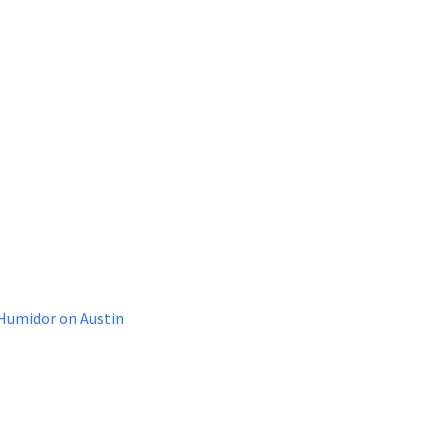
 Humidor on Austin