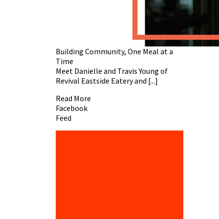
Building Community, One Meal at a
Time
Meet Danielle and Travis Young of
Revival Eastside Eatery and [...]
Read More
Facebook
Feed