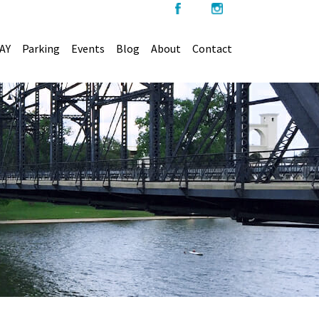
AY
Parking
Events
Blog
About
Contact