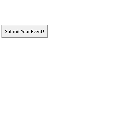
Submit Your Event!