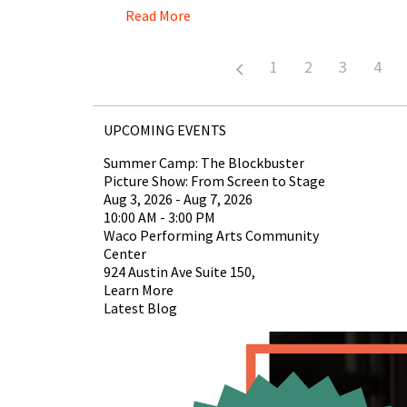
Read More
1
2
3
4
UPCOMING EVENTS
Summer Camp: The Blockbuster
Picture Show: From Screen to Stage
Aug 3, 2026 - Aug 7, 2026
10:00 AM - 3:00 PM
Waco Performing Arts Community
Center
924 Austin Ave Suite 150,
Learn More
Latest Blog