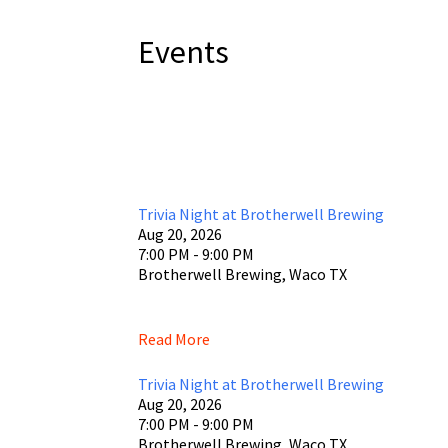
Events
Trivia Night at Brotherwell Brewing
Aug 20, 2026
7:00 PM - 9:00 PM
Brotherwell Brewing, Waco TX
Read More
Trivia Night at Brotherwell Brewing
Aug 20, 2026
7:00 PM - 9:00 PM
Brotherwell Brewing, Waco TX