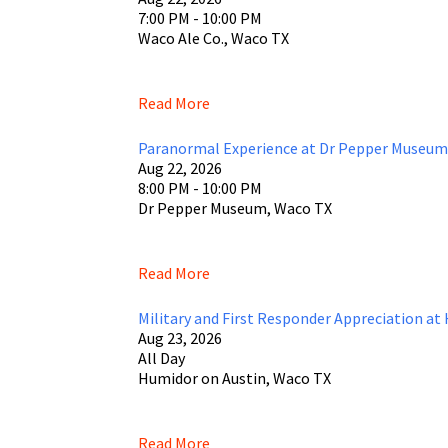
7:00 PM - 10:00 PM
Waco Ale Co., Waco TX
Read More
Paranormal Experience at Dr Pepper Museum
Aug 22, 2026
8:00 PM - 10:00 PM
Dr Pepper Museum, Waco TX
Read More
Military and First Responder Appreciation at
Aug 23, 2026
All Day
Humidor on Austin, Waco TX
Read More