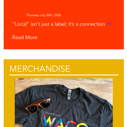
Downtown Waco
Thursday July 30th, 2026
“Local” isn’t just a label; it’s a connection
Read More
MERCHANDISE