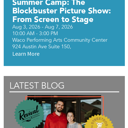
Summer Camp: The
Blockbuster Picture Show:
From Screen to Stage
Aug 3, 2026 - Aug 7, 2026
10:00 AM - 3:00 PM
Waco Performing Arts Community Center
924 Austin Ave Suite 150,
Learn More
LATEST BLOG