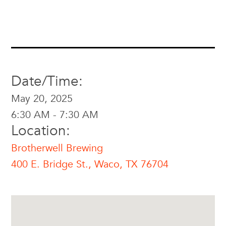
Date/Time:
May 20, 2025
6:30 AM - 7:30 AM
Location:
Brotherwell Brewing
400 E. Bridge St., Waco, TX 76704