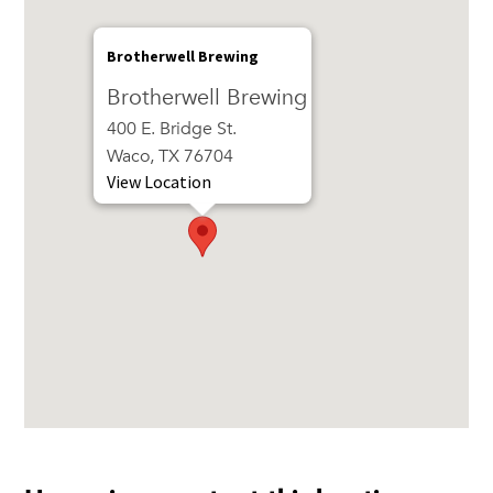
Brotherwell Brewing
Brotherwell Brewing
400 E. Bridge St.
Waco, TX 76704
View Location