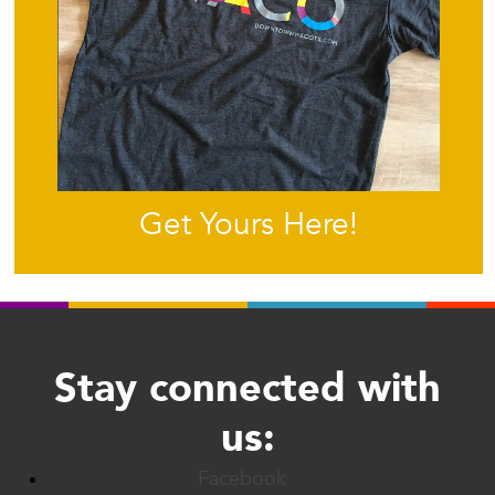
Get Yours Here!
Stay connected with
us:
Facebook