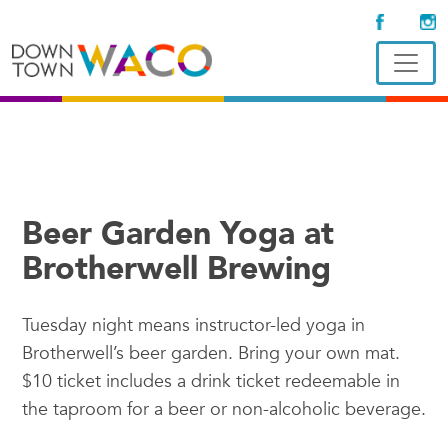
Beer Garden Yoga at
Brotherwell Brewing
Tuesday night means instructor-led yoga in
Brotherwell’s beer garden. Bring your own mat.
$10 ticket includes a drink ticket redeemable in
the taproom for a beer or non-alcoholic beverage.