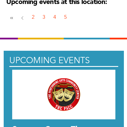
Upcoming events at this location:
2
3
4
5
UPCOMING EVENTS