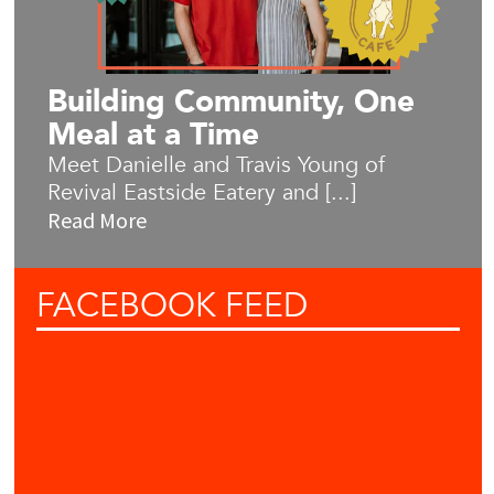
Building Community, One
Meal at a Time
Meet Danielle and Travis Young of
Revival Eastside Eatery and [...]
Read More
FACEBOOK
FEED