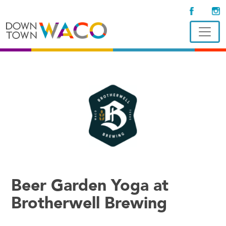
Beer Garden Yoga at
Brotherwell Brewing