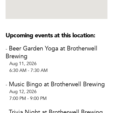
Upcoming events at this location:
Beer Garden Yoga at Brotherwell
-
Brewing
Aug 11, 2026
6:30 AM - 7:30 AM
Music Bingo at Brotherwell Brewing
-
Aug 12, 2026
7:00 PM - 9:00 PM
Trivia Night at Brotherwell Brewing
-