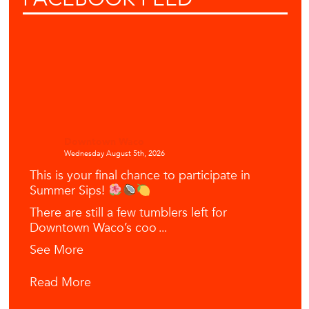
Downtown Waco
Wednesday August 5th, 2026
This is your final chance to participate in
Summer Sips!
There are still a few tumblers left for
Downtown Waco’s coo
...
See More
Read More