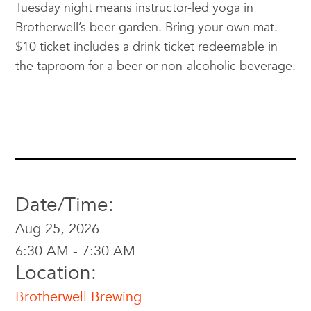
Tuesday night means instructor-led yoga in
Brotherwell’s beer garden. Bring your own mat.
$10 ticket includes a drink ticket redeemable in
the taproom for a beer or non-alcoholic beverage.
Date/Time:
Aug 25, 2026
6:30 AM - 7:30 AM
Location:
Brotherwell Brewing