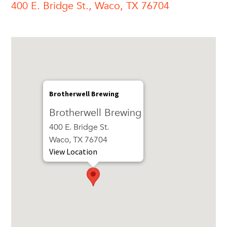
400 E. Bridge St., Waco, TX 76704
Brotherwell Brewing
Brotherwell Brewing
400 E. Bridge St.
Waco, TX 76704
View Location