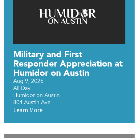
Military and First
Responder Appreciation at
Humidor on Austin
Aug 9, 2026
All Day
Humidor on Austin
804 Austin Ave
Learn More