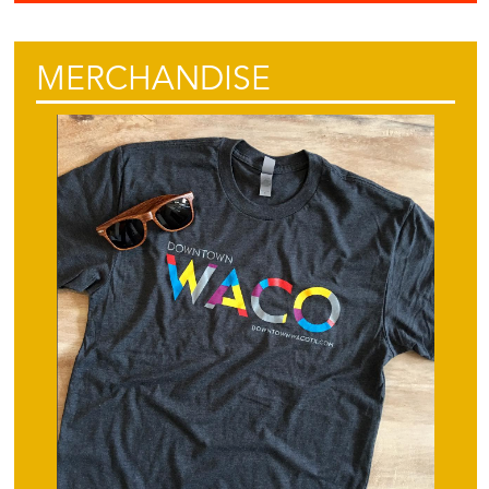
MERCHANDISE