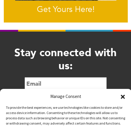
Get Yours Here!
Stay connected with
us:
Submit
Manage Consent
To provide the best experiences, we use technologies like cookies to store and/or
access device information. Consenting to these technologies will allow us to
process data such as browsing behavior or unique IDs on this site. Not consenting
or withdrawing consent, may adversely affect certain features and functions.