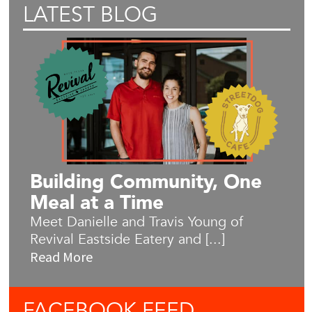
LATEST BLOG
Building Community, One
Meal at a Time
Meet Danielle and Travis Young of
Revival Eastside Eatery and [...]
Read More
FACEBOOK
FEED