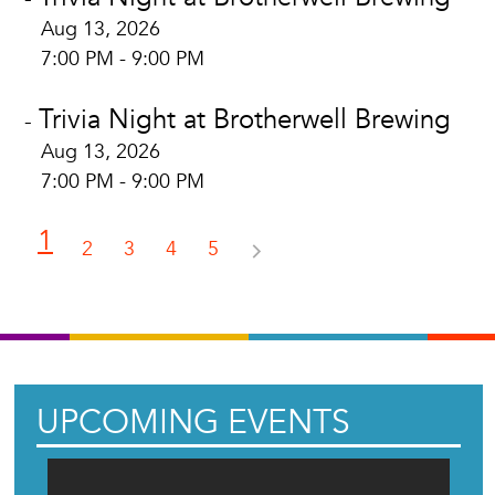
Aug 13, 2026
7:00 PM - 9:00 PM
Trivia Night at Brotherwell Brewing
-
Aug 13, 2026
7:00 PM - 9:00 PM
1
2
3
4
5
UPCOMING EVENTS