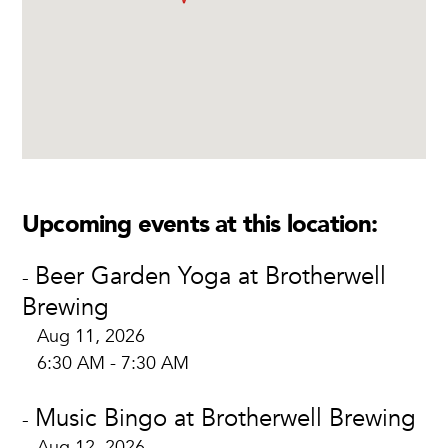
Upcoming events at this location:
Beer Garden Yoga at Brotherwell
-
Brewing
Aug 11, 2026
6:30 AM - 7:30 AM
Music Bingo at Brotherwell Brewing
-
Aug 12, 2026