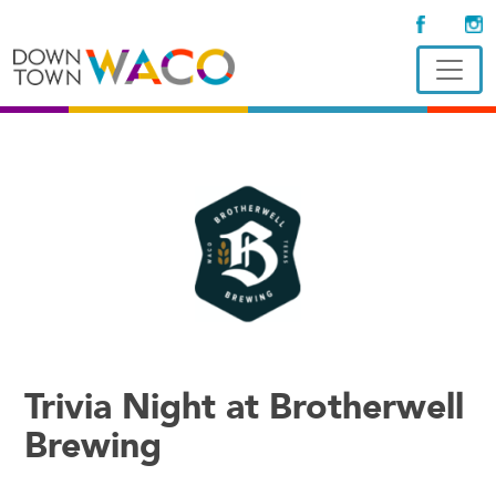
Trivia Night at Brotherwell
Brewing