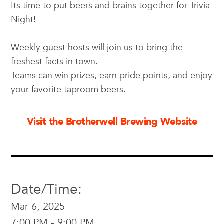
Its time to put beers and brains together for Trivia
Night!
Weekly guest hosts will join us to bring the
freshest facts in town.
Teams can win prizes, earn pride points, and enjoy
your favorite taproom beers.
Visit the Brotherwell Brewing Website
Date/Time:
Mar 6, 2025
7:00 PM - 9:00 PM