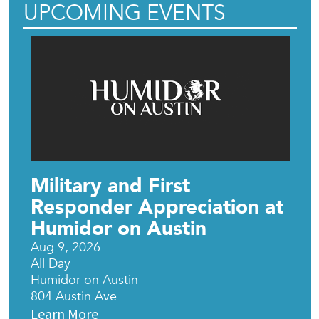
UPCOMING EVENTS
Military and First
Responder Appreciation at
Humidor on Austin
Aug 9, 2026
All Day
Humidor on Austin
804 Austin Ave
Learn More