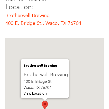
Location:
Brotherwell Brewing
400 E. Bridge St., Waco, TX 76704
Brotherwell Brewing
Brotherwell Brewing
400 E. Bridge St.
Waco, TX 76704
View Location