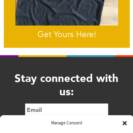
Get Yours Here!
Stay connected with
us:
Submit
Manage Consent