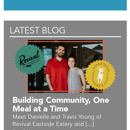
LATEST BLOG
Building Community, One
Meal at a Time
Meet Danielle and Travis Young of
Revival Eastside Eatery and [...]