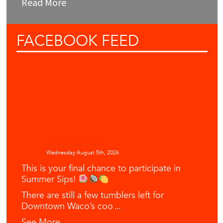
Read More
FACEBOOK
FEED
Downtown Waco
Wednesday August 5th, 2026
This is your final chance to participate in
Summer Sips!
There are still a few tumblers left for
Downtown Waco’s coo
...
See More