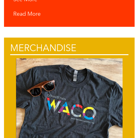
Read More
MERCHANDISE