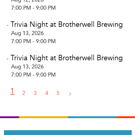
7:00 PM - 9:00 PM
Trivia Night at Brotherwell Brewing
-
Aug 13, 2026
7:00 PM - 9:00 PM
Trivia Night at Brotherwell Brewing
-
Aug 13, 2026
7:00 PM - 9:00 PM
1
2
3
4
5