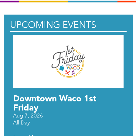
UPCOMING EVENTS
Downtown Waco 1st
Friday
Aug 7, 2026
All Day