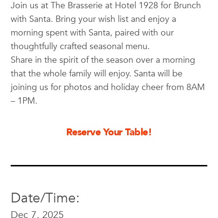
Join us at The Brasserie at Hotel 1928 for Brunch
with Santa. Bring your wish list and enjoy a
morning spent with Santa, paired with our
thoughtfully crafted seasonal menu.
Share in the spirit of the season over a morning
that the whole family will enjoy. Santa will be
joining us for photos and holiday cheer from 8AM
– 1PM.
Reserve Your Table!
Date/Time:
Dec 7, 2025