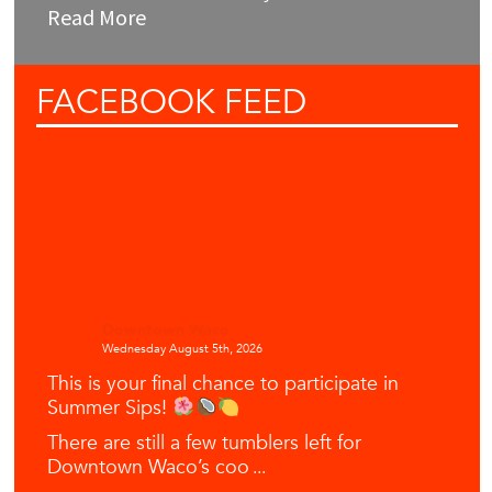
Read More
FACEBOOK
FEED
Downtown Waco
Wednesday August 5th, 2026
This is your final chance to participate in
Summer Sips!
There are still a few tumblers left for
Downtown Waco’s coo
...