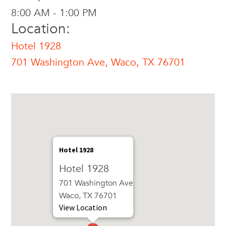
8:00 AM - 1:00 PM
Location:
Hotel 1928
701 Washington Ave, Waco, TX 76701
Hotel 1928
Hotel 1928
701 Washington Ave
Waco, TX 76701
View Location