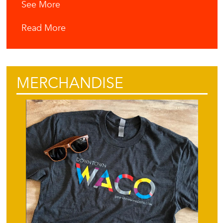
See More
Read More
MERCHANDISE