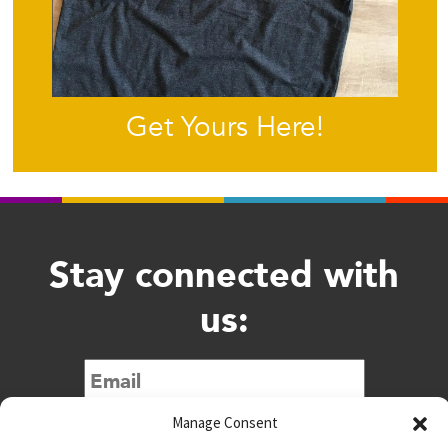
Get Yours Here!
Stay connected with
us:
Submit
Manage Consent