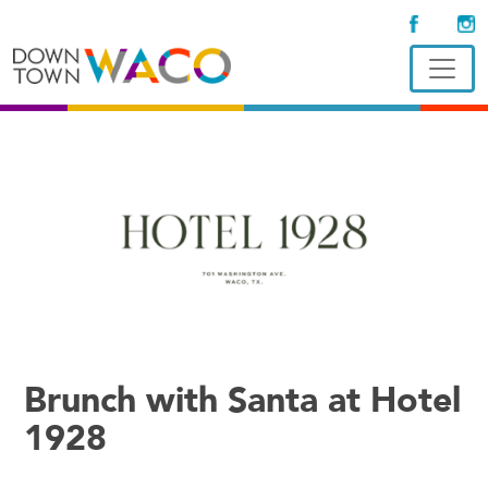
Brunch with Santa at Hotel
1928