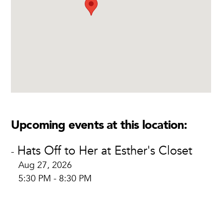
Upcoming events at this location:
Hats Off to Her at Esther's Closet
-
Aug 27, 2026
5:30 PM - 8:30 PM