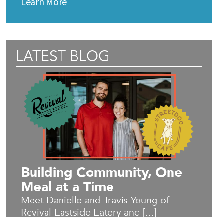
Learn More
LATEST BLOG
Building Community, One
Meal at a Time
Meet Danielle and Travis Young of
Revival Eastside Eatery and [...]