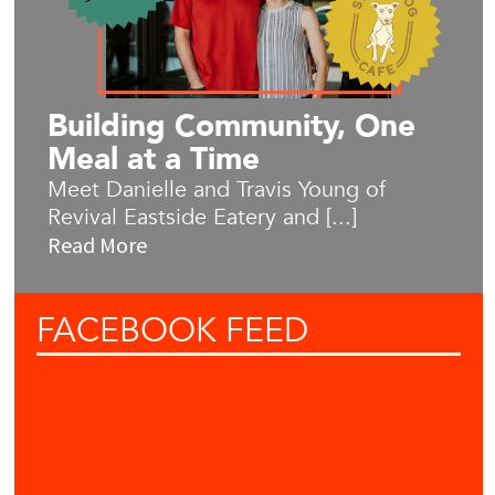
Building Community, One
Meal at a Time
Meet Danielle and Travis Young of
Revival Eastside Eatery and [...]
Read More
FACEBOOK
FEED