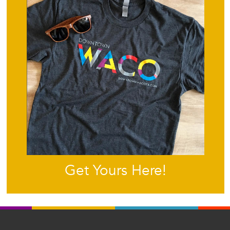
Get Yours Here!