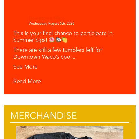
Downtown Waco
Wednesday August 5th, 2026
This is your final chance to participate in
Summer Sips!
There are still a few tumblers left for
Downtown Waco’s coo
...
See More
Read More
MERCHANDISE