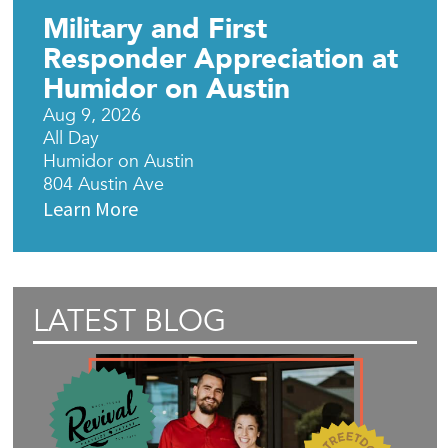
Military and First
Responder Appreciation at
Humidor on Austin
Aug 9, 2026
All Day
Humidor on Austin
804 Austin Ave
Learn More
LATEST BLOG