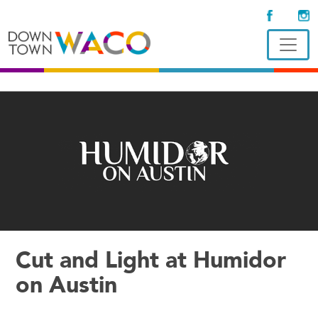
Cut and Light at Humidor
on Austin