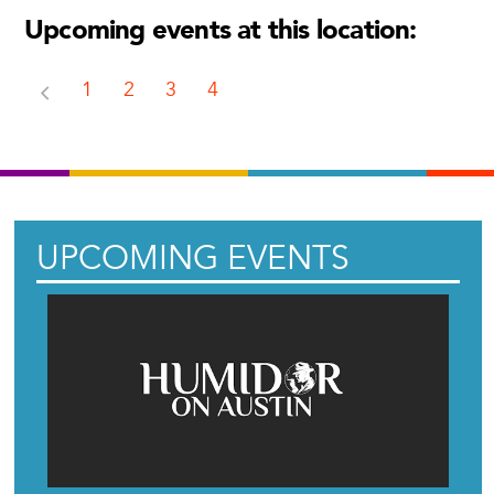
Upcoming events at this location:
1
2
3
4
UPCOMING EVENTS