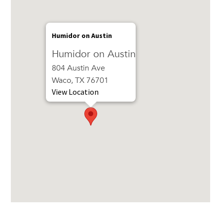
Humidor on Austin
Humidor on Austin
804 Austin Ave
Waco, TX 76701
View Location