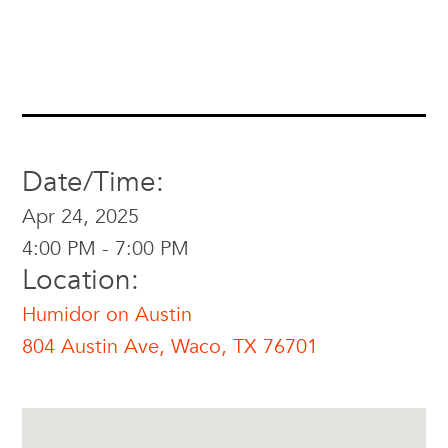
Date/Time:
Apr 24, 2025
4:00 PM - 7:00 PM
Location:
Humidor on Austin
804 Austin Ave, Waco, TX 76701