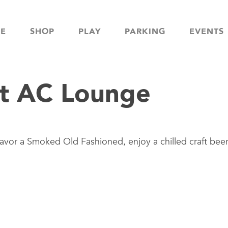
NE
SHOP
PLAY
PARKING
EVENTS
t AC Lounge
avor a Smoked Old Fashioned, enjoy a chilled craft beer