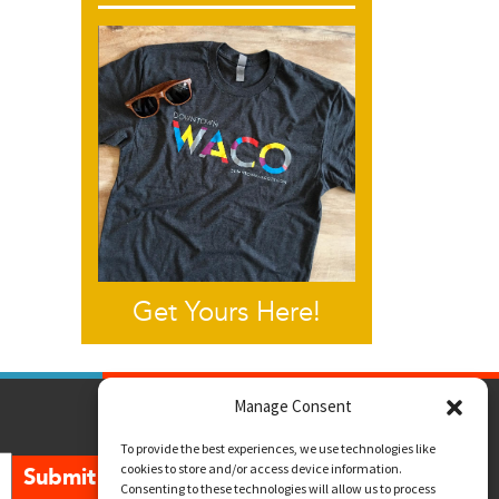
Get Yours Here!
Manage Consent
To provide the best experiences, we use technologies like
cookies to store and/or access device information.
Submit
Consenting to these technologies will allow us to process