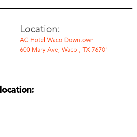
Location:
AC Hotel Waco Downtown
600 Mary Ave, Waco , TX 76701
 Downtown
Waco Downtown
location:
01