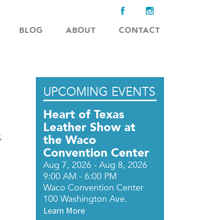
BLOG
ABOUT
CONTACT
UPCOMING EVENTS
Heart of Texas
Leather Show at
,
the Waco
Convention Center
Aug 7, 2026 - Aug 8, 2026
9:00 AM - 6:00 PM
Waco Convention Center
100 Washington Ave.
Learn More