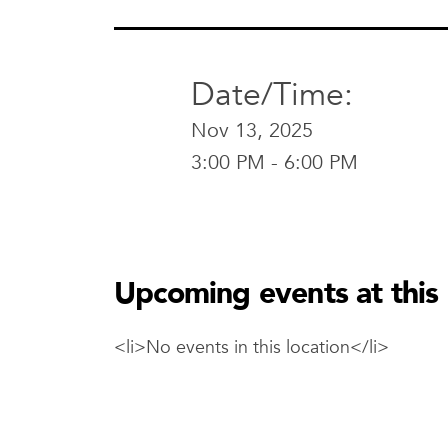
Date/Time:
Nov 13, 2025
3:00 PM - 6:00 PM
AC Hotel Waco
AC Hotel 
600 Mary Ave
Upcoming events at this 
Waco , TX 767
View Location
<li>No events in this location</li>