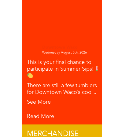
Downtown Waco
Wednesday August 5th, 2026
This is your final chance to
participate in Summer Sips!
There are still a few tumblers left
for Downtown Waco’s coo
...
See More
Read More
MERCHANDISE