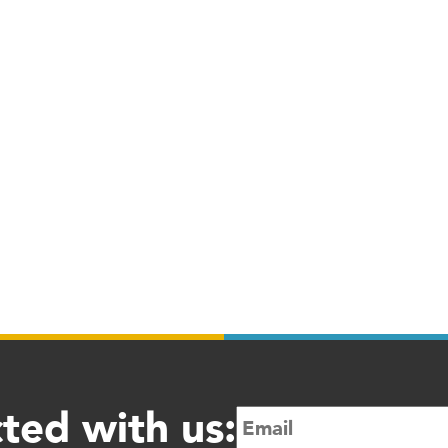
ted with us: