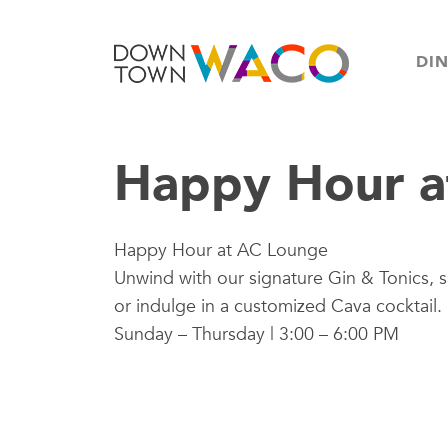
DI
Happy Hour a
Happy Hour at AC Lounge
Unwind with our signature Gin & Tonics, s
or indulge in a customized Cava cocktail.
Sunday – Thursday | 3:00 – 6:00 PM