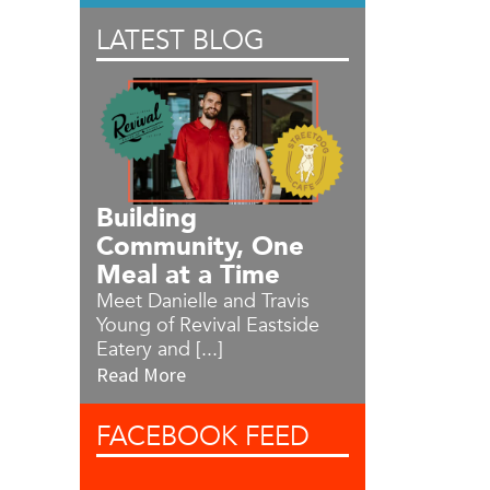
LATEST BLOG
Building
Community, One
Meal at a Time
Meet Danielle and Travis
Young of Revival Eastside
Eatery and [...]
Read More
FACEBOOK
FEED