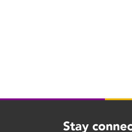
Stay connec