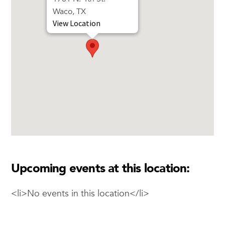
Waco, TX
View Location
Upcoming events at this location:
<li>No events in this location</li>