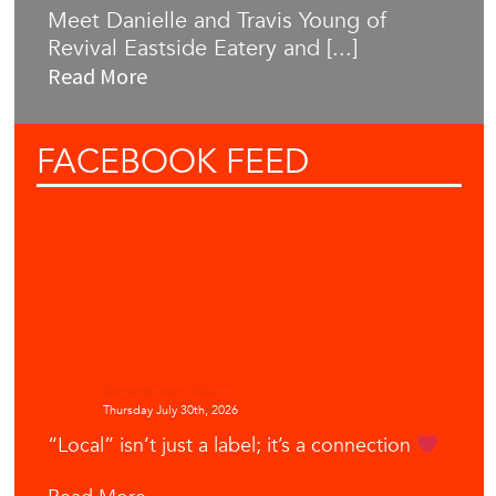
Meet Danielle and Travis Young of
Revival Eastside Eatery and [...]
Read More
FACEBOOK
FEED
Downtown Waco
Thursday July 30th, 2026
“Local” isn’t just a label; it’s a connection