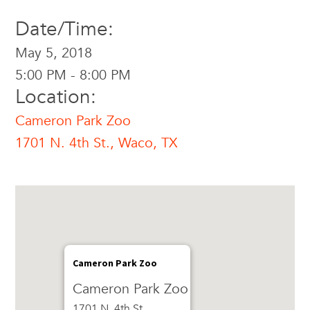
Date/Time:
May 5, 2018
5:00 PM - 8:00 PM
Location:
Cameron Park Zoo
1701 N. 4th St., Waco, TX
Cameron Park Zoo
Cameron Park Zoo
1701 N. 4th St.