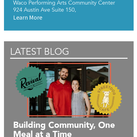
Waco Performing Arts Community Center
924 Austin Ave Suite 150,
Learn More
LATEST BLOG
Building Community, One
Meal at a Time