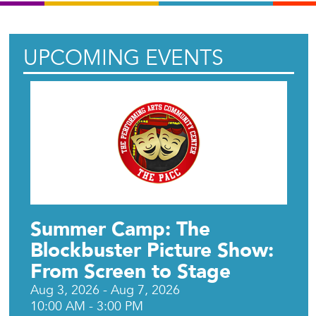
UPCOMING EVENTS
Summer Camp: The
Blockbuster Picture Show:
From Screen to Stage
Aug 3, 2026 - Aug 7, 2026
10:00 AM - 3:00 PM