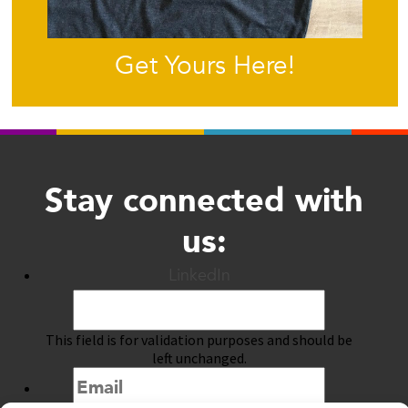
Get Yours Here!
Stay connected with
us:
LinkedIn
This field is for validation purposes and should be
left unchanged.