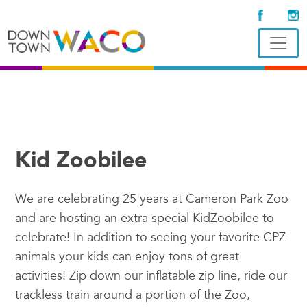
Kid Zoobilee
We are celebrating 25 years at Cameron Park Zoo
and are hosting an extra special KidZoobilee to
celebrate! In addition to seeing your favorite CPZ
animals your kids can enjoy tons of great
activities! Zip down our inflatable zip line, ride our
trackless train around a portion of the Zoo,