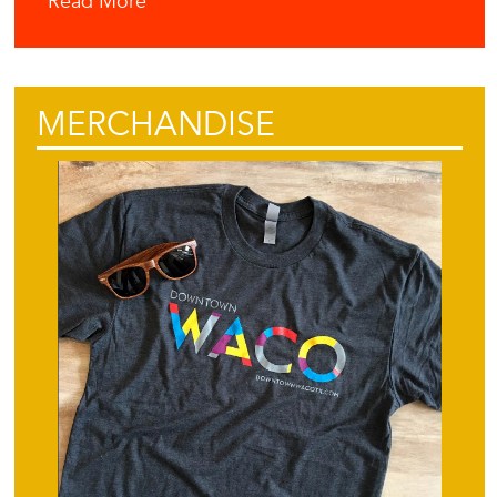
Read More
MERCHANDISE