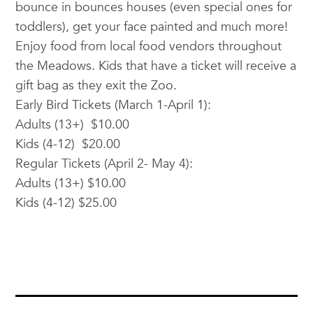
bounce in bounces houses (even special ones for
toddlers), get your face painted and much more!
Enjoy food from local food vendors throughout
the Meadows. Kids that have a ticket will receive a
gift bag as they exit the Zoo.
Early Bird Tickets (March 1-April 1):
Adults (13+) $10.00
Kids (4-12) $20.00
Regular Tickets (April 2- May 4):
Adults (13+) $10.00
Kids (4-12) $25.00