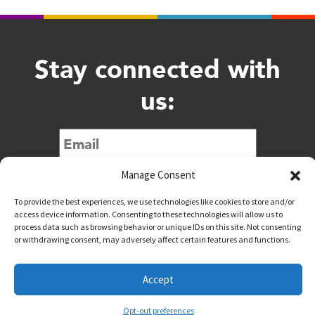
Stay connected with
us:
Submit
Manage Consent
To provide the best experiences, we use technologies like cookies to store and/or
access device information. Consenting to these technologies will allow us to
process data such as browsing behavior or unique IDs on this site. Not consenting
or withdrawing consent, may adversely affect certain features and functions.
@downtownwacotx
@wacodowntown
Accept
Copyright © 2026 Downtown Waco All Rights Reserved
Opt-out preferences