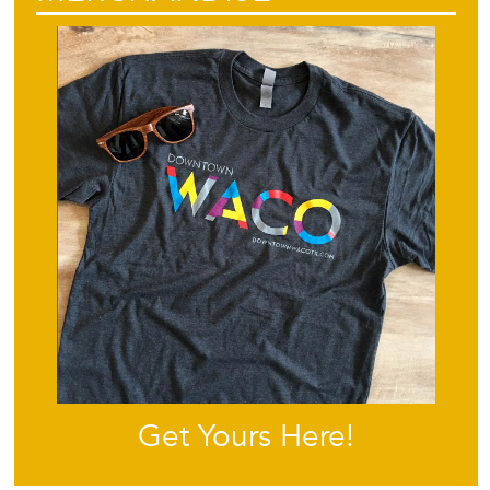
Get Yours Here!