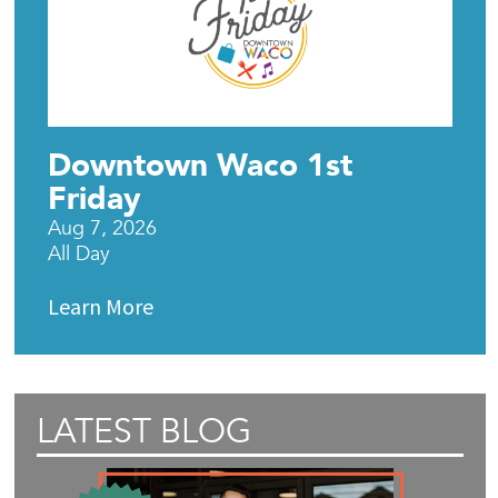
Downtown Waco 1st
Friday
Aug 7, 2026
All Day
Learn More
LATEST BLOG