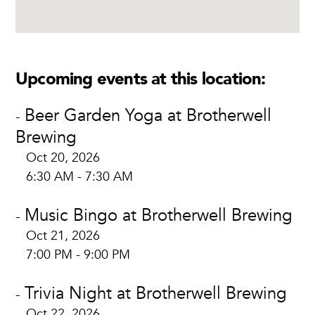
Upcoming events at this location:
Beer Garden Yoga at Brotherwell
-
Brewing
Oct 20, 2026
6:30 AM - 7:30 AM
Music Bingo at Brotherwell Brewing
-
Oct 21, 2026
7:00 PM - 9:00 PM
Trivia Night at Brotherwell Brewing
-
Oct 22, 2026