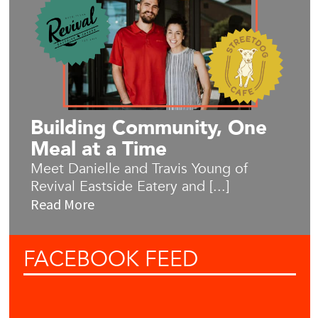
Building Community, One
Meal at a Time
Meet Danielle and Travis Young of
Revival Eastside Eatery and [...]
Read More
FACEBOOK
FEED