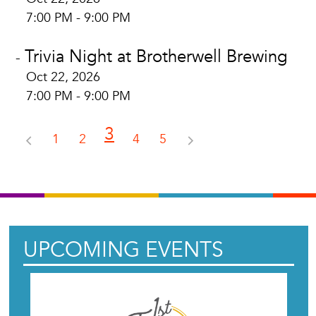
7:00 PM - 9:00 PM
Trivia Night at Brotherwell Brewing
-
Oct 22, 2026
7:00 PM - 9:00 PM
3
1
2
4
5
UPCOMING EVENTS