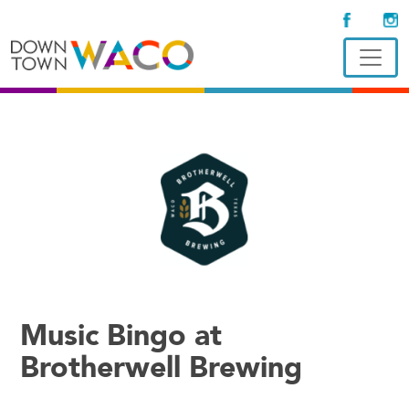
Music Bingo at
Brotherwell Brewing