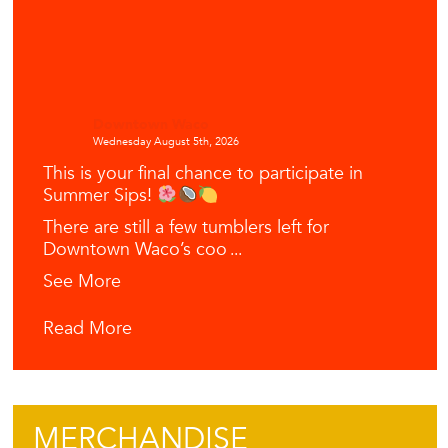
Downtown Waco
Wednesday August 5th, 2026
This is your final chance to participate in
Summer Sips!
There are still a few tumblers left for
Downtown Waco’s coo
...
See More
Read More
MERCHANDISE