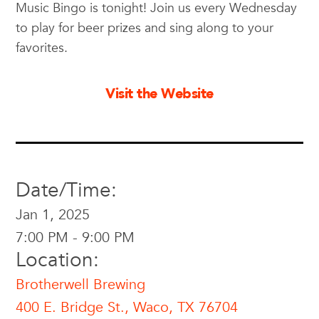
Music Bingo is tonight! Join us every Wednesday
to play for beer prizes and sing along to your
favorites.
Visit the Website
Date/Time:
Jan 1, 2025
7:00 PM - 9:00 PM
Location:
Brotherwell Brewing
400 E. Bridge St., Waco, TX 76704