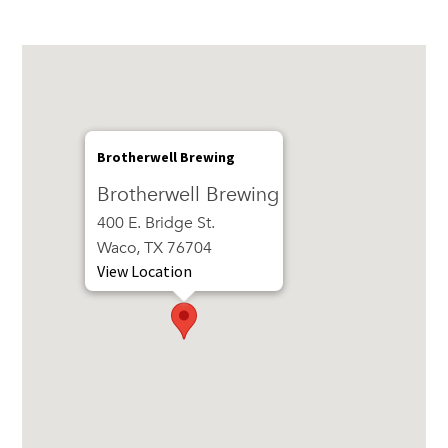
Brotherwell Brewing
Brotherwell Brewing
400 E. Bridge St.
Waco, TX 76704
View Location