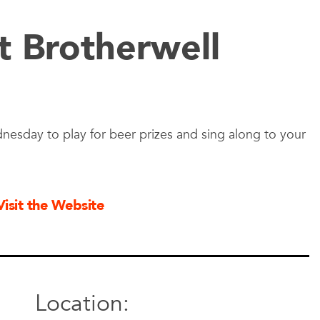
t Brotherwell
nesday to play for beer prizes and sing along to your
Visit the Website
Location: