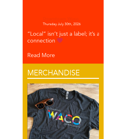
Downtown Waco
Thursday July 30th, 2026
“Local” isn’t just a label; it’s a
connection
Read More
MERCHANDISE