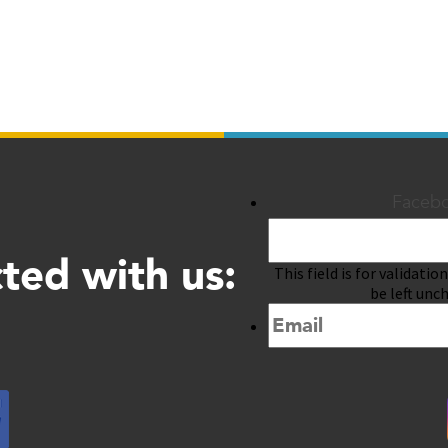
Faceb
ted with us:
This field is for validati
be left unc