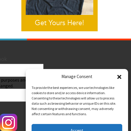
Get Yours Here!
ook
Manage Consent
Submit
on purposes and should
hanged.
To provide the best experiences, we use technologies like
cookies to store and/or access device information.
Consenting to these technologies will allow us to process
data such as browsing behavior or unique IDs on this site.
Not consenting or withdrawing consent, may adversely
affect certain features and functions.
Accept