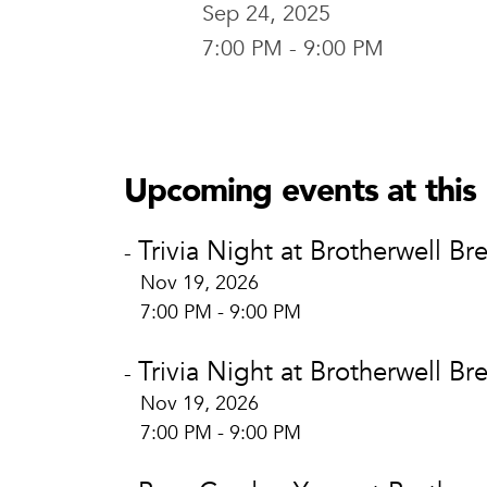
Sep 24, 2025
7:00 PM - 9:00 PM
Brotherwel
Brotherw
400 E. Brid
Upcoming events at this 
Waco, TX 
View Locat
Trivia Night at Brotherwell Br
-
Nov 19, 2026
7:00 PM - 9:00 PM
Trivia Night at Brotherwell Br
-
Nov 19, 2026
7:00 PM - 9:00 PM