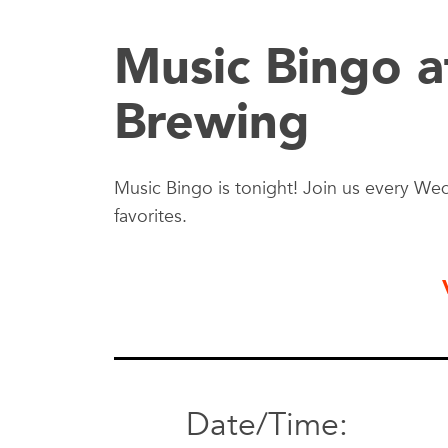
Music Bingo a
Brewing
Music Bingo is tonight! Join us every Wed
favorites.
Date/Time: