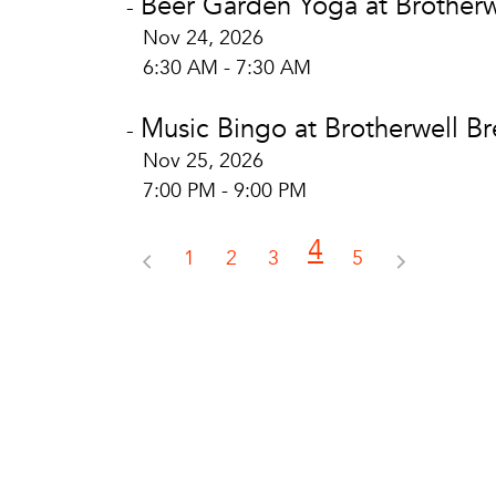
Beer Garden Yoga at Brotherw
-
Nov 24, 2026
6:30 AM - 7:30 AM
Music Bingo at Brotherwell B
-
Nov 25, 2026
7:00 PM - 9:00 PM
4
1
2
3
5