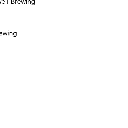
ell Brewing
rewing