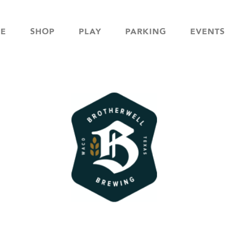
NE
SHOP
PLAY
PARKING
EVENTS