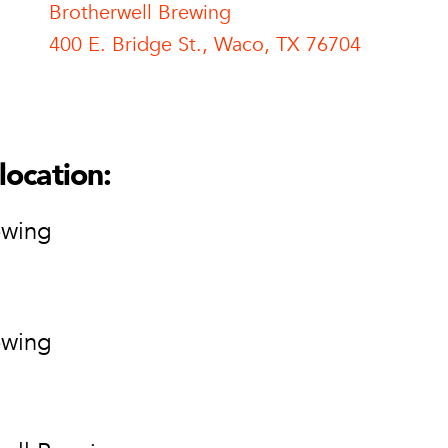
Brotherwell Brewing
400 E. Bridge St., Waco, TX 76704
l Brewing
ell Brewing
ge St.
location:
76704
ion
ewing
ewing