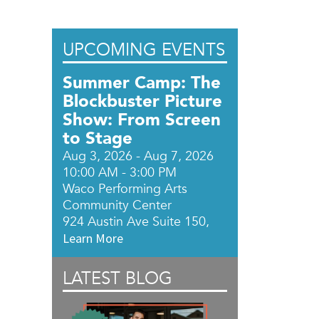
UPCOMING EVENTS
Summer Camp: The
Blockbuster Picture
Show: From Screen
to Stage
Aug 3, 2026 - Aug 7, 2026
10:00 AM - 3:00 PM
Waco Performing Arts
Community Center
924 Austin Ave Suite 150,
Learn More
LATEST BLOG