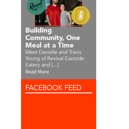
Building
Community, One
Meal at a Time
Meet Danielle and Travis
Young of Revival Eastside
Eatery and [...]
Read More
FACEBOOK
FEED