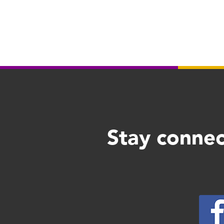
Stay connec