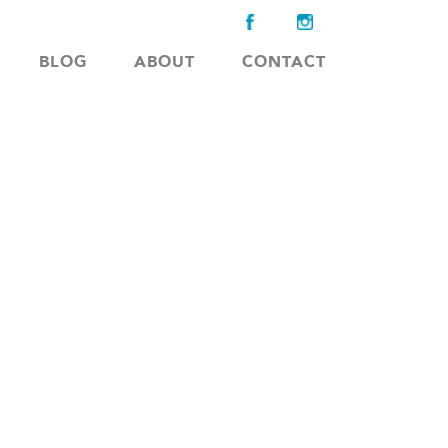
BLOG
ABOUT
CONTACT