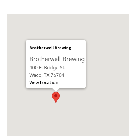
Brotherwell Brewing
Brotherwell Brewing
400 E. Bridge St.
Waco, TX 76704
View Location