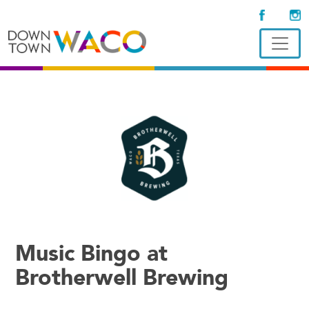
Music Bingo at
Brotherwell Brewing