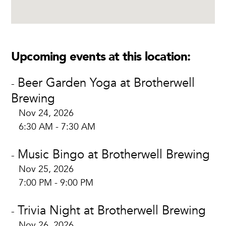
Upcoming events at this location:
Beer Garden Yoga at Brotherwell
-
Brewing
Nov 24, 2026
6:30 AM - 7:30 AM
Music Bingo at Brotherwell Brewing
-
Nov 25, 2026
7:00 PM - 9:00 PM
Trivia Night at Brotherwell Brewing
-
Nov 26, 2026