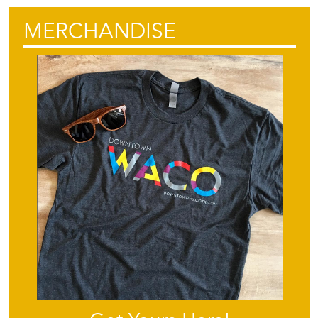
MERCHANDISE