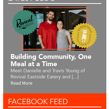
Building Community, One
Meal at a Time
Meet Danielle and Travis Young of
Revival Eastside Eatery and [...]
Read More
FACEBOOK
FEED