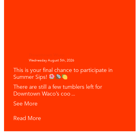
Downtown Waco
Wednesday August 5th, 2026
This is your final chance to participate in
Summer Sips!
There are still a few tumblers left for
Downtown Waco’s coo
...
See More
Read More