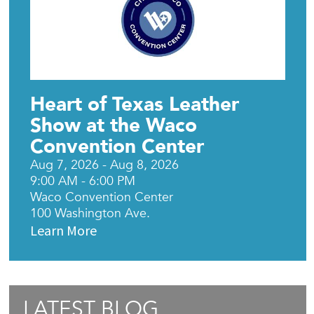
Heart of Texas Leather
Show at the Waco
Convention Center
Aug 7, 2026 - Aug 8, 2026
9:00 AM - 6:00 PM
Waco Convention Center
100 Washington Ave.
Learn More
LATEST BLOG