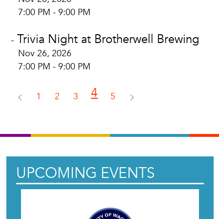
7:00 PM - 9:00 PM
Trivia Night at Brotherwell Brewing
-
Nov 26, 2026
7:00 PM - 9:00 PM
4
1
2
3
5
UPCOMING EVENTS