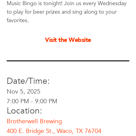
Music Bingo is tonight! Join us every Wednesday
to play for beer prizes and sing along to your
favorites.
Visit the Website
Date/Time:
Nov 5, 2025
7:00 PM - 9:00 PM
Location:
Brotherwell Brewing
400 E. Bridge St., Waco, TX 76704