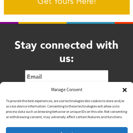
Get Yours Here!
Stay connected with
us:
Submit
Manage Consent
To provide the best experiences, we use technologies like cookies to store and/or
access device information. Consenting to these technologies will allow us to
process data such as browsing behavior or unique IDs on this site. Not consenting
or withdrawing consent, may adversely affect certain features and functions.
@downtownwacotx
@wacodowntown