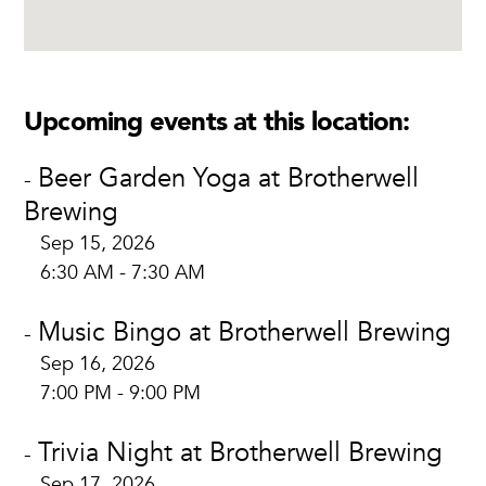
Upcoming events at this location:
Beer Garden Yoga at Brotherwell
-
Brewing
Sep 15, 2026
6:30 AM - 7:30 AM
Music Bingo at Brotherwell Brewing
-
Sep 16, 2026
7:00 PM - 9:00 PM
Trivia Night at Brotherwell Brewing
-
Sep 17, 2026