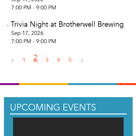
7:00 PM - 9:00 PM
Trivia Night at Brotherwell Brewing
-
Sep 17, 2026
7:00 PM - 9:00 PM
2
1
3
4
5
UPCOMING EVENTS