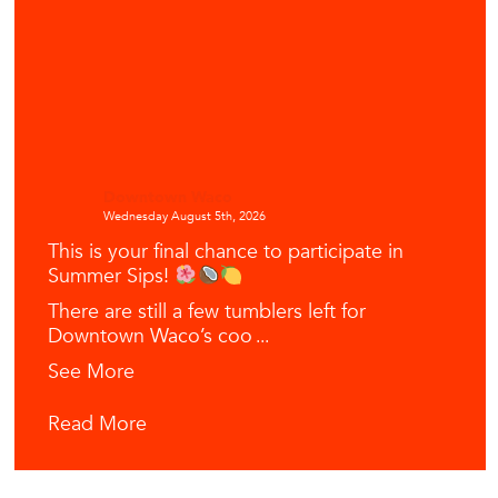
Downtown Waco
Wednesday August 5th, 2026
This is your final chance to participate in
Summer Sips!
There are still a few tumblers left for
Downtown Waco’s coo
...
See More
Read More