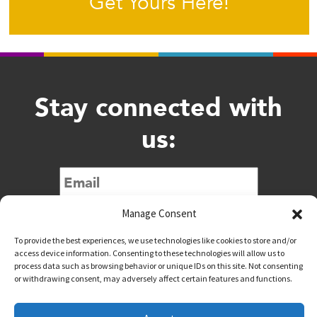
Get Yours Here!
Stay connected with
us:
Submit
Manage Consent
To provide the best experiences, we use technologies like cookies to store and/or
access device information. Consenting to these technologies will allow us to
process data such as browsing behavior or unique IDs on this site. Not consenting
or withdrawing consent, may adversely affect certain features and functions.
@downtownwacotx
@wacodowntown