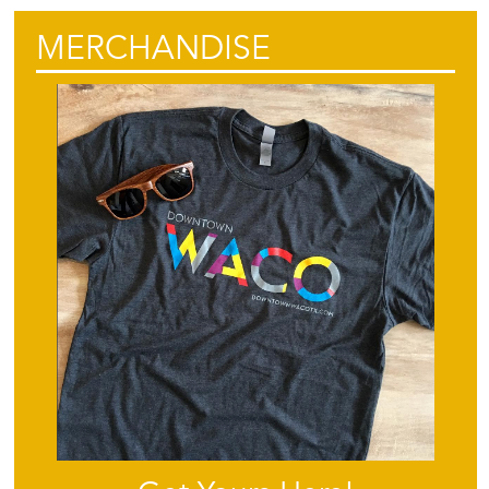
MERCHANDISE