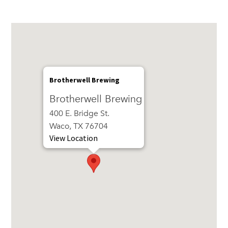
Brotherwell Brewing
Brotherwell Brewing
400 E. Bridge St.
Waco, TX 76704
View Location