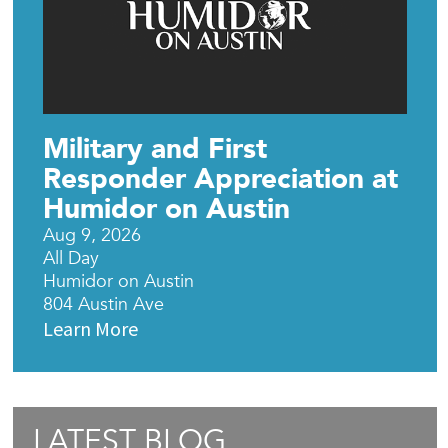
Military and First
Responder Appreciation at
Humidor on Austin
Aug 9, 2026
All Day
Humidor on Austin
804 Austin Ave
Learn More
LATEST BLOG