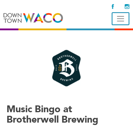
Music Bingo at
Brotherwell Brewing