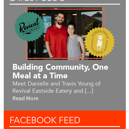
Building Community, One
Meal at a Time
Meet Danielle and Travis Young of
Revival Eastside Eatery and [...]
Read More
FACEBOOK
FEED