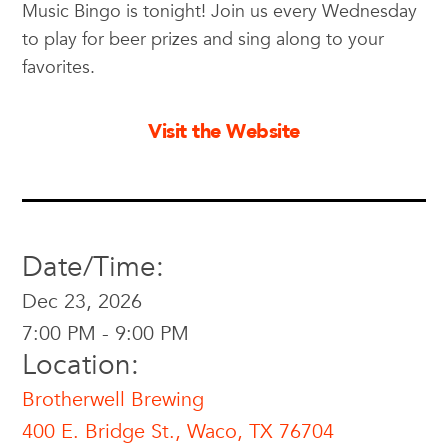
Music Bingo is tonight! Join us every Wednesday
to play for beer prizes and sing along to your
favorites.
Visit the Website
Date/Time:
Dec 23, 2026
7:00 PM - 9:00 PM
Location:
Brotherwell Brewing
400 E. Bridge St., Waco, TX 76704