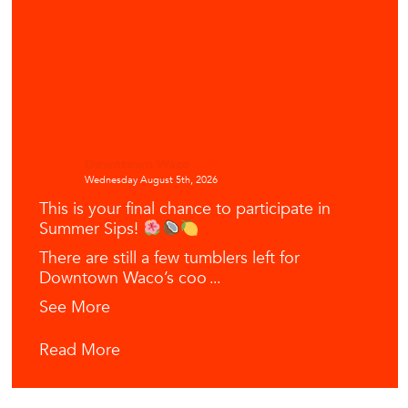
Downtown Waco
Wednesday August 5th, 2026
This is your final chance to participate in
Summer Sips!
There are still a few tumblers left for
Downtown Waco’s coo
...
See More
Read More