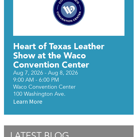
Heart of Texas Leather
Show at the Waco
Convention Center
Aug 7, 2026 - Aug 8, 2026
9:00 AM - 6:00 PM
Waco Convention Center
100 Washington Ave.
Learn More
LATEST BLOG