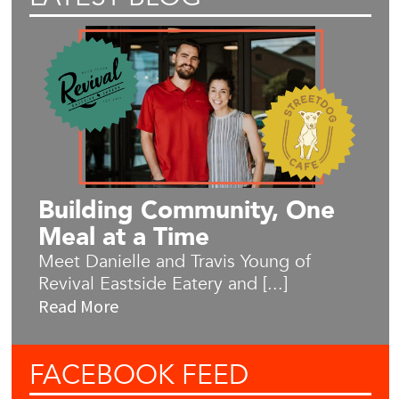
Building Community, One
Meal at a Time
Meet Danielle and Travis Young of
Revival Eastside Eatery and [...]
Read More
FACEBOOK
FEED