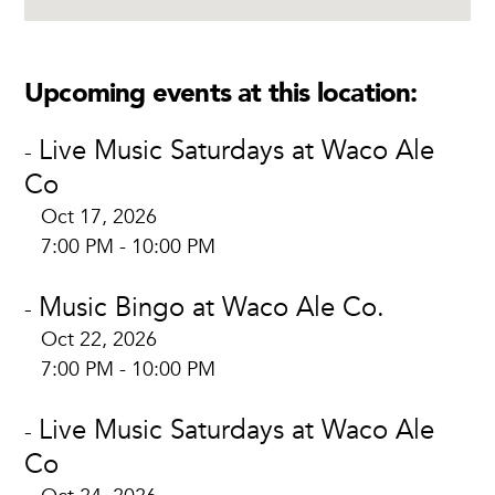
Upcoming events at this location:
Live Music Saturdays at Waco Ale
-
Co
Oct 17, 2026
7:00 PM - 10:00 PM
Music Bingo at Waco Ale Co.
-
Oct 22, 2026
7:00 PM - 10:00 PM
Live Music Saturdays at Waco Ale
-
Co