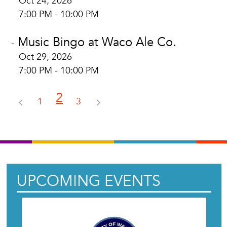
Oct 24, 2026
7:00 PM - 10:00 PM
Music Bingo at Waco Ale Co.
-
Oct 29, 2026
7:00 PM - 10:00 PM
2
1
3
UPCOMING EVENTS