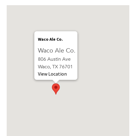
Waco Ale Co.
Waco Ale Co.
806 Austin Ave
Waco, TX 76701
View Location