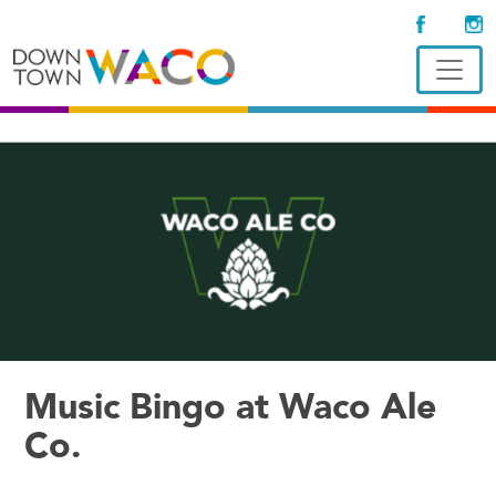
Music Bingo at Waco Ale
Co.