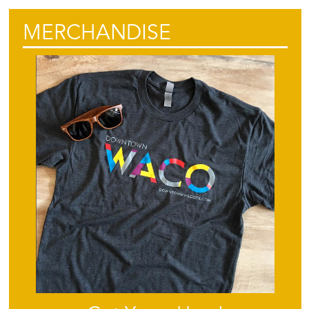
MERCHANDISE