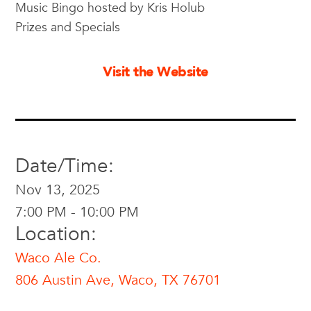
Music Bingo hosted by Kris Holub
Prizes and Specials
Visit the Website
Date/Time:
Nov 13, 2025
7:00 PM - 10:00 PM
Location:
Waco Ale Co.
806 Austin Ave, Waco, TX 76701