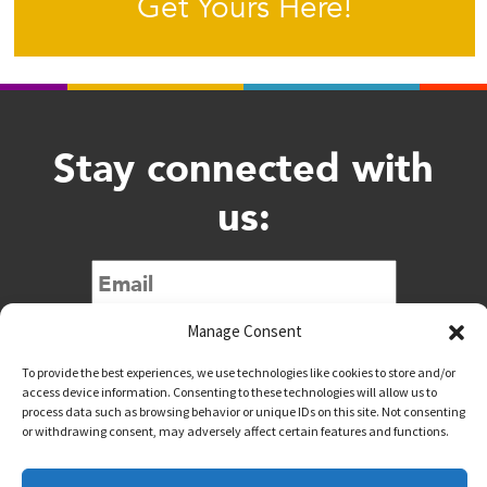
Get Yours Here!
Stay connected with
us:
Submit
Manage Consent
To provide the best experiences, we use technologies like cookies to store and/or
access device information. Consenting to these technologies will allow us to
process data such as browsing behavior or unique IDs on this site. Not consenting
or withdrawing consent, may adversely affect certain features and functions.
@downtownwacotx
@wacodowntown