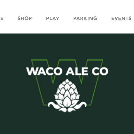
NE
SHOP
PLAY
PARKING
EVENTS