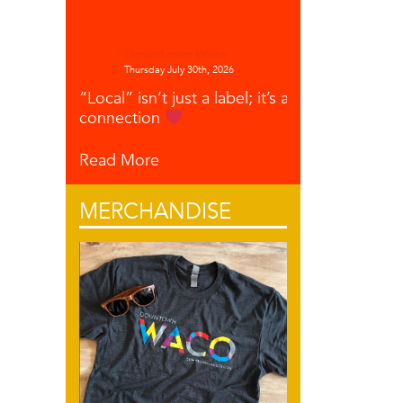
Downtown Waco
Thursday July 30th, 2026
“Local” isn’t just a label; it’s a
connection
Read More
MERCHANDISE