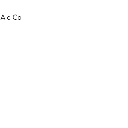
 Ale Co