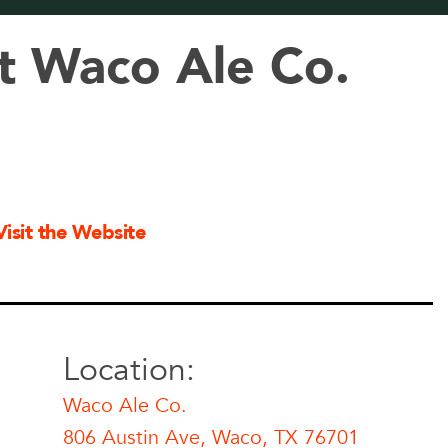
t Waco Ale Co.
Visit the Website
Location:
Waco Ale Co.
806 Austin Ave, Waco, TX 76701