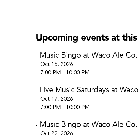
Waco Al
Waco
806 Au
Upcoming events at this 
Waco, 
View L
Music Bingo at Waco Ale Co.
-
Oct 15, 2026
7:00 PM - 10:00 PM
Live Music Saturdays at Waco
-
Oct 17, 2026
7:00 PM - 10:00 PM
Music Bingo at Waco Ale Co.
-
Oct 22, 2026