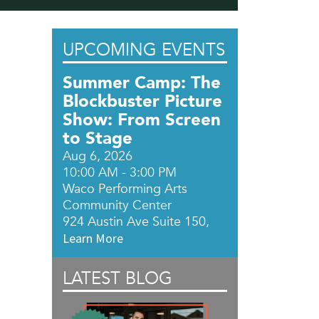
UPCOMING EVENTS
Summer Camp: The
Blockbuster Picture
Show: From Screen
to Stage
Aug 6, 2026
10:00 AM - 3:00 PM
Waco Performing Arts
Community Center
924 Austin Ave Suite 150,
Learn More
LATEST BLOG