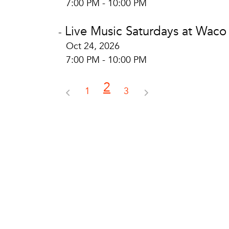
7:00 PM - 10:00 PM
Live Music Saturdays at Waco
-
Oct 24, 2026
7:00 PM - 10:00 PM
2
1
3