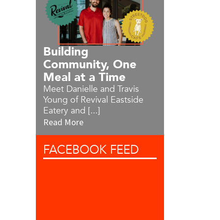
Building
Community, One
Meal at a Time
Meet Danielle and Travis
Young of Revival Eastside
Eatery and [...]
Read More
FACEBOOK
FEED