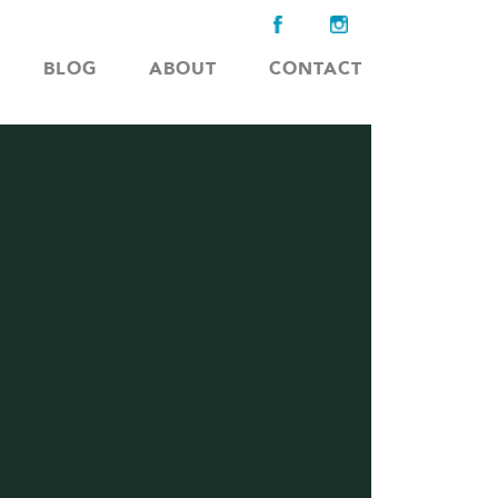
BLOG
ABOUT
CONTACT