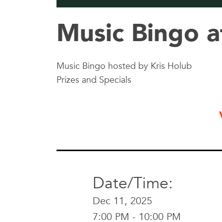
Music Bingo a
Music Bingo hosted by Kris Holub
Prizes and Specials
Date/Time:
Dec 11, 2025
7:00 PM - 10:00 PM