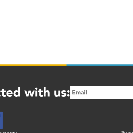
ted with us: