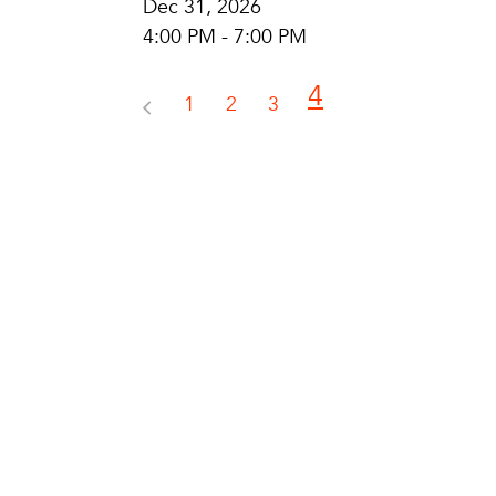
Dec 31, 2026
4:00 PM - 7:00 PM
4
1
2
3