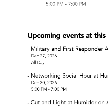
5:00 PM - 7:00 PM
Humidor o
Humido
804 Austi
Upcoming events at this 
Waco, TX
View Loca
Military and First Responder 
-
Dec 27, 2026
All Day
Networking Social Hour at Hu
-
Dec 30, 2026
5:00 PM - 7:00 PM
Cut and Light at Humidor on 
-