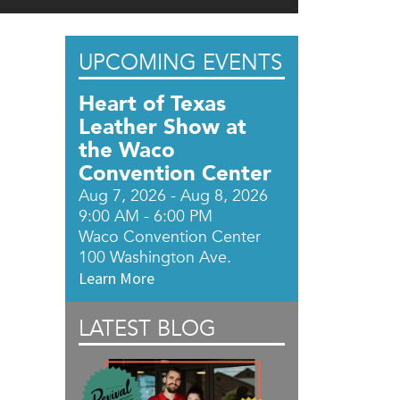
UPCOMING EVENTS
Heart of Texas
Leather Show at
the Waco
Convention Center
Aug 7, 2026 - Aug 8, 2026
9:00 AM - 6:00 PM
Waco Convention Center
100 Washington Ave.
Learn More
LATEST BLOG