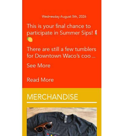
Downtown Waco
Wednesday August 5th, 2026
This is your final chance to
participate in Summer Sips!
There are still a few tumblers left
for Downtown Waco’s coo
...
See More
Read More
MERCHANDISE