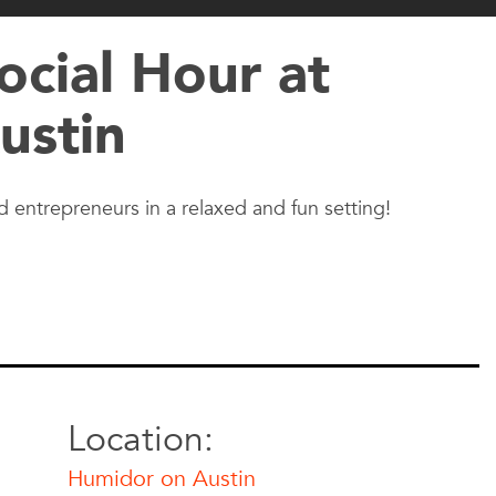
cial Hour at
ustin
 entrepreneurs in a relaxed and fun setting!
Location:
Humidor on Austin