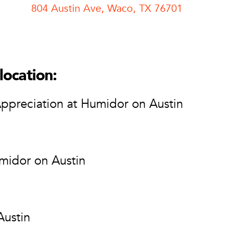
804 Austin Ave, Waco, TX 76701
n Austin
r on Austin
n Ave
location:
 76701
tion
Appreciation at Humidor on Austin
midor on Austin
Austin