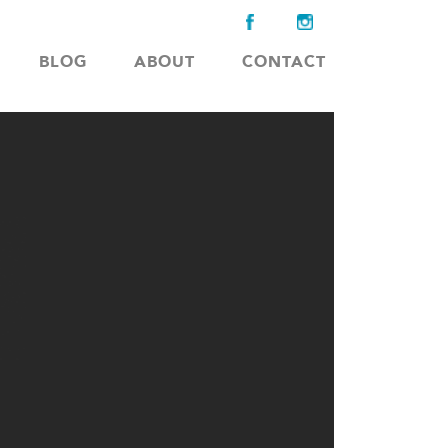
BLOG
ABOUT
CONTACT