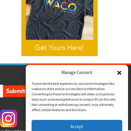
Get Yours Here!
Manage Consent
To provide the best experiences, we use technologies like
cookies to store and/or access device information.
Submit
Consenting to these technologies will allow us to process
data such as browsing behavior or unique IDs on this site.
Not consenting or withdrawing consent, may adversely
affect certain features and functions.
Accept