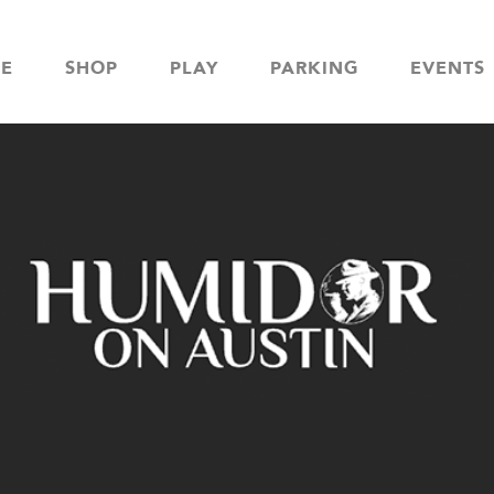
NE
SHOP
PLAY
PARKING
EVENTS