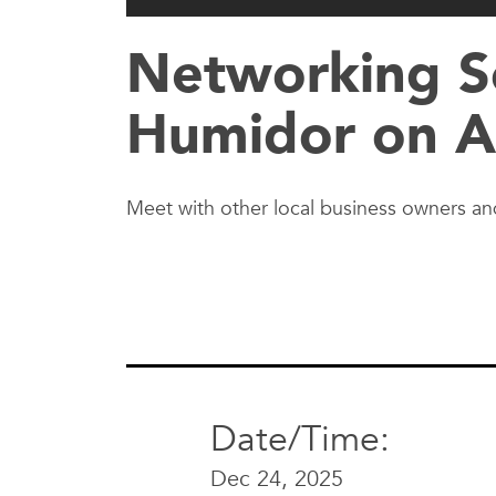
Networking So
Humidor on A
Meet with other local business owners and
Date/Time:
Dec 24, 2025