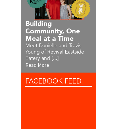
Building
Community, One
Meal at a Time
Meet Danielle and Travis
Young of Revival Eastside
Eatery and [...]
Read More
FACEBOOK
FEED