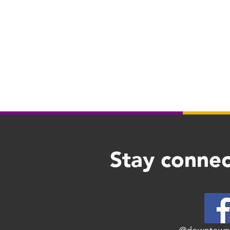
Stay connec