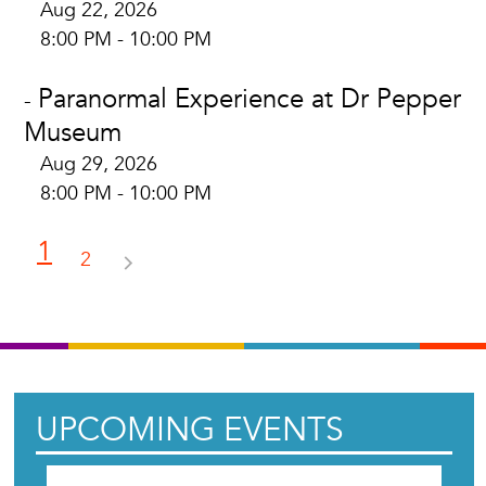
Aug 22, 2026
8:00 PM - 10:00 PM
Paranormal Experience at Dr Pepper
-
Museum
Aug 29, 2026
8:00 PM - 10:00 PM
1
2
UPCOMING EVENTS