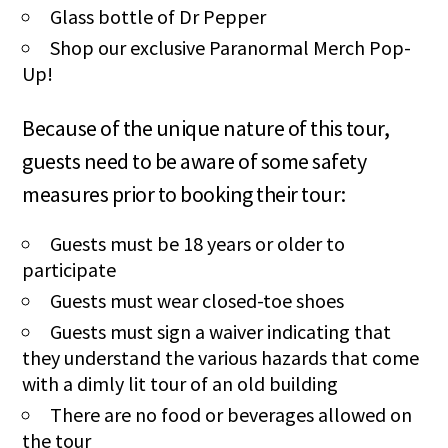
Glass bottle of Dr Pepper
Shop our exclusive Paranormal Merch Pop-
Up!
Because of the unique nature of this tour,
guests need to be aware of some safety
measures prior to booking their tour:
Guests must be 18 years or older to
participate
Guests must wear closed-toe shoes
Guests must sign a waiver indicating that
they understand the various hazards that come
with a dimly lit tour of an old building
There are no food or beverages allowed on
the tour