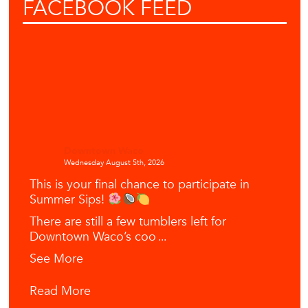
FACEBOOK
FEED
Downtown Waco
Wednesday August 5th, 2026
This is your final chance to participate in
Summer Sips!
There are still a few tumblers left for
Downtown Waco’s coo
...
See More
Read More