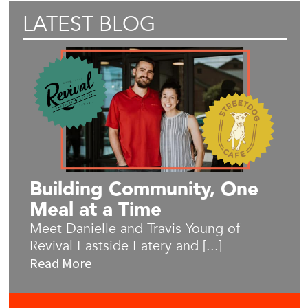
LATEST BLOG
Building Community, One
Meal at a Time
Meet Danielle and Travis Young of
Revival Eastside Eatery and [...]
Read More