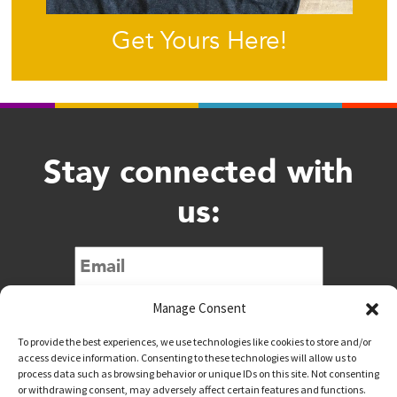
Get Yours Here!
Stay connected with
us:
Submit
Manage Consent
To provide the best experiences, we use technologies like cookies to store and/or
access device information. Consenting to these technologies will allow us to
process data such as browsing behavior or unique IDs on this site. Not consenting
or withdrawing consent, may adversely affect certain features and functions.