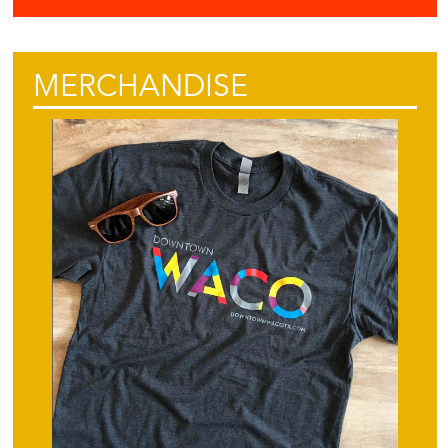
MERCHANDISE