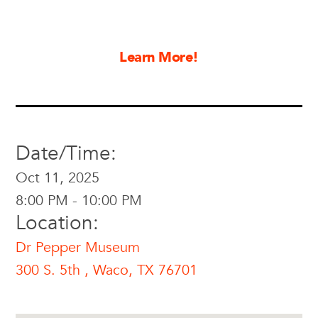
Learn More!
Date/Time:
Oct 11, 2025
8:00 PM - 10:00 PM
Location:
Dr Pepper Museum
300 S. 5th , Waco, TX 76701