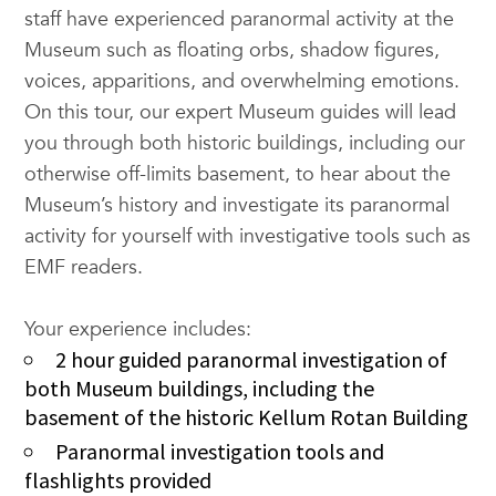
staff have experienced paranormal activity at the
Museum such as floating orbs, shadow figures,
voices, apparitions, and overwhelming emotions.
On this tour, our expert Museum guides will lead
you through both historic buildings, including our
otherwise off-limits basement, to hear about the
Museum’s history and investigate its paranormal
activity for yourself with investigative tools such as
EMF readers.
Your experience includes:
2 hour guided paranormal investigation of
both Museum buildings, including the
basement of the historic Kellum Rotan Building
Paranormal investigation tools and
flashlights provided