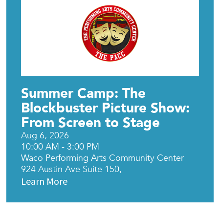
Summer Camp: The
Blockbuster Picture Show:
From Screen to Stage
Aug 6, 2026
10:00 AM - 3:00 PM
Waco Performing Arts Community Center
924 Austin Ave Suite 150,
Learn More