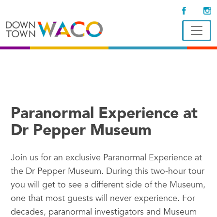
Paranormal Experience at
Dr Pepper Museum
Join us for an exclusive Paranormal Experience at
the Dr Pepper Museum. During this two-hour tour
you will get to see a different side of the Museum,
one that most guests will never experience. For
decades, paranormal investigators and Museum