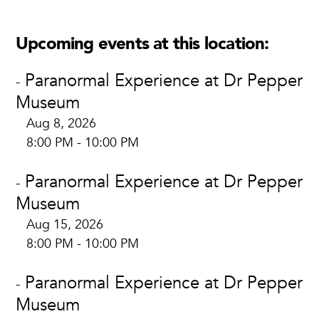
Upcoming events at this location:
Paranormal Experience at Dr Pepper
-
Museum
Aug 8, 2026
8:00 PM - 10:00 PM
Paranormal Experience at Dr Pepper
-
Museum
Aug 15, 2026
8:00 PM - 10:00 PM
Paranormal Experience at Dr Pepper
-
Museum