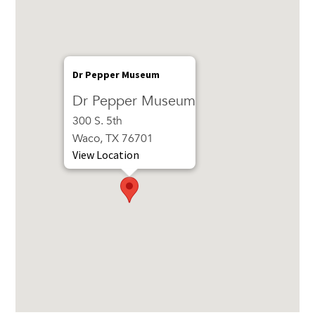
Dr Pepper Museum
Dr Pepper Museum
300 S. 5th
Waco, TX 76701
View Location