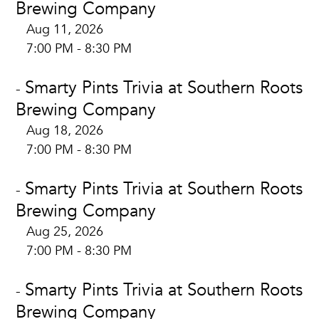
Brewing Company
Aug 11, 2026
7:00 PM - 8:30 PM
Smarty Pints Trivia at Southern Roots
-
Brewing Company
Aug 18, 2026
7:00 PM - 8:30 PM
Smarty Pints Trivia at Southern Roots
-
Brewing Company
Aug 25, 2026
7:00 PM - 8:30 PM
Smarty Pints Trivia at Southern Roots
-
Brewing Company