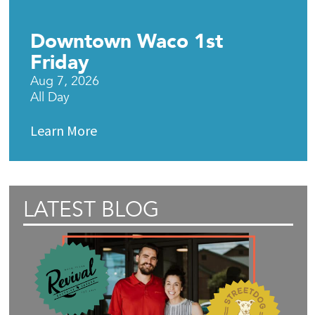
Downtown Waco 1st
Friday
Aug 7, 2026
All Day
Learn More
LATEST BLOG