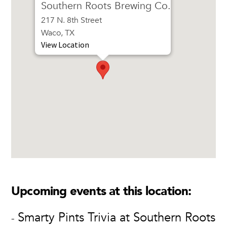
Southern Roots Brewing Co.
217 N. 8th Street
Waco, TX
View Location
Upcoming events at this location:
Smarty Pints Trivia at Southern Roots
-