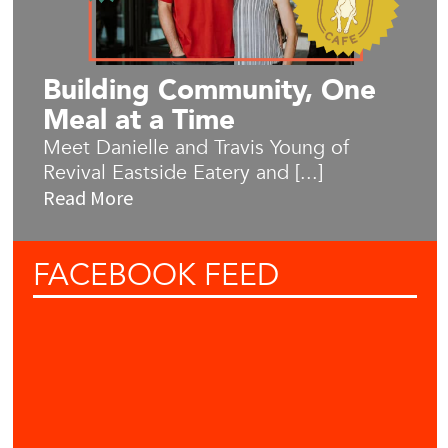
Building Community, One
Meal at a Time
Meet Danielle and Travis Young of
Revival Eastside Eatery and [...]
Read More
FACEBOOK
FEED