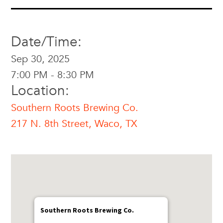
Date/Time:
Sep 30, 2025
7:00 PM - 8:30 PM
Location:
Southern Roots Brewing Co.
217 N. 8th Street, Waco, TX
Southern Roots Brewing Co.