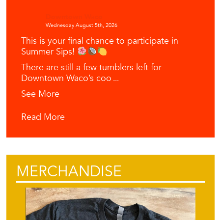
Downtown Waco
Wednesday August 5th, 2026
This is your final chance to participate in
Summer Sips!
There are still a few tumblers left for
Downtown Waco’s coo
...
See More
Read More
MERCHANDISE