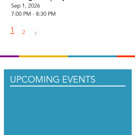
Sep 1, 2026
7:00 PM - 8:30 PM
1
2
UPCOMING EVENTS