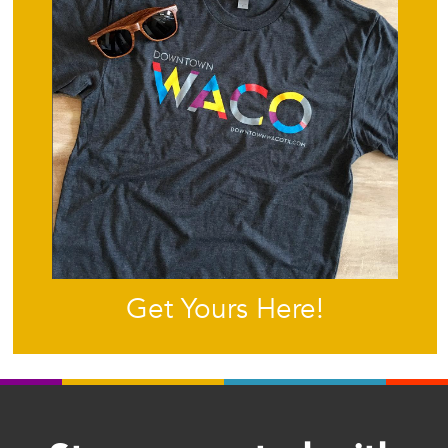
Get Yours Here!