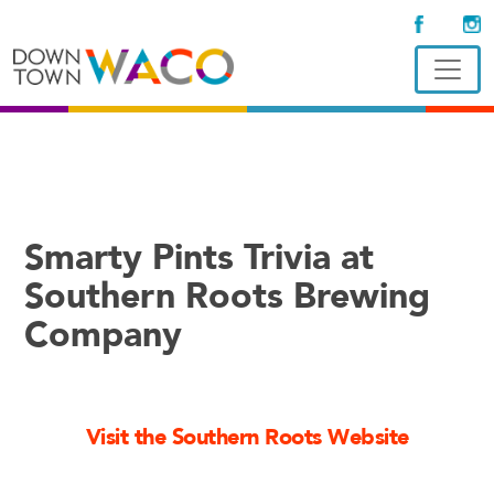
Smarty Pints Trivia at
Southern Roots Brewing
Company
Visit the Southern Roots Website