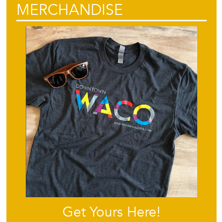
MERCHANDISE
Get Yours Here!