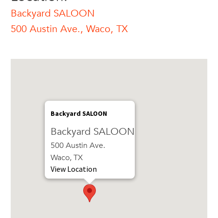
Backyard SALOON
500 Austin Ave., Waco, TX
Backyard SALOON
Backyard SALOON
500 Austin Ave.
Waco, TX
View Location