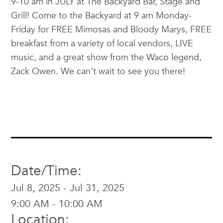
9-10 am in JULY at The Backyard Bar, Stage and
Grill! Come to the Backyard at 9 am Monday-
Friday for FREE Mimosas and Bloody Marys, FREE
breakfast from a variety of local vendors, LIVE
music, and a great show from the Waco legend,
Zack Owen. We can’t wait to see you there!
Date/Time:
Jul 8, 2025 - Jul 31, 2025
9:00 AM - 10:00 AM
Location: