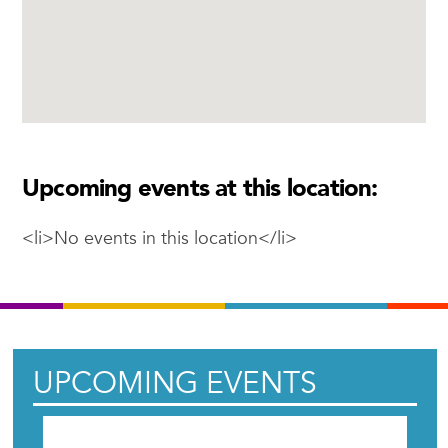
Upcoming events at this location:
<li>No events in this location</li>
UPCOMING EVENTS