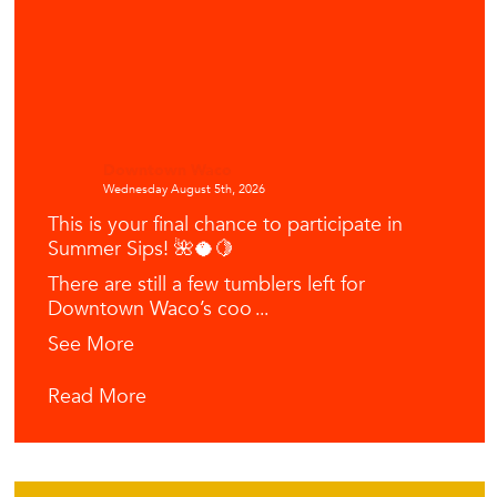
Downtown Waco
Wednesday August 5th, 2026
This is your final chance to participate in
Summer Sips! 🌺🥥🍋
There are still a few tumblers left for
Downtown Waco’s coo
...
See More
Read More