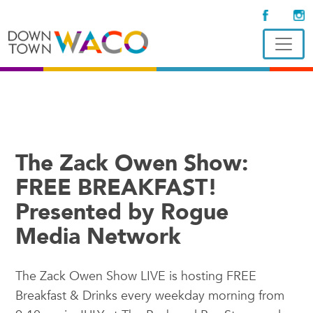
The Zack Owen Show:
FREE BREAKFAST!
Presented by Rogue
Media Network
The Zack Owen Show LIVE is hosting FREE
Breakfast & Drinks every weekday morning from