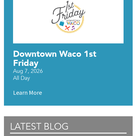
Downtown Waco 1st
Friday
Aug 7, 2026
All Day
Learn More
LATEST BLOG