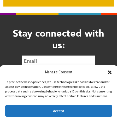
Stay connected with
us:
Submit
Manage Consent
To provide the best experiences, we use technologies like cookies to store and/or
access device information. Consenting to these technologies will allow us to
process data such as browsing behavior or unique IDs on this site. Not consenting
or withdrawing consent, may adversely affect certain features and functions.
@downtownwacotx
@wacodowntown
Accept