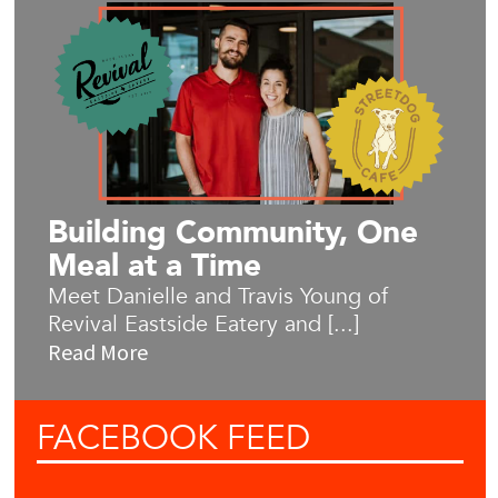
Building Community, One
Meal at a Time
Meet Danielle and Travis Young of
Revival Eastside Eatery and [...]
Read More
FACEBOOK
FEED