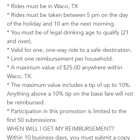
* Rides must be in Waco, TX
* Rides must be taken between 5 pm on the day
of the holiday and 10 am the next morning.
* You must be of legal drinking age to qualify (21
and over).
* Valid for one, one-way ride to a safe destination.
* Limit one reimbursement per household.
* A maximum value of $25.00 anywhere within
Waco, TX.
* The maximum value includes a tip of up to 10%.
Anything above a 10% tip on the base fare will not
be reimbursed.
* Participation in this promotion is limited to the
first 50 submissions.
WHEN WILL I GET MY REIMBURSEMENT?
Within 10 business days, you must submit a copy