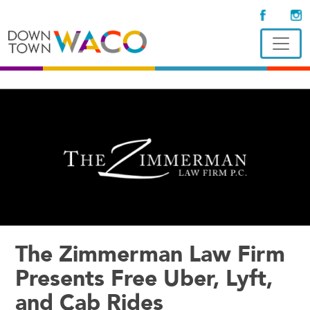
The Zimmerman Law Firm
Presents Free Uber, Lyft,
and Cab Rides