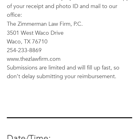
of your receipt and photo ID and mail to our
office:
The
Zimmerman
Law Firm, P.C.
3501 West Waco Drive
Waco, TX 76710
254-233-8869
www.thezlawfirm.com
Submissions are limited and will fill up fast, so
don’t delay submitting your reimbursement.
Date/Time: