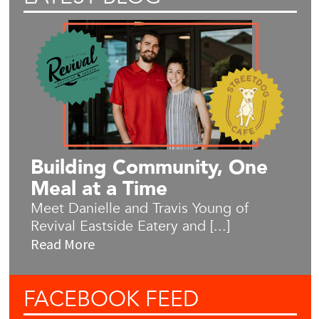
Building Community, One
Meal at a Time
Meet Danielle and Travis Young of
Revival Eastside Eatery and [...]
Read More
FACEBOOK
FEED