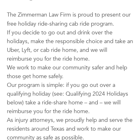
The
Zimmerman
Law Firm is proud to present our
free holiday ride-sharing cab ride program.
If you decide to go out and drink over the
holidays, make the responsible choice and take an
Uber, Lyft, or cab ride home, and we will
reimburse you for the ride home.
We work to make our community safer and help
those get home safely.
Our program is simple: if you go out over a
qualifying holiday (see: Qualifying 2024 Holidays
below) take a ride-share home – and – we will
reimburse you for the ride home.
As injury attorneys, we proudly help and serve the
residents around Texas and work to make our
community as safe as possible.