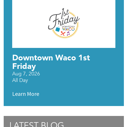
Downtown Waco 1st
Friday
Aug 7, 2026
All Day
Learn More
LATEST BLOG