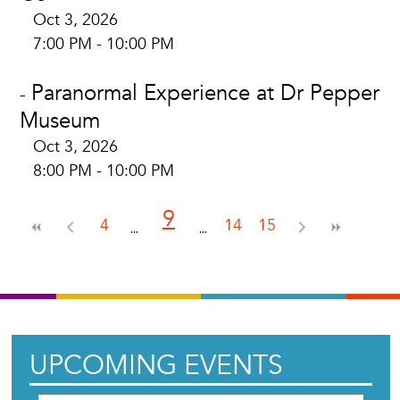
Oct 3, 2026
7:00 PM - 10:00 PM
Paranormal Experience at Dr Pepper
-
Museum
Oct 3, 2026
8:00 PM - 10:00 PM
9
4
14
15
UPCOMING EVENTS