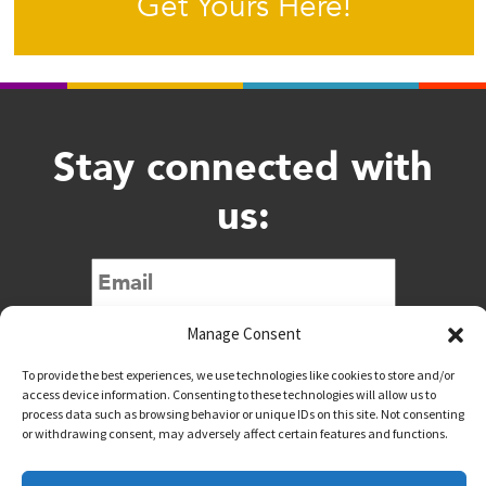
Get Yours Here!
Stay connected with
us:
Submit
Manage Consent
To provide the best experiences, we use technologies like cookies to store and/or
access device information. Consenting to these technologies will allow us to
process data such as browsing behavior or unique IDs on this site. Not consenting
or withdrawing consent, may adversely affect certain features and functions.
@downtownwacotx
@wacodowntown