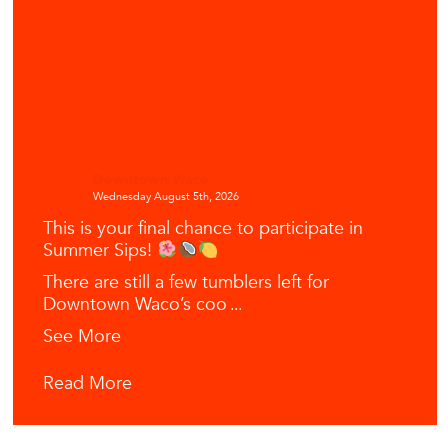
Downtown Waco
Wednesday August 5th, 2026
This is your final chance to participate in
Summer Sips!
There are still a few tumblers left for
Downtown Waco’s coo
...
See More
Read More