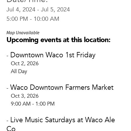
Jul 4, 2024 - Jul 5, 2024
5:00 PM - 10:00 AM
Map Unavailable
Upcoming events at this location:
Downtown Waco 1st Friday
-
Oct 2, 2026
All Day
Waco Downtown Farmers Market
-
Oct 3, 2026
9:00 AM - 1:00 PM
Live Music Saturdays at Waco Ale
-
Co