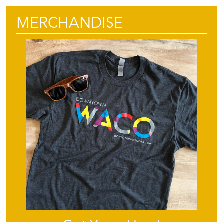
MERCHANDISE