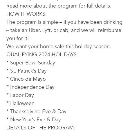
Read more about the program for full details.
HOW IT WORKS:
The program is simple – if you have been drinking
– take an Uber, Lyft, or cab, and we will reimburse
you for it!
We want your home safe this holiday season.
QUALIFYING 2024 HOLIDAYS:
* Super Bowl Sunday
* St. Patrick’s Day
* Cinco de Mayo
* Independence Day
* Labor Day
* Halloween
* Thanksgiving Eve & Day
* New Year’s Eve & Day
DETAILS OF THE PROGRAM: