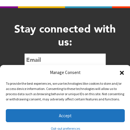
Stay connected with
us:
Submit
Manage Consent
To provide the best experiences, we use technologies like cookies to store and/or
access device information. Consenting to these technologies will allow us to
process data such as browsing behavior or unique IDs on this site. Not consenting
or withdrawing consent, may adversely affect certain features and functions.
@downtownwacotx
@wacodowntown
Accept
Copyright © 2026 Downtown Waco All Rights Reserved
Opt-out preferences