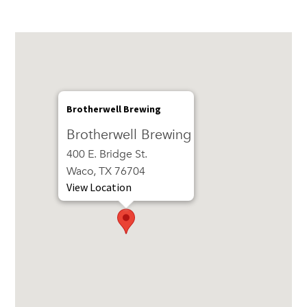
Brotherwell Brewing
Brotherwell Brewing
400 E. Bridge St.
Waco, TX 76704
View Location