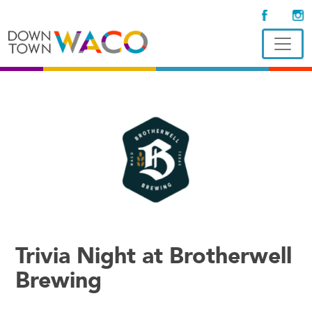
Trivia Night at Brotherwell
Brewing