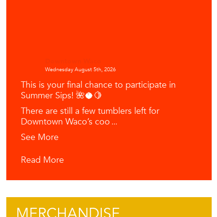
Downtown Waco
Wednesday August 5th, 2026
This is your final chance to participate in
Summer Sips! 🌺🥥🍋
There are still a few tumblers left for
Downtown Waco’s coo
...
See More
Read More
MERCHANDISE