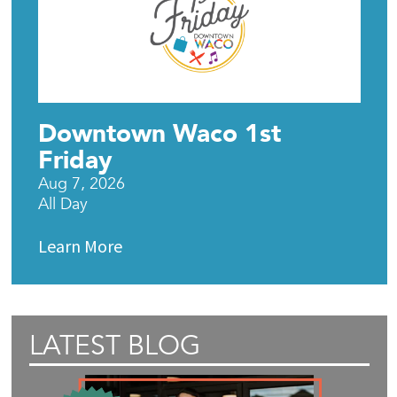
Downtown Waco 1st
Friday
Aug 7, 2026
All Day
Learn More
LATEST BLOG