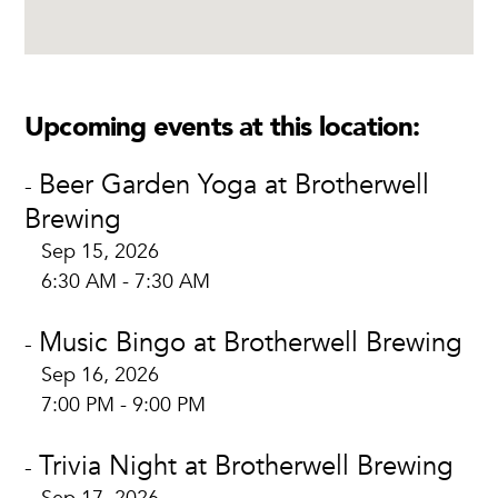
Upcoming events at this location:
Beer Garden Yoga at Brotherwell
-
Brewing
Sep 15, 2026
6:30 AM - 7:30 AM
Music Bingo at Brotherwell Brewing
-
Sep 16, 2026
7:00 PM - 9:00 PM
Trivia Night at Brotherwell Brewing
-