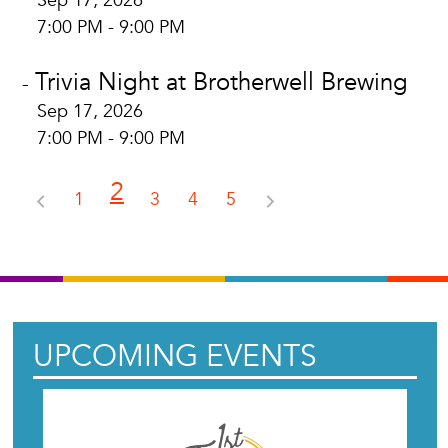
Sep 17, 2026
7:00 PM - 9:00 PM
Trivia Night at Brotherwell Brewing
-
Sep 17, 2026
7:00 PM - 9:00 PM
2
1
3
4
5
UPCOMING EVENTS