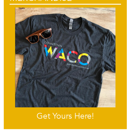
Get Yours Here!