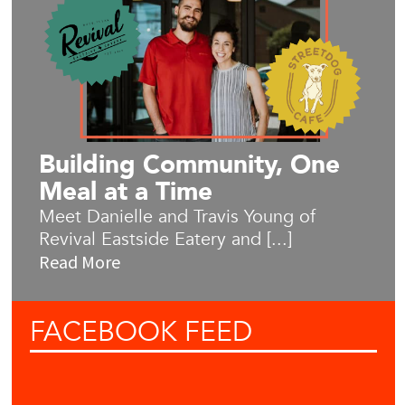
Building Community, One
Meal at a Time
Meet Danielle and Travis Young of
Revival Eastside Eatery and [...]
Read More
FACEBOOK
FEED