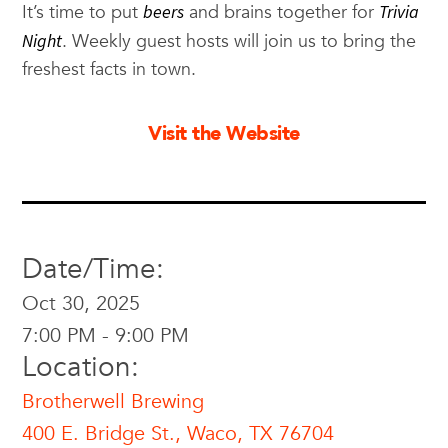
It’s time to put
beers
and brains together for
Trivia
Night
. Weekly guest hosts will join us to bring the
freshest facts in town.
Visit the Website
Date/Time:
Oct 30, 2025
7:00 PM - 9:00 PM
Location:
Brotherwell Brewing
400 E. Bridge St., Waco, TX 76704