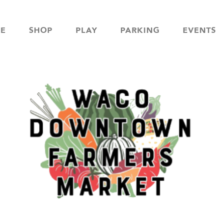
NE
SHOP
PLAY
PARKING
EVENTS