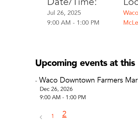
Date/Time:
Loc
Jul 26, 2025
Waco
9:00 AM - 1:00 PM
McLe
Waco Downtown Far
Waco Downtow
McLennan Co. Cour
Upcoming events at this 
Waco, TX
View Location
Waco Downtown Farmers Mar
-
Dec 26, 2026
9:00 AM - 1:00 PM
2
1