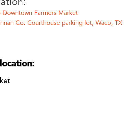
ation:
 Downtown Farmers Market
nnan Co. Courthouse parking lot, Waco, TX
mers Market
n Farmers Market
thouse parking lot
location:
ket