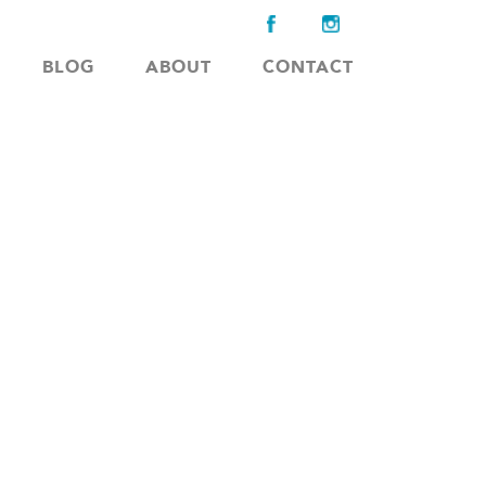
BLOG
ABOUT
CONTACT