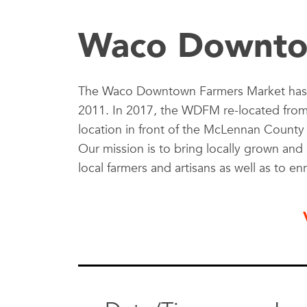
Waco Downto
The Waco Downtown Farmers Market has 
2011. In 2017, the WDFM re-located from it
location in front of the McLennan Count
Our mission is to bring locally grown a
local farmers and artisans as well as to en