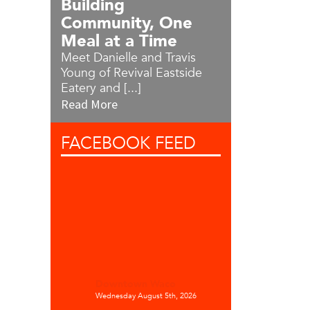
Building
Community, One
Meal at a Time
Meet Danielle and Travis
Young of Revival Eastside
Eatery and [...]
Read More
FACEBOOK
FEED
Downtown Waco
Wednesday August 5th, 2026