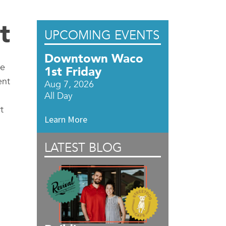
t
UPCOMING EVENTS
Downtown Waco
ce
1st Friday
ent
Aug 7, 2026
All Day
t
Learn More
LATEST BLOG