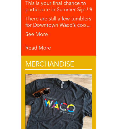
This is your final chance to
participate in Summer Sips! 🌺🥥🍋
There are still a few tumblers left
for Downtown Waco’s coo
...
See More
Read More
MERCHANDISE