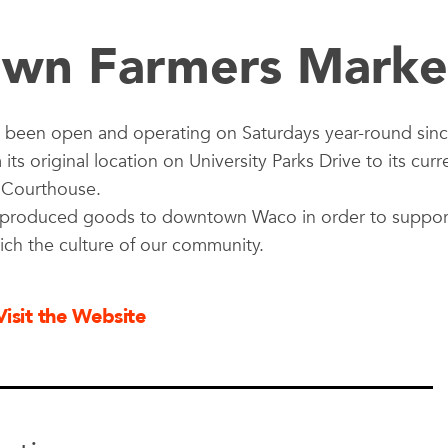
wn Farmers Marke
been open and operating on Saturdays year-round sin
s original location on University Parks Drive to its curr
y Courthouse.
nd produced goods to downtown Waco in order to suppor
rich the culture of our community.
Visit the Website