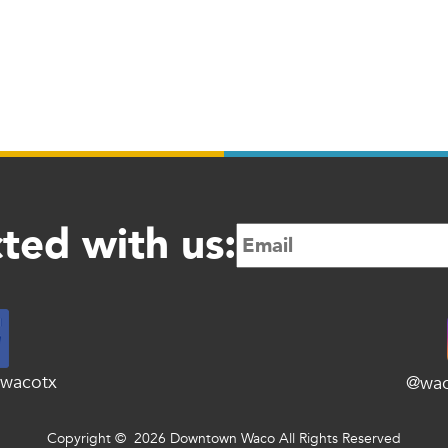
ted with us:
wacotx
@wa
Copyright © 2026 Downtown Waco All Rights Reserved