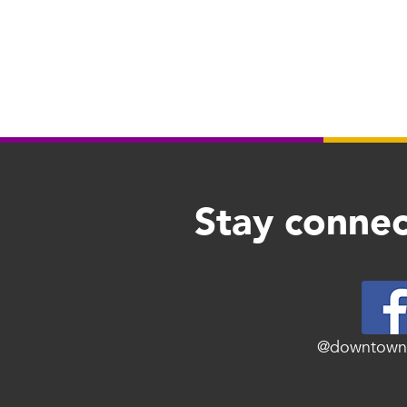
Stay connec
@downtown