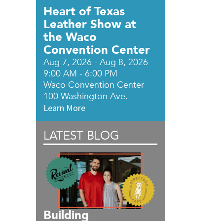
Heart of Texas
Leather Show at
DylanNICOLE
the Waco
Boutique
DylanNICOLE
Convention Center
Aug 7, 2026 - Aug 8, 2026
Boutique
9:00 AM - 6:00 PM
700
Waco Convention Center
Franklin
100 Washington Ave.
Ave,
Learn More
Suite
B,
LATEST BLOG
Waco
,
TX
76701
View
Location
Building