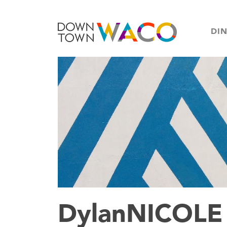
DI
DylanNICOLE 