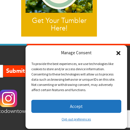
Get Your Tumbler
Here!
Manage Consent
To provide the best experiences, we use technologies like
cookies to store and/or access device information.
Submit
Consenting to these technologies will allow us to process
data such as browsing behavior or unique IDs on this site.
Not consenting or withdrawing consent, may adversely
affect certain features and functions.
Accept
codowntown
Opt-out preferences