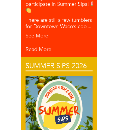
participate in Summer Sips!
There are still a few tumblers left
for Downtown Waco’s coo
...
See More
Read More
SUMMER SIPS 2026