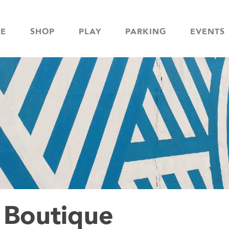
NE
SHOP
PLAY
PARKING
EVENTS
Boutique