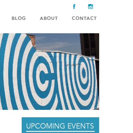
BLOG
ABOUT
CONTACT
UPCOMING EVENTS