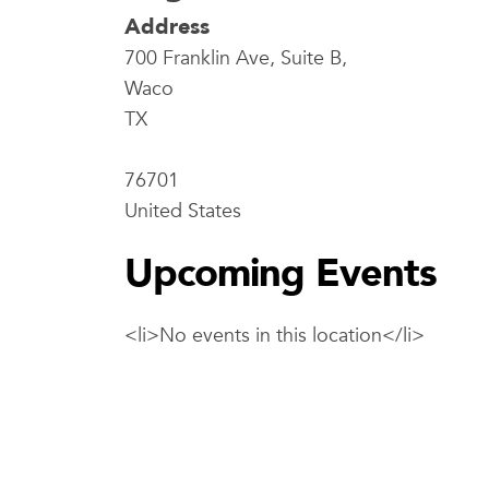
Address
700 Franklin Ave, Suite B,
Waco
TX
76701
United States
Upcoming Events
<li>No events in this location</li>