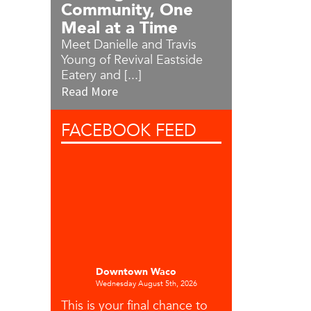
Community, One
Meal at a Time
Meet Danielle and Travis
Young of Revival Eastside
Eatery and [...]
Read More
FACEBOOK
FEED
Downtown Waco
Wednesday August 5th, 2026
This is your final chance to