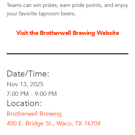
Teams can win prizes, earn pride points, and enjoy
your favorite taproom beers.
Visit the Brotherwell Brewing Website
Date/Time:
Nov 13, 2025
7:00 PM - 9:00 PM
Location:
Brotherwell Brewing
400 E. Bridge St., Waco, TX 76704