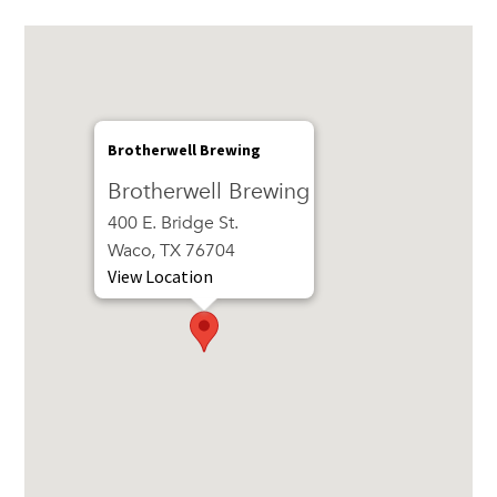
Brotherwell Brewing
Brotherwell Brewing
400 E. Bridge St.
Waco, TX 76704
View Location