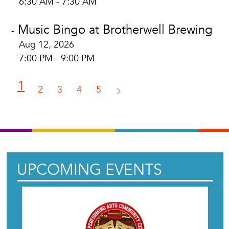
6:30 AM - 7:30 AM
Music Bingo at Brotherwell Brewing
-
Aug 12, 2026
7:00 PM - 9:00 PM
1
2
3
4
5
UPCOMING EVENTS