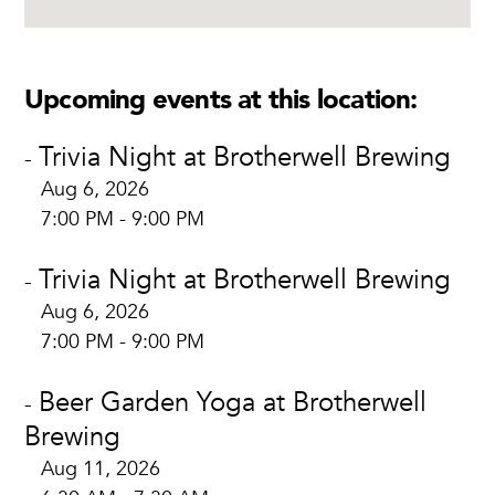
Upcoming events at this location:
Trivia Night at Brotherwell Brewing
-
Aug 6, 2026
7:00 PM - 9:00 PM
Trivia Night at Brotherwell Brewing
-
Aug 6, 2026
7:00 PM - 9:00 PM
Beer Garden Yoga at Brotherwell
-
Brewing
Aug 11, 2026