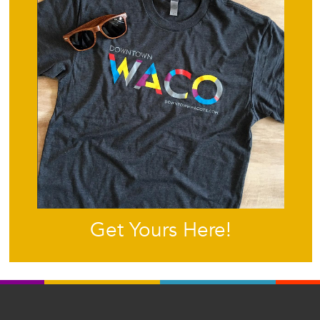
Get Yours Here!