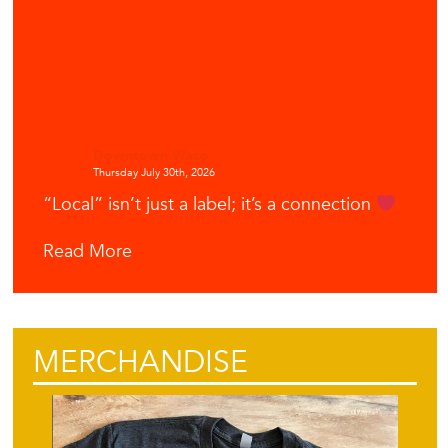
Downtown Waco
Thursday July 30th, 2026
“Local” isn’t just a label; it’s a connection
Read More
MERCHANDISE