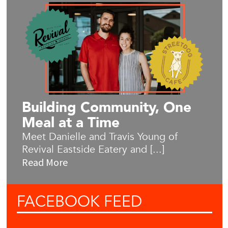
Building Community, One
Meal at a Time
Meet Danielle and Travis Young of
Revival Eastside Eatery and [...]
Read More
FACEBOOK
FEED