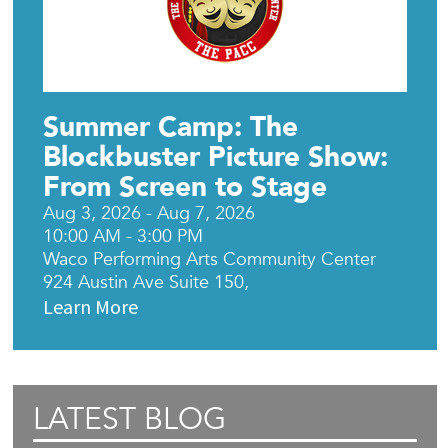
Summer Camp: The
Blockbuster Picture Show:
From Screen to Stage
Aug 3, 2026 - Aug 7, 2026
10:00 AM - 3:00 PM
Waco Performing Arts Community Center
924 Austin Ave Suite 150,
Learn More
LATEST BLOG