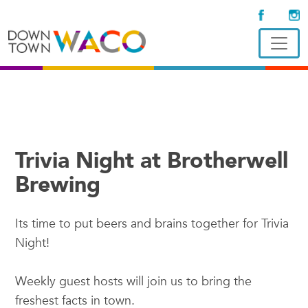
Trivia Night at Brotherwell
Brewing
Its time to put beers and brains together for Trivia
Night!
Weekly guest hosts will join us to bring the
freshest facts in town.