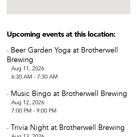
Upcoming events at this location:
Beer Garden Yoga at Brotherwell
-
Brewing
Aug 11, 2026
6:30 AM - 7:30 AM
Music Bingo at Brotherwell Brewing
-
Aug 12, 2026
7:00 PM - 9:00 PM
Trivia Night at Brotherwell Brewing
-
Aug 13, 2026