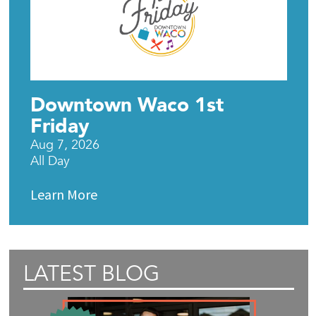
Downtown Waco 1st
Friday
Aug 7, 2026
All Day
Learn More
LATEST BLOG