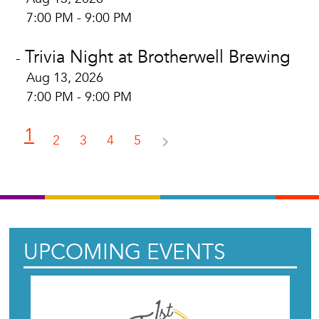
7:00 PM - 9:00 PM
Trivia Night at Brotherwell Brewing
-
Aug 13, 2026
7:00 PM - 9:00 PM
1
2
3
4
5
UPCOMING EVENTS