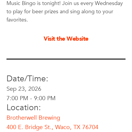
Music Bingo is tonight! Join us every Wednesday
to play for beer prizes and sing along to your
favorites.
Visit the Website
Date/Time:
Sep 23, 2026
7:00 PM - 9:00 PM
Location:
Brotherwell Brewing
400 E. Bridge St., Waco, TX 76704