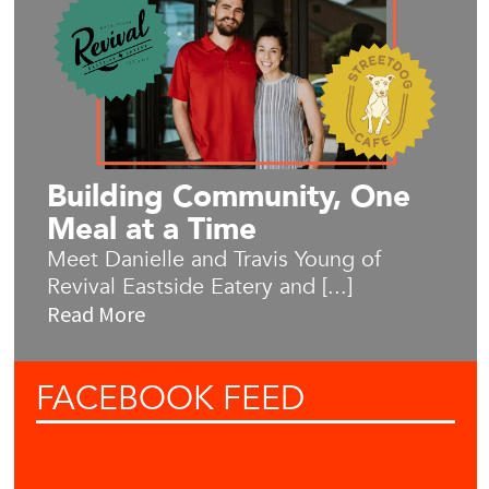
Building Community, One
Meal at a Time
Meet Danielle and Travis Young of
Revival Eastside Eatery and [...]
Read More
FACEBOOK
FEED