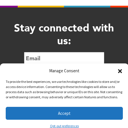
Stay connected with
us:
Submit
Manage Consent
To provide the best experiences, we use technologies like cookies to store and/or
access device information. Consenting to these technologies will allow us to
process data such as browsing behavior or unique IDs on this site. Not consenting
or withdrawing consent, may adversely affect certain features and functions.
@downtownwacotx
@wacodowntown
Accept
Copyright © 2026 Downtown Waco All Rights Reserved
Opt-out preferences