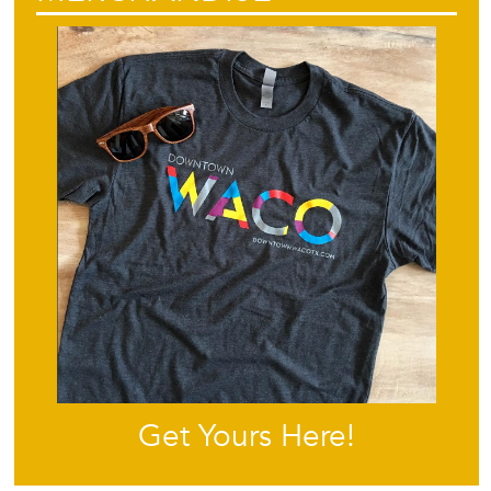
Get Yours Here!