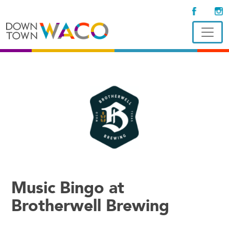
Music Bingo at
Brotherwell Brewing