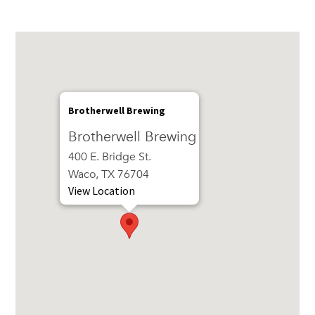
Brotherwell Brewing
Brotherwell Brewing
400 E. Bridge St.
Waco, TX 76704
View Location