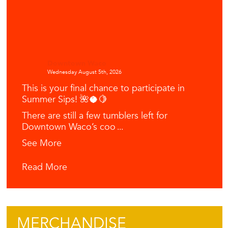
Downtown Waco
Wednesday August 5th, 2026
This is your final chance to participate in
Summer Sips! 🌺🥥🍋
There are still a few tumblers left for
Downtown Waco’s coo
...
See More
Read More
MERCHANDISE