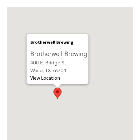
Brotherwell Brewing
Brotherwell Brewing
400 E. Bridge St.
Waco, TX 76704
View Location