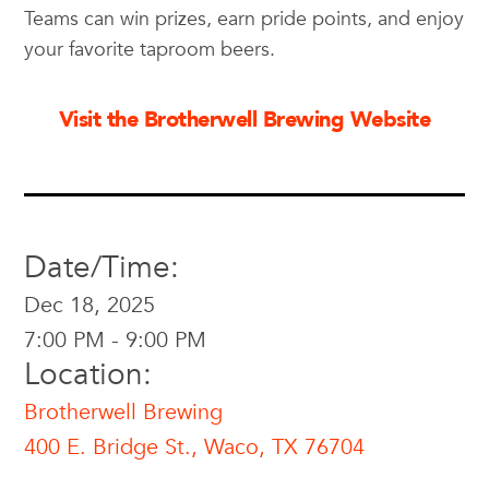
Teams can win prizes, earn pride points, and enjoy
your favorite taproom beers.
Visit the Brotherwell Brewing Website
Date/Time:
Dec 18, 2025
7:00 PM - 9:00 PM
Location:
Brotherwell Brewing
400 E. Bridge St., Waco, TX 76704