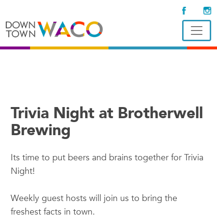
Trivia Night at Brotherwell
Brewing
Its time to put beers and brains together for Trivia
Night!
Weekly guest hosts will join us to bring the
freshest facts in town.