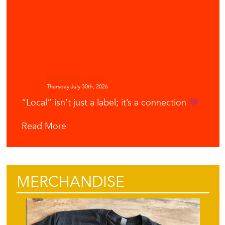
Downtown Waco
Thursday July 30th, 2026
“Local” isn’t just a label; it’s a connection
Read More
MERCHANDISE