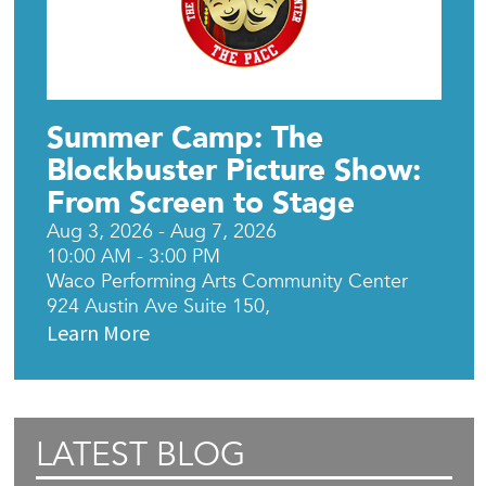
Summer Camp: The
Blockbuster Picture Show:
From Screen to Stage
Aug 3, 2026 - Aug 7, 2026
10:00 AM - 3:00 PM
Waco Performing Arts Community Center
924 Austin Ave Suite 150,
Learn More
LATEST BLOG