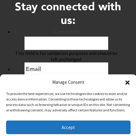
Stay connected with
us:
Comments
This field is for validation purposes and should be
left unchanged.
Manage Consent
Submit
To provide the best experiences, we use technologies like cookies to store and/or
access device information. Consenting to these technologies will allow us to
process data such as browsing behavior or unique IDs on this site. Not consenting
or withdrawing consent, may adversely affect certain features and functions.
@downtownwacotx
@wacodowntown
Accept