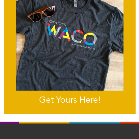
Get Yours Here!