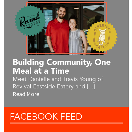
Building Community, One
Meal at a Time
Meet Danielle and Travis Young of
Revival Eastside Eatery and [...]
Read More
FACEBOOK
FEED