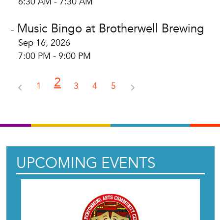
6:30 AM - 7:30 AM
Music Bingo at Brotherwell Brewing
-
Sep 16, 2026
7:00 PM - 9:00 PM
2
1
3
4
5
UPCOMING EVENTS