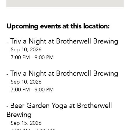
Upcoming events at this location:
Trivia Night at Brotherwell Brewing
-
Sep 10, 2026
7:00 PM - 9:00 PM
Trivia Night at Brotherwell Brewing
-
Sep 10, 2026
7:00 PM - 9:00 PM
Beer Garden Yoga at Brotherwell
-
Brewing
Sep 15, 2026