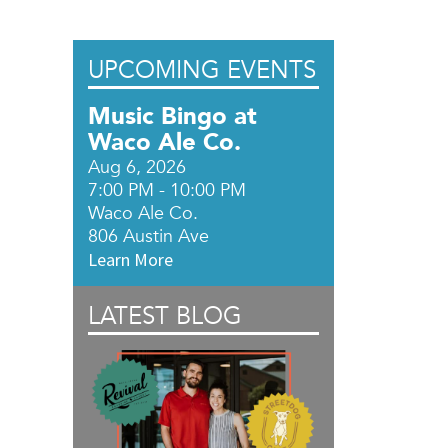
UPCOMING EVENTS
Music Bingo at
Waco Ale Co.
Aug 6, 2026
7:00 PM - 10:00 PM
Waco Ale Co.
806 Austin Ave
Learn More
LATEST BLOG