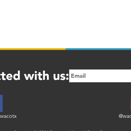
ted with us:
wacotx
@wa