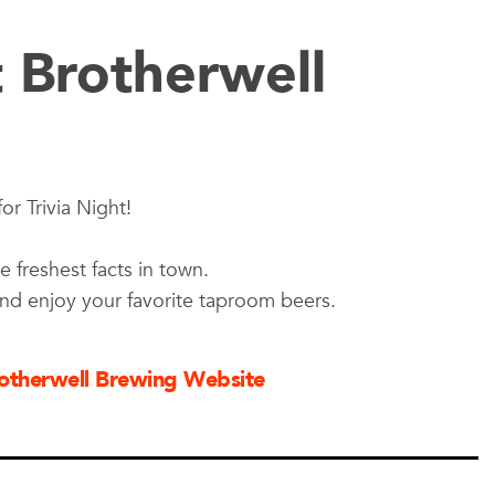
t Brotherwell
or Trivia Night!
e freshest facts in town.
and enjoy your favorite taproom beers.
Brotherwell Brewing Website