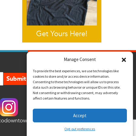
Get Yours Here!
Manage Consent
To provide the best experiences, we use technologies like
cookies to store and/or access device information.
Submit
Consenting to these technologies will allow us to process
data such as browsing behavior or unique IDs on this site.
Not consenting or withdrawing consent, may adversely
affect certain features and functions.
Accept
codowntown
Opt-out preferences