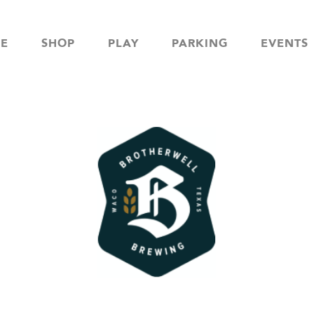
NE
SHOP
PLAY
PARKING
EVENTS