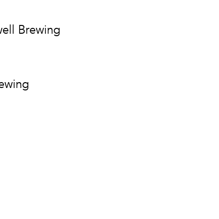
ell Brewing
rewing