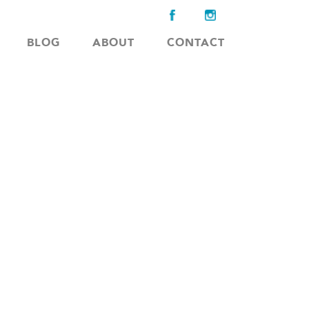
BLOG
ABOUT
CONTACT