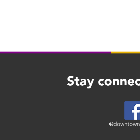
Stay connec
@downtown