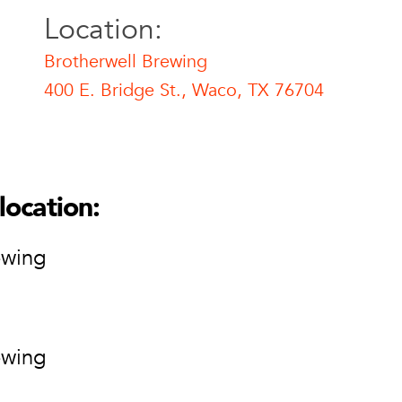
Location:
Brotherwell Brewing
400 E. Bridge St., Waco, TX 76704
l Brewing
ell Brewing
ge St.
location:
76704
ion
ewing
ewing