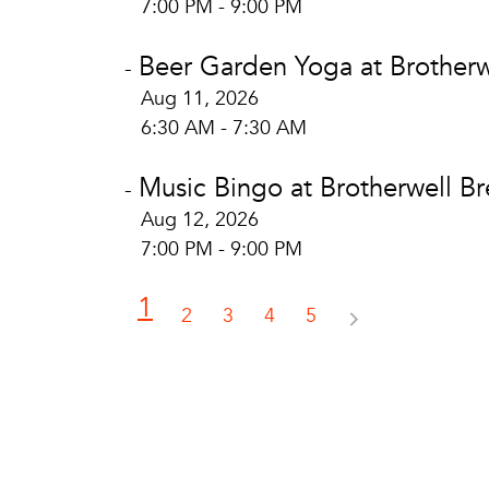
7:00 PM - 9:00 PM
Beer Garden Yoga at Brotherw
-
Aug 11, 2026
6:30 AM - 7:30 AM
Music Bingo at Brotherwell B
-
Aug 12, 2026
7:00 PM - 9:00 PM
1
2
3
4
5