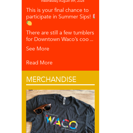
Wednesday August 5th, 2026
This is your final chance to
participate in Summer Sips!
There are still a few tumblers left
for Downtown Waco’s coo
...
See More
Read More
MERCHANDISE