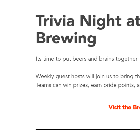
Trivia Night a
Brewing
Its time to put beers and brains together f
Weekly guest hosts will join us to bring th
Teams can win prizes, earn pride points, 
Visit the 