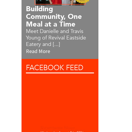
Building
Community, One
Meal at a Time
Meet Danielle and Travis
Young of Revival Eastside
Eatery and [...]
Read More
FACEBOOK
FEED
Downtown Waco