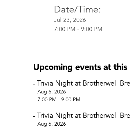
Date/Time:
Jul 23, 2026
7:00 PM - 9:00 PM
Brotherwel
Brotherw
400 E. Brid
Upcoming events at this 
Waco, TX 
View Locat
Trivia Night at Brotherwell Br
-
Aug 6, 2026
7:00 PM - 9:00 PM
Trivia Night at Brotherwell Br
-
Aug 6, 2026