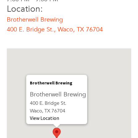
Location:
Brotherwell Brewing
400 E. Bridge St., Waco, TX 76704
Brotherwell Brewing
Brotherwell Brewing
400 E. Bridge St.
Waco, TX 76704
View Location