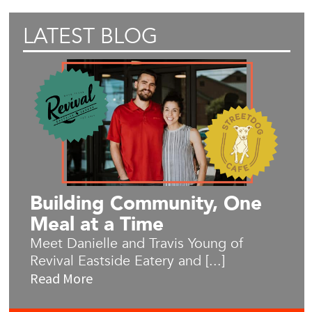
LATEST BLOG
Building Community, One
Meal at a Time
Meet Danielle and Travis Young of
Revival Eastside Eatery and [...]
Read More