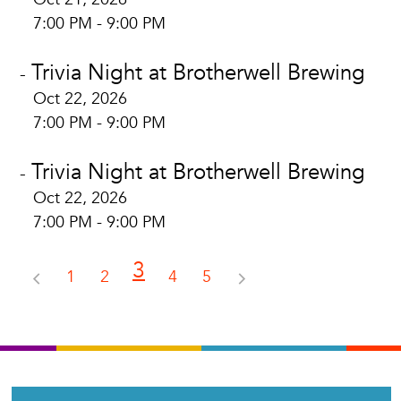
7:00 PM - 9:00 PM
Trivia Night at Brotherwell Brewing
-
Oct 22, 2026
7:00 PM - 9:00 PM
Trivia Night at Brotherwell Brewing
-
Oct 22, 2026
7:00 PM - 9:00 PM
3
1
2
4
5