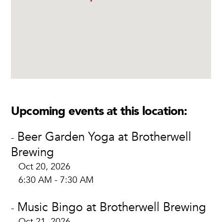
Upcoming events at this location:
Beer Garden Yoga at Brotherwell
-
Brewing
Oct 20, 2026
6:30 AM - 7:30 AM
Music Bingo at Brotherwell Brewing
-
Oct 21, 2026