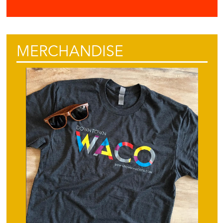
MERCHANDISE