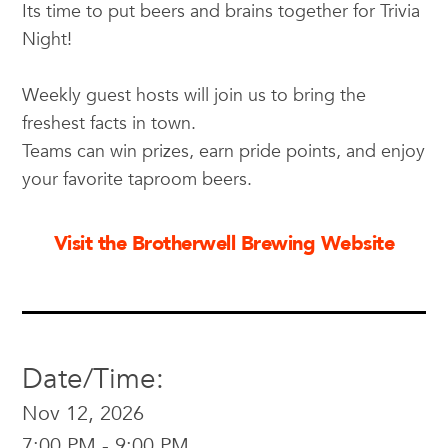
Its time to put beers and brains together for Trivia
Night!
Weekly guest hosts will join us to bring the
freshest facts in town.
Teams can win prizes, earn pride points, and enjoy
your favorite taproom beers.
Visit the Brotherwell Brewing Website
Date/Time:
Nov 12, 2026
7:00 PM - 9:00 PM