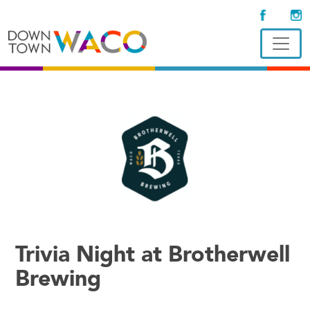
Trivia Night at Brotherwell
Brewing