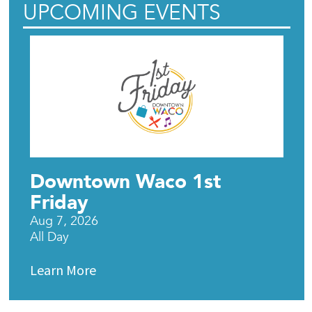
UPCOMING EVENTS
Downtown Waco 1st
Friday
Aug 7, 2026
All Day
Learn More