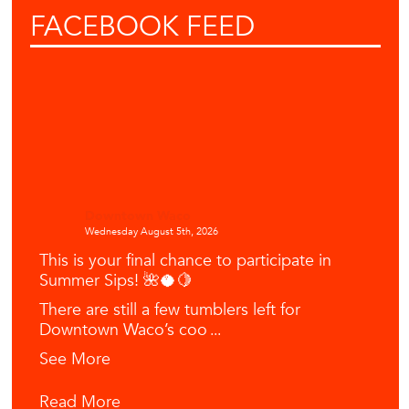
FACEBOOK
FEED
Downtown Waco
Wednesday August 5th, 2026
This is your final chance to participate in
Summer Sips! 🌺🥥🍋
There are still a few tumblers left for
Downtown Waco’s coo
...
See More
Read More