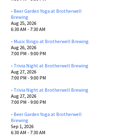
-
Beer Garden Yoga at Brotherwell
Brewing
Aug 25, 2026
6:30 AM - 7:30 AM
-
Music Bingo at Brotherwell Brewing
Aug 26, 2026
7:00 PM - 9:00 PM
-
Trivia Night at Brotherwell Brewing
Aug 27, 2026
7:00 PM - 9:00 PM
-
Trivia Night at Brotherwell Brewing
Aug 27, 2026
7:00 PM - 9:00 PM
-
Beer Garden Yoga at Brotherwell
Brewing
Sep 1, 2026
6:30 AM - 7:30 AM