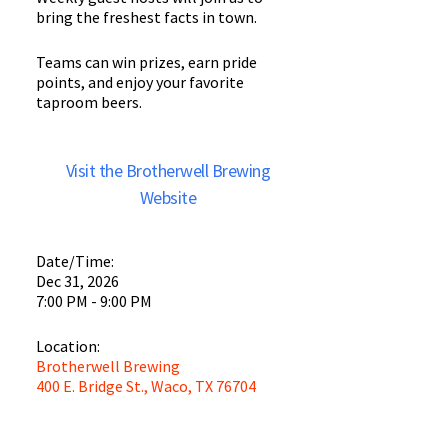
bring the freshest facts in town.
Teams can win prizes, earn pride
points, and enjoy your favorite
taproom beers.
Visit the Brotherwell Brewing
Website
Date/Time:
Dec 31, 2026
7:00 PM - 9:00 PM
Location:
Brotherwell Brewing
400 E. Bridge St., Waco, TX 76704
Brotherwell
Brewing