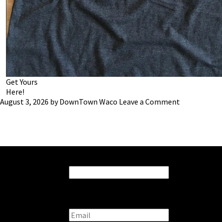
Get Yours
Here!
August 3, 2026
by
DownTown Waco
Leave a Comment
Stay connected with us:
Instagram
This field is for validation purposes and should be left
unchanged.
Email