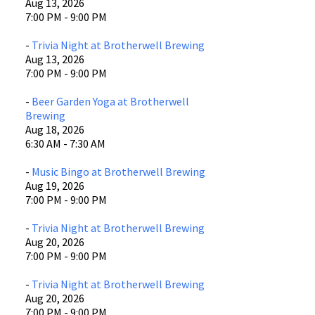
Aug 13, 2026
7:00 PM - 9:00 PM
-
Trivia Night at Brotherwell Brewing
Aug 13, 2026
7:00 PM - 9:00 PM
-
Beer Garden Yoga at Brotherwell
Brewing
Aug 18, 2026
6:30 AM - 7:30 AM
-
Music Bingo at Brotherwell Brewing
Aug 19, 2026
7:00 PM - 9:00 PM
-
Trivia Night at Brotherwell Brewing
Aug 20, 2026
7:00 PM - 9:00 PM
-
Trivia Night at Brotherwell Brewing
Aug 20, 2026
7:00 PM - 9:00 PM