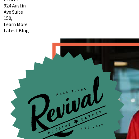
924 Austin
Ave Suite
150,
Learn More
Latest Blog