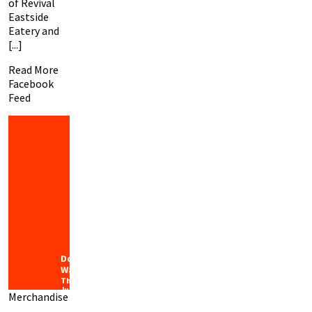
of Revival
Eastside
Eatery and
[...]
Read More
Facebook
Feed
Downtown
Waco
Thursday
July 30th,
Merchandise
2026