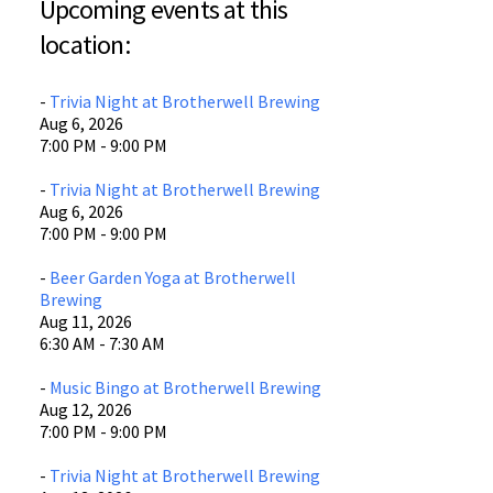
Upcoming events at this
Brotherwell Brewing
location:
400 E. Bridge St.
Waco, TX 76704
-
Trivia Night at Brotherwell Brewing
View Location
Aug 6, 2026
7:00 PM - 9:00 PM
-
Trivia Night at Brotherwell Brewing
Aug 6, 2026
7:00 PM - 9:00 PM
-
Beer Garden Yoga at Brotherwell
Brewing
Aug 11, 2026
6:30 AM - 7:30 AM
-
Music Bingo at Brotherwell Brewing
Aug 12, 2026
7:00 PM - 9:00 PM
-
Trivia Night at Brotherwell Brewing