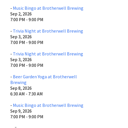
-
Music Bingo at Brotherwell Brewing
Sep 2, 2026
7:00 PM - 9:00 PM
-
Trivia Night at Brotherwell Brewing
Sep 3, 2026
7:00 PM - 9:00 PM
-
Trivia Night at Brotherwell Brewing
Sep 3, 2026
7:00 PM - 9:00 PM
-
Beer Garden Yoga at Brotherwell
Brewing
Sep 8, 2026
6:30 AM - 7:30 AM
-
Music Bingo at Brotherwell Brewing
Sep 9, 2026
7:00 PM - 9:00 PM