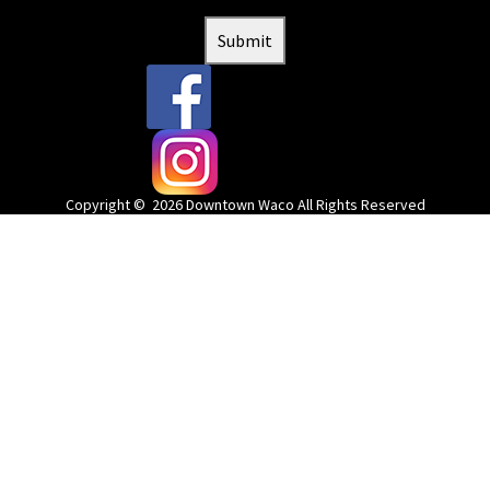
Submit
@downtownwacotx
@wacodowntown
Copyright © 2026 Downtown Waco All Rights Reserved