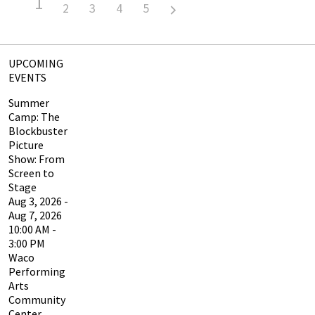
1
2
3
4
5
UPCOMING
EVENTS
Summer
Camp: The
Blockbuster
Picture
Show: From
Screen to
Stage
Aug 3, 2026 -
Aug 7, 2026
10:00 AM -
3:00 PM
Waco
Performing
Arts
Community
Center