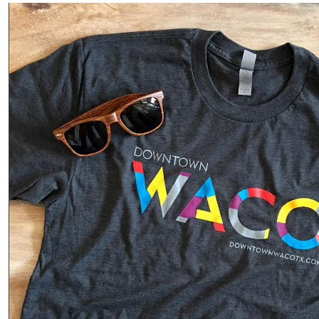
“Local”
isn’t
just a
label;
it’s a
connection
Phot
o
Read
More
·
Share