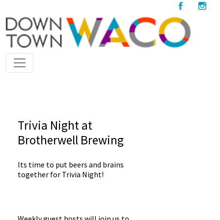
Trivia Night at
Brotherwell Brewing
Its time to put beers and brains
together for Trivia Night!
Weekly guest hosts will join us to