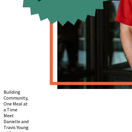
Building
Community,
One Meal at
a Time
Meet
Danielle and
Travis Young