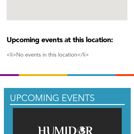
Upcoming events at this location:
<li>No events in this location</li>
UPCOMING EVENTS