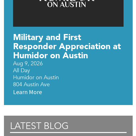
Military and First
Responder Appreciation at
Humidor on Austin
Aug 9, 2026
All Day
Humidor on Austin
804 Austin Ave
Learn More
LATEST BLOG