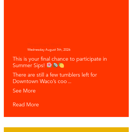
Downtown Waco
Wednesday August 5th, 2026
This is your final chance to participate in
Summer Sips!
There are still a few tumblers left for
Downtown Waco’s coo
...
See More
Read More