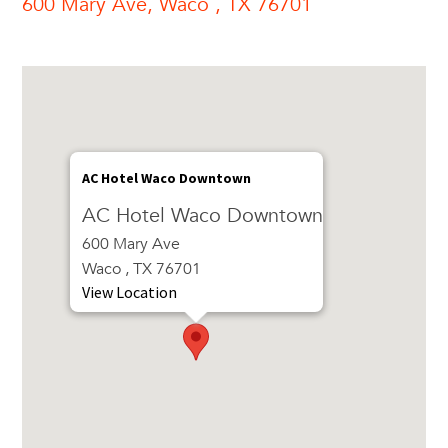
600 Mary Ave, Waco , TX 76701
AC Hotel Waco Downtown
AC Hotel Waco Downtown
600 Mary Ave
Waco , TX 76701
View Location