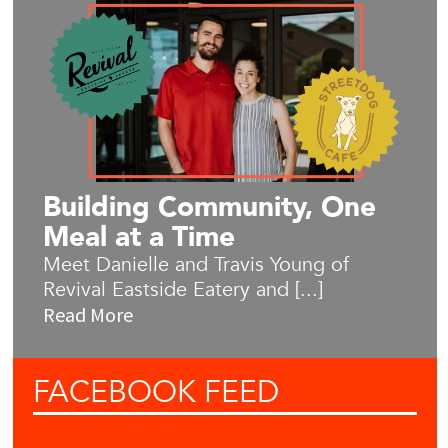
Building Community, One
Meal at a Time
Meet Danielle and Travis Young of
Revival Eastside Eatery and [...]
Read More
FACEBOOK
FEED