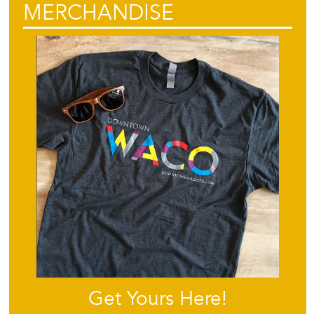
MERCHANDISE
Get Yours Here!