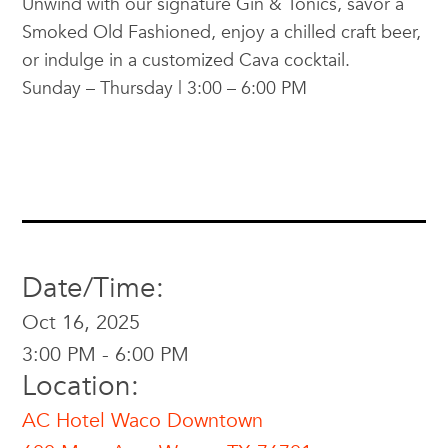
Unwind with our signature Gin & Tonics, savor a
Smoked Old Fashioned, enjoy a chilled craft beer,
or indulge in a customized Cava cocktail.
Sunday – Thursday | 3:00 – 6:00 PM
Date/Time:
Oct 16, 2025
3:00 PM - 6:00 PM
Location:
AC Hotel Waco Downtown