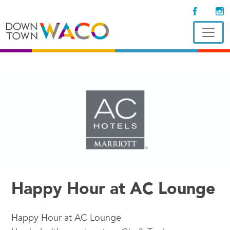
Happy Hour at AC Lounge
Happy Hour at AC Lounge