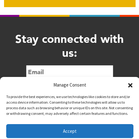
Stay connected with
us:
Submit
Manage Consent
To provide the best experiences, we use technologies like cookies to store and/or
access device information. Consenting to these technologies will allow us to
process data such as browsing behavior or unique IDs on this site. Not consenting
or withdrawing consent, may adversely affect certain features and functions.
@downtownwacotx
@wacodowntown
Accept