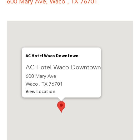
600 Mary Ave, Waco , TX 76701
AC Hotel Waco Downtown
AC Hotel Waco Downtown
600 Mary Ave
Waco , TX 76701
View Location