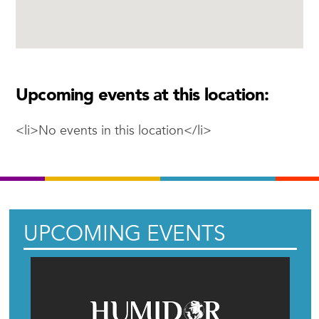
Upcoming events at this location:
<li>No events in this location</li>
UPCOMING EVENTS