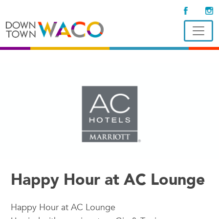
Happy Hour at AC Lounge
Happy Hour at AC Lounge