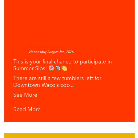
Downtown Waco
Wednesday August 5th, 2026
This is your final chance to participate in
Summer Sips!
There are still a few tumblers left for
Downtown Waco’s coo
...
See More
Read More