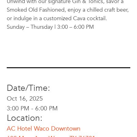
Unwind with our signature Gin & Tonics, savor a
Smoked Old Fashioned, enjoy a chilled craft beer,
or indulge in a customized Cava cocktail.
Sunday – Thursday | 3:00 – 6:00 PM
Date/Time:
Oct 16, 2025
3:00 PM - 6:00 PM
Location:
AC Hotel Waco Downtown