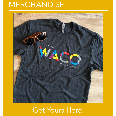
MERCHANDISE
Get Yours Here!