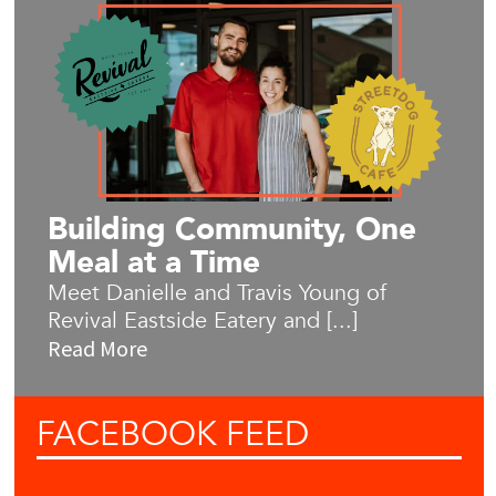
Building Community, One
Meal at a Time
Meet Danielle and Travis Young of
Revival Eastside Eatery and [...]
Read More
FACEBOOK
FEED