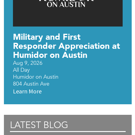
Military and First
Responder Appreciation at
Humidor on Austin
Aug 9, 2026
All Day
Humidor on Austin
804 Austin Ave
Learn More
LATEST BLOG