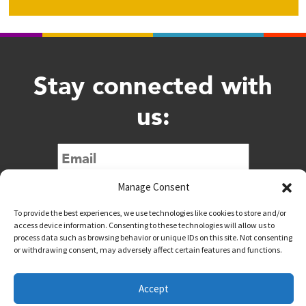
Stay connected with
us:
Submit
Manage Consent
To provide the best experiences, we use technologies like cookies to store and/or
access device information. Consenting to these technologies will allow us to
process data such as browsing behavior or unique IDs on this site. Not consenting
or withdrawing consent, may adversely affect certain features and functions.
@downtownwacotx
@wacodowntown
Accept