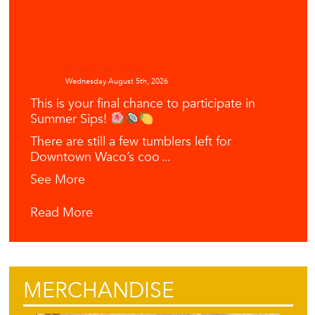
Downtown Waco
Wednesday August 5th, 2026
This is your final chance to participate in
Summer Sips!
There are still a few tumblers left for
Downtown Waco’s coo
...
See More
Read More
MERCHANDISE