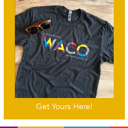
Get Yours Here!