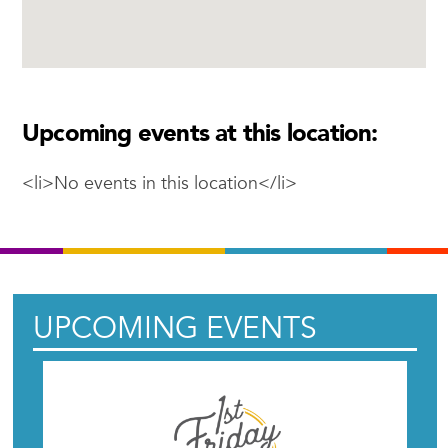
Upcoming events at this location:
<li>No events in this location</li>
UPCOMING EVENTS