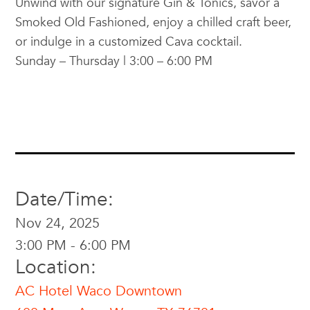
Unwind with our signature Gin & Tonics, savor a
Smoked Old Fashioned, enjoy a chilled craft beer,
or indulge in a customized Cava cocktail.
Sunday – Thursday | 3:00 – 6:00 PM
Date/Time:
Nov 24, 2025
3:00 PM - 6:00 PM
Location:
AC Hotel Waco Downtown