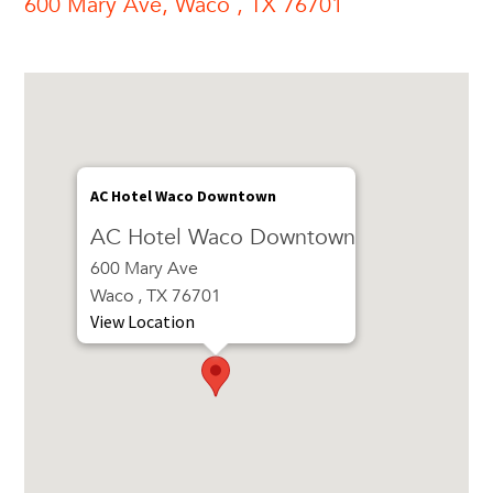
600 Mary Ave, Waco , TX 76701
AC Hotel Waco Downtown
AC Hotel Waco Downtown
600 Mary Ave
Waco , TX 76701
View Location