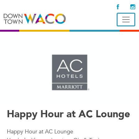
Happy Hour at AC Lounge
Happy Hour at AC Lounge