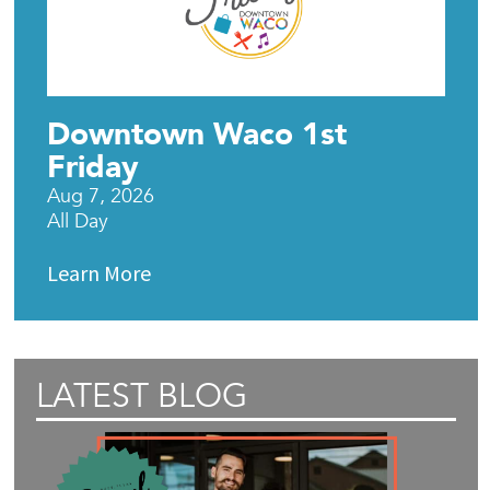
Downtown Waco 1st
Friday
Aug 7, 2026
All Day
Learn More
LATEST BLOG