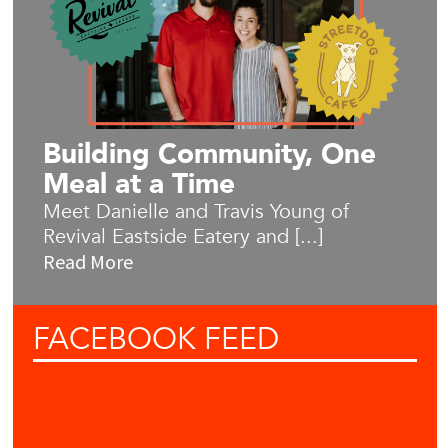
Building Community, One
Meal at a Time
Meet Danielle and Travis Young of
Revival Eastside Eatery and [...]
Read More
FACEBOOK
FEED