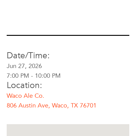
Date/Time:
Jun 27, 2026
7:00 PM - 10:00 PM
Location:
Waco Ale Co.
806 Austin Ave, Waco, TX 76701