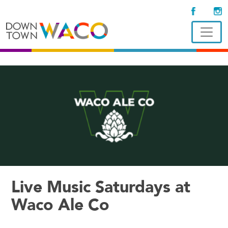
Live Music Saturdays at
Waco Ale Co