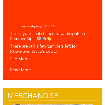
Downtown Waco
Wednesday August 5th, 2026
This is your final chance to participate in
Summer Sips!
There are still a few tumblers left for
Downtown Waco’s coo
...
See More
Read More
MERCHANDISE