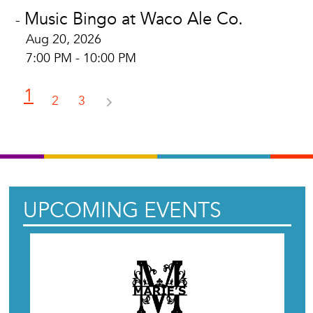
Music Bingo at Waco Ale Co.
-
Aug 20, 2026
7:00 PM - 10:00 PM
1
2
3
UPCOMING EVENTS