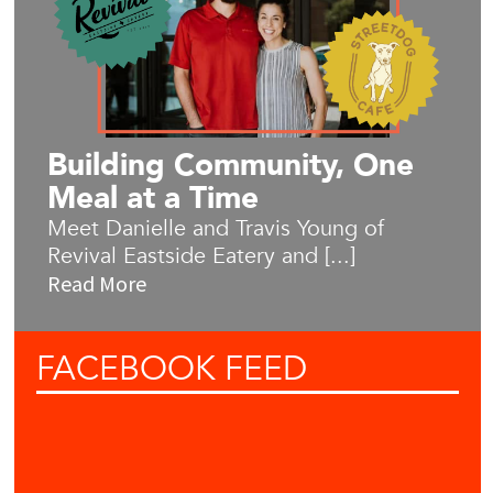
Building Community, One
Meal at a Time
Meet Danielle and Travis Young of
Revival Eastside Eatery and [...]
Read More
FACEBOOK
FEED