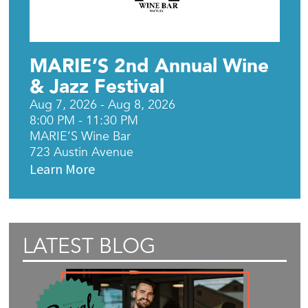
MARIE’S 2nd Annual Wine
& Jazz Festival
Aug 7, 2026 - Aug 8, 2026
8:00 PM - 11:30 PM
MARIE’S Wine Bar
723 Austin Avenue
Learn More
LATEST BLOG