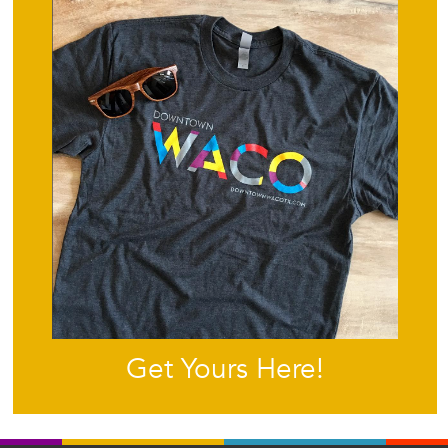
Get Yours Here!