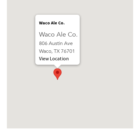
Waco Ale Co.
Waco Ale Co.
806 Austin Ave
Waco, TX 76701
View Location