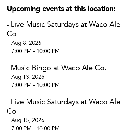
Upcoming events at this location:
Live Music Saturdays at Waco Ale
-
Co
Aug 8, 2026
7:00 PM - 10:00 PM
Music Bingo at Waco Ale Co.
-
Aug 13, 2026
7:00 PM - 10:00 PM
Live Music Saturdays at Waco Ale
-
Co
Aug 15, 2026
7:00 PM - 10:00 PM