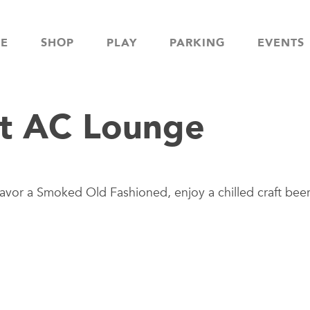
NE
SHOP
PLAY
PARKING
EVENTS
t AC Lounge
avor a Smoked Old Fashioned, enjoy a chilled craft beer