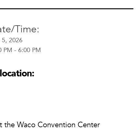
te/Time:
 5, 2026
0 PM - 6:00 PM
location:
at the Waco Convention Center