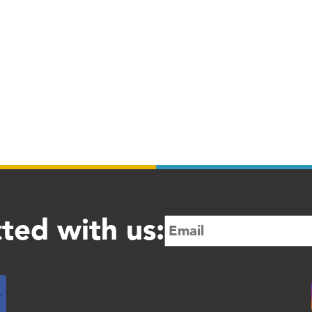
ted with us: