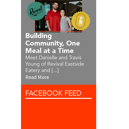
Building
Community, One
Meal at a Time
Meet Danielle and Travis
Young of Revival Eastside
Eatery and [...]
Read More
FACEBOOK
FEED