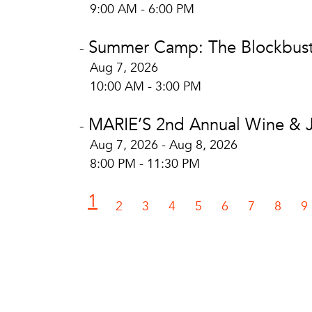
9:00 AM - 6:00 PM
Summer Camp: The Blockbuste
-
Aug 7, 2026
10:00 AM - 3:00 PM
MARIE’S 2nd Annual Wine & Ja
-
Aug 7, 2026 - Aug 8, 2026
8:00 PM - 11:30 PM
1
2
3
4
5
6
7
8
9