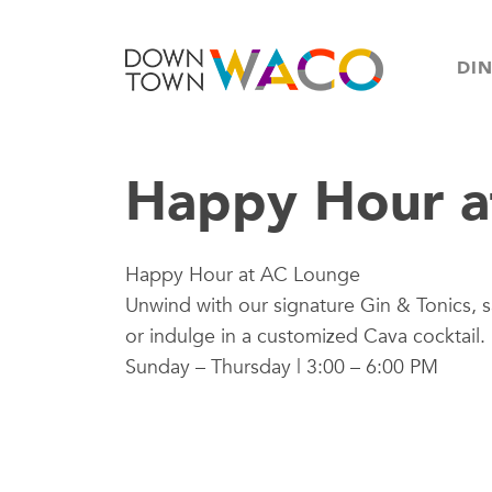
DI
Happy Hour a
Happy Hour at AC Lounge
Unwind with our signature Gin & Tonics, s
or indulge in a customized Cava cocktail.
Sunday – Thursday | 3:00 – 6:00 PM