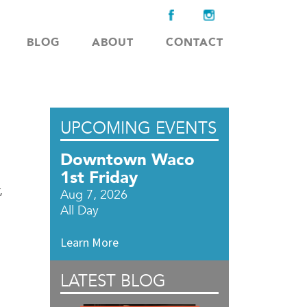
BLOG
ABOUT
CONTACT
UPCOMING EVENTS
Downtown Waco
1st Friday
,
Aug 7, 2026
All Day
Learn More
LATEST BLOG