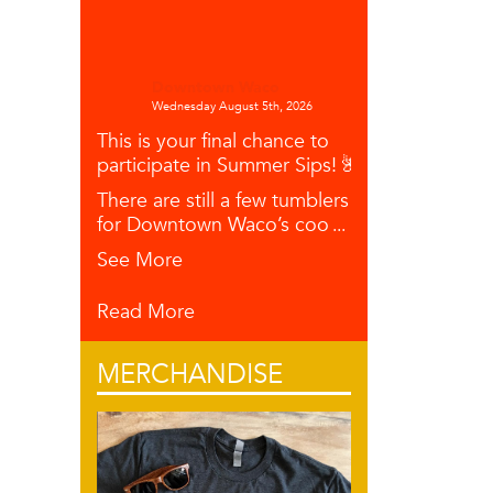
Downtown Waco
Wednesday August 5th, 2026
This is your final chance to
participate in Summer Sips! 🌺🥥🍋
There are still a few tumblers left
for Downtown Waco’s coo
...
See More
Read More
MERCHANDISE