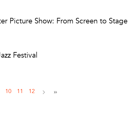
r Picture Show: From Screen to Stage
zz Festival
10
11
12