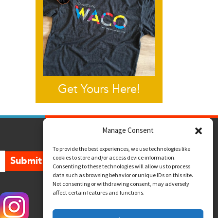
Get Yours Here!
Manage Consent
To provide the best experiences, we use technologies like
cookies to store and/or access device information.
Submit
Consenting to these technologies will allow us to process
data such as browsing behavior or unique IDs on this site.
Not consenting or withdrawing consent, may adversely
affect certain features and functions.