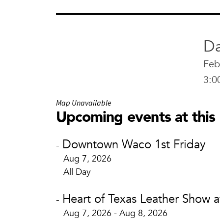
Da
Feb
3:0
Map Unavailable
Upcoming events at this 
Downtown Waco 1st Friday
-
Aug 7, 2026
All Day
Heart of Texas Leather Show 
-
Aug 7, 2026 - Aug 8, 2026