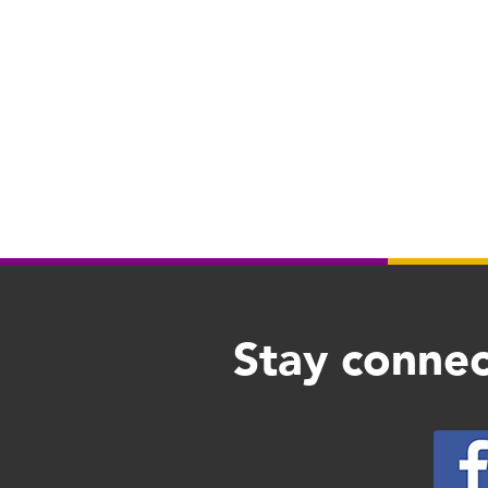
Stay connec