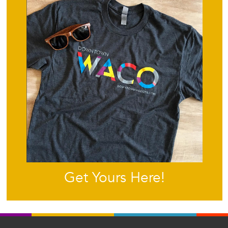
Get Yours Here!