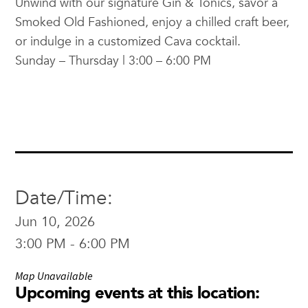
Unwind with our signature Gin & Tonics, savor a
Smoked Old Fashioned, enjoy a chilled craft beer,
or indulge in a customized Cava cocktail.
Sunday – Thursday | 3:00 – 6:00 PM
Date/Time:
Jun 10, 2026
3:00 PM - 6:00 PM
Map Unavailable
Upcoming events at this location: