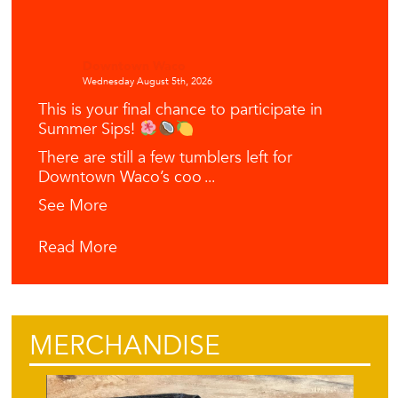
Downtown Waco
Wednesday August 5th, 2026
This is your final chance to participate in
Summer Sips!
There are still a few tumblers left for
Downtown Waco’s coo
...
See More
Read More
MERCHANDISE