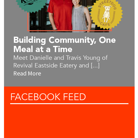
Building Community, One
Meal at a Time
Meet Danielle and Travis Young of
Revival Eastside Eatery and [...]
Read More
FACEBOOK
FEED