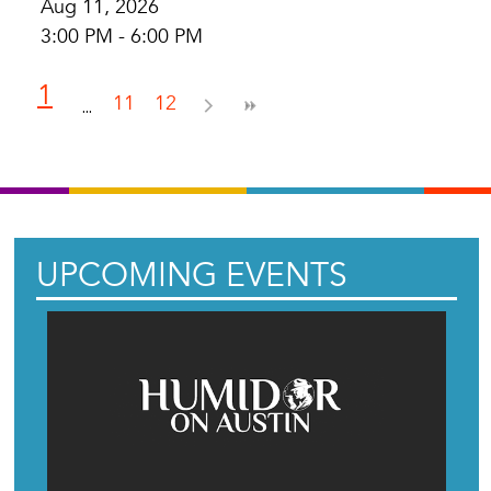
Aug 11, 2026
3:00 PM - 6:00 PM
1
11
12
UPCOMING EVENTS