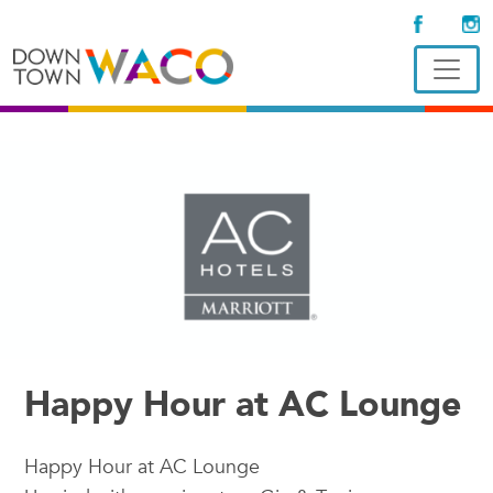
Happy Hour at AC Lounge
Happy Hour at AC Lounge