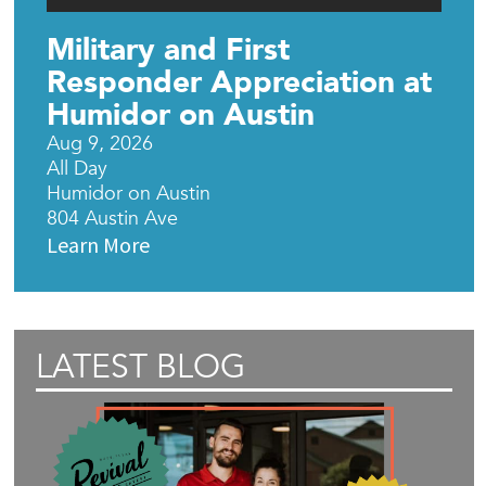
Military and First
Responder Appreciation at
Humidor on Austin
Aug 9, 2026
All Day
Humidor on Austin
804 Austin Ave
Learn More
LATEST BLOG