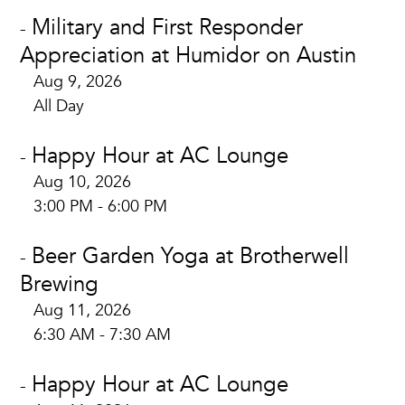
Military and First Responder
-
Appreciation at Humidor on Austin
Aug 9, 2026
All Day
Happy Hour at AC Lounge
-
Aug 10, 2026
3:00 PM - 6:00 PM
Beer Garden Yoga at Brotherwell
-
Brewing
Aug 11, 2026
6:30 AM - 7:30 AM
Happy Hour at AC Lounge
-