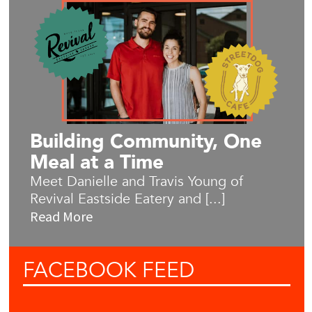
Building Community, One
Meal at a Time
Meet Danielle and Travis Young of
Revival Eastside Eatery and [...]
Read More
FACEBOOK
FEED