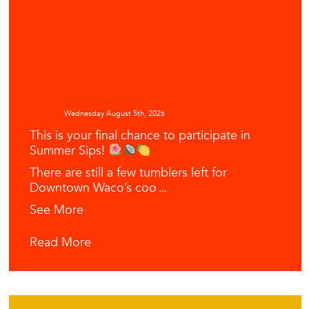
Downtown Waco
Wednesday August 5th, 2026
This is your final chance to participate in
Summer Sips!
There are still a few tumblers left for
Downtown Waco’s coo
...
See More
Read More