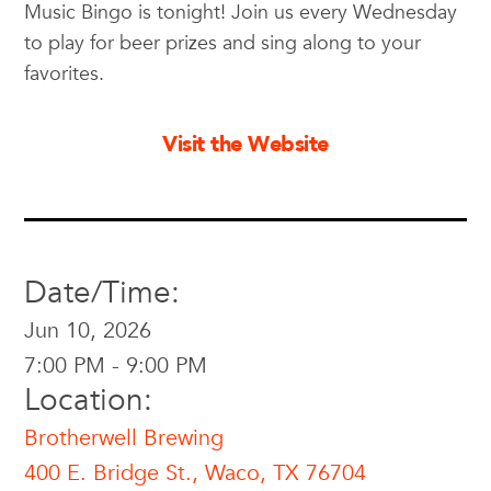
Music Bingo is tonight! Join us every Wednesday
to play for beer prizes and sing along to your
favorites.
Visit the Website
Date/Time:
Jun 10, 2026
7:00 PM - 9:00 PM
Location:
Brotherwell Brewing
400 E. Bridge St., Waco, TX 76704