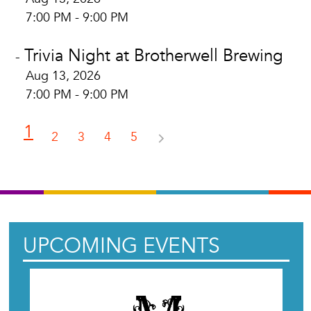
7:00 PM - 9:00 PM
Trivia Night at Brotherwell Brewing
-
Aug 13, 2026
7:00 PM - 9:00 PM
1
2
3
4
5
UPCOMING EVENTS