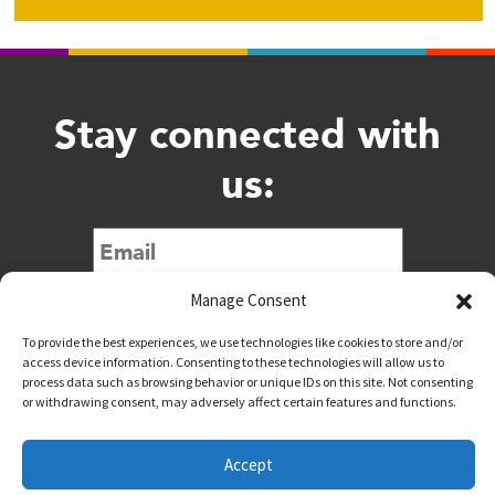
Stay connected with
us:
Submit
Manage Consent
To provide the best experiences, we use technologies like cookies to store and/or
access device information. Consenting to these technologies will allow us to
process data such as browsing behavior or unique IDs on this site. Not consenting
or withdrawing consent, may adversely affect certain features and functions.
@downtownwacotx
@wacodowntown
Accept