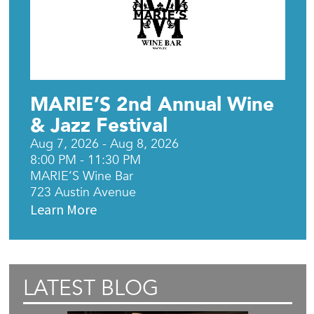
MARIE’S 2nd Annual Wine
& Jazz Festival
Aug 7, 2026 - Aug 8, 2026
8:00 PM - 11:30 PM
MARIE’S Wine Bar
723 Austin Avenue
Learn More
LATEST BLOG