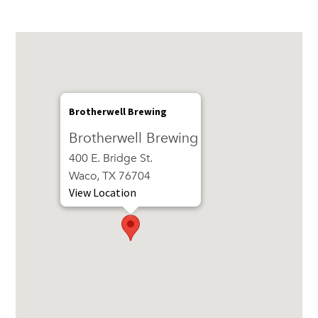
Brotherwell Brewing
Brotherwell Brewing
400 E. Bridge St.
Waco, TX 76704
View Location