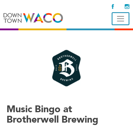
Music Bingo at
Brotherwell Brewing