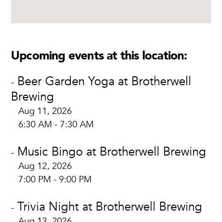
Upcoming events at this location:
Beer Garden Yoga at Brotherwell
-
Brewing
Aug 11, 2026
6:30 AM - 7:30 AM
Music Bingo at Brotherwell Brewing
-
Aug 12, 2026
7:00 PM - 9:00 PM
Trivia Night at Brotherwell Brewing
-
Aug 13, 2026