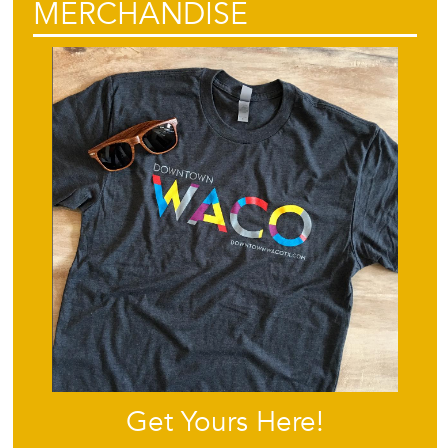
MERCHANDISE
Get Yours Here!