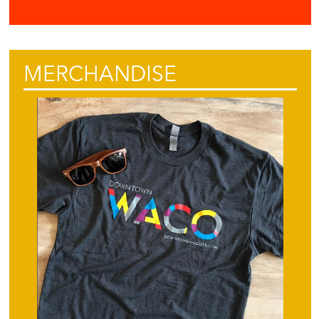
MERCHANDISE