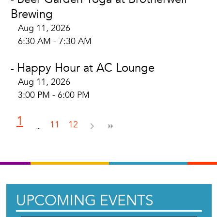
Brewing
Aug 11, 2026
6:30 AM - 7:30 AM
Happy Hour at AC Lounge
-
Aug 11, 2026
3:00 PM - 6:00 PM
1
11
12
UPCOMING EVENTS