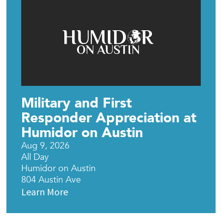
Military and First
Responder Appreciation at
Humidor on Austin
Aug 9, 2026
All Day
Humidor on Austin
804 Austin Ave
Learn More