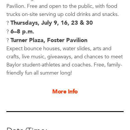
Pavilion. Free and open to the public, with food
trucks on-site serving up cold drinks and snacks.
Thursdays, July 9, 16, 23 & 30
?
6–8 p.m.
?
Turner Plaza, Foster Pavilion
?
Expect bounce houses, water slides, arts and
crafts, live music, giveaways, and chances to meet
Baylor student-athletes and coaches. Free, family-
friendly fun all summer long!
More Info