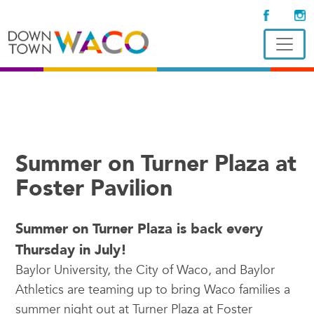
Summer on Turner Plaza at
Foster Pavilion
Summer on Turner Plaza is back every
Thursday in July!
Baylor University, the City of Waco, and Baylor
Athletics are teaming up to bring Waco families a
summer night out at Turner Plaza at Foster