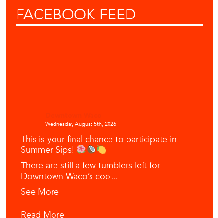
FACEBOOK
FEED
Downtown Waco
Wednesday August 5th, 2026
This is your final chance to participate in
Summer Sips!
There are still a few tumblers left for
Downtown Waco’s coo
...
See More
Read More