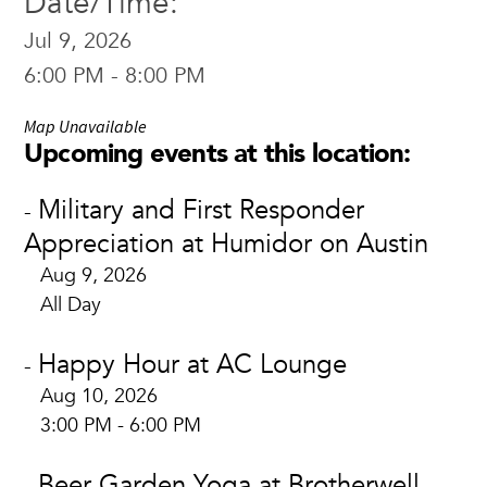
Date/Time:
Jul 9, 2026
6:00 PM - 8:00 PM
Map Unavailable
Upcoming events at this location:
Military and First Responder
-
Appreciation at Humidor on Austin
Aug 9, 2026
All Day
Happy Hour at AC Lounge
-
Aug 10, 2026
3:00 PM - 6:00 PM
Beer Garden Yoga at Brotherwell
-