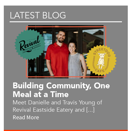
LATEST BLOG
Building Community, One
Meal at a Time
Meet Danielle and Travis Young of
Revival Eastside Eatery and [...]
Read More