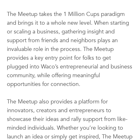
The Meetup takes the 1 Million Cups paradigm
and brings it to a whole new level. When starting
or scaling a business, gathering insight and
support from friends and neighbors plays an
invaluable role in the process. The Meetup
provides a key entry point for folks to get
plugged into Waco’s entrepreneurial and business
community, while offering meaningful
opportunities for connection.
The Meetup also provides a platform for
innovators, creators and entrepreneurs to
showcase their ideas and rally support from like-
minded individuals. Whether you’re looking to
launch an idea or simply get inspired, The Meetup