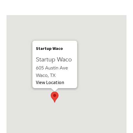
Startup Waco
Startup Waco
605 Austin Ave
Waco, TX
View Location