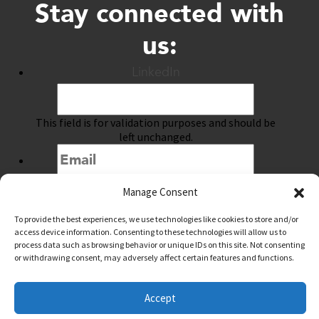
Stay connected with
us:
LinkedIn
This field is for validation purposes and should be
left unchanged.
Manage Consent
Submit
To provide the best experiences, we use technologies like cookies to store and/or
access device information. Consenting to these technologies will allow us to
process data such as browsing behavior or unique IDs on this site. Not consenting
or withdrawing consent, may adversely affect certain features and functions.
@downtownwacotx
@wacodowntown
Accept