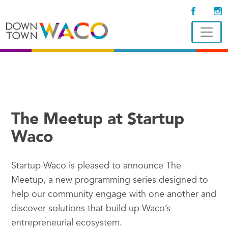
The Meetup at Startup
Waco
Startup Waco is pleased to announce The
Meetup, a new programming series designed to
help our community engage with one another and
discover solutions that build up Waco’s
entrepreneurial ecosystem.