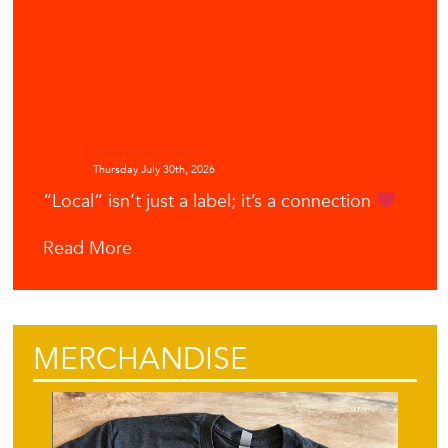
Downtown Waco
Thursday July 30th, 2026
“Local” isn’t just a label; it’s a connection
Read More
MERCHANDISE