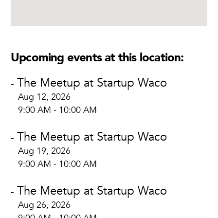
Upcoming events at this location:
The Meetup at Startup Waco
-
Aug 12, 2026
9:00 AM - 10:00 AM
The Meetup at Startup Waco
-
Aug 19, 2026
9:00 AM - 10:00 AM
The Meetup at Startup Waco
-
Aug 26, 2026