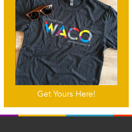
Get Yours Here!