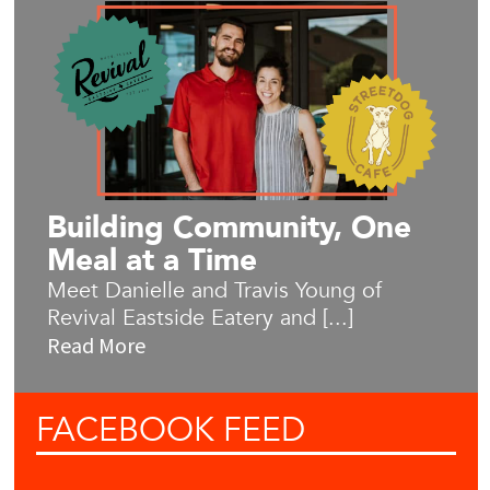
Building Community, One
Meal at a Time
Meet Danielle and Travis Young of
Revival Eastside Eatery and [...]
Read More
FACEBOOK
FEED