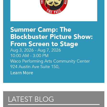
Summer Camp: The
Blockbuster Picture Show:
From Screen to Stage
Aug 3, 2026 - Aug 7, 2026
10:00 AM - 3:00 PM
Waco Performing Arts Community Center
924 Austin Ave Suite 150,
Learn More
LATEST BLOG