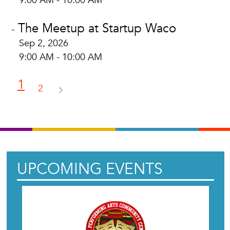
9:00 AM - 10:00 AM
The Meetup at Startup Waco
-
Sep 2, 2026
9:00 AM - 10:00 AM
1
2
UPCOMING EVENTS