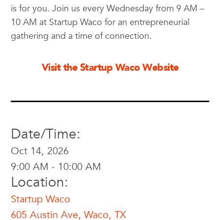
is for you. Join us every Wednesday from 9 AM –
10 AM at Startup Waco for an entrepreneurial
gathering and a time of connection.
Visit the Startup Waco Website
Date/Time:
Oct 14, 2026
9:00 AM - 10:00 AM
Location:
Startup Waco
605 Austin Ave, Waco, TX