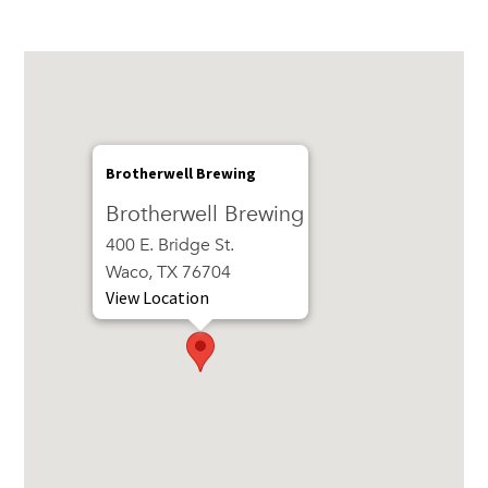
Brotherwell Brewing
Brotherwell Brewing
400 E. Bridge St.
Waco, TX 76704
View Location