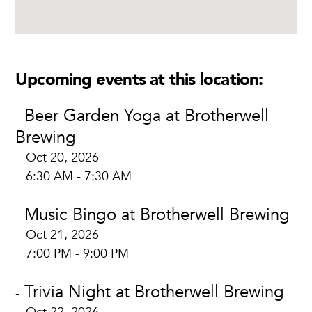
Upcoming events at this location:
Beer Garden Yoga at Brotherwell
-
Brewing
Oct 20, 2026
6:30 AM - 7:30 AM
Music Bingo at Brotherwell Brewing
-
Oct 21, 2026
7:00 PM - 9:00 PM
Trivia Night at Brotherwell Brewing
-