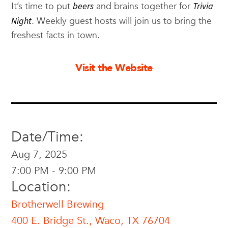
It’s time to put
beers
and brains together for
Trivia
Night
. Weekly guest hosts will join us to bring the
freshest facts in town.
Visit the Website
Date/Time:
Aug 7, 2025
7:00 PM - 9:00 PM
Location:
Brotherwell Brewing
400 E. Bridge St., Waco, TX 76704