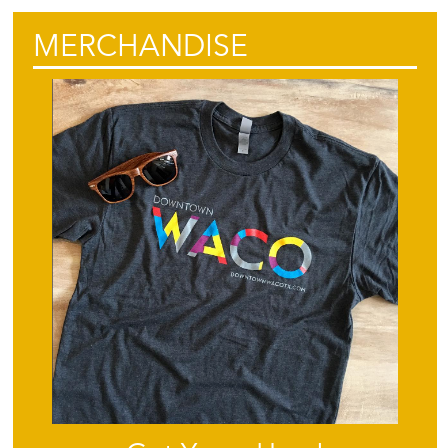
MERCHANDISE