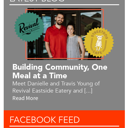
Building Community, One
Meal at a Time
Meet Danielle and Travis Young of
Revival Eastside Eatery and [...]
Read More
FACEBOOK
FEED