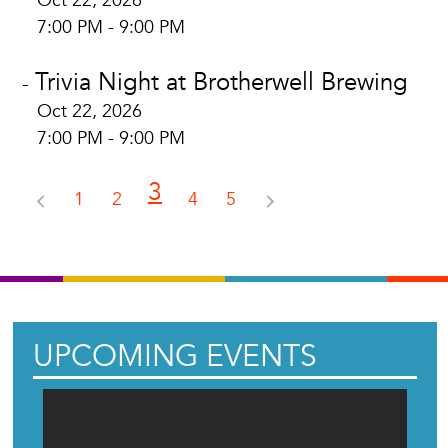
Oct 22, 2026
7:00 PM - 9:00 PM
Trivia Night at Brotherwell Brewing
-
Oct 22, 2026
7:00 PM - 9:00 PM
3
1
2
4
5
UPCOMING EVENTS