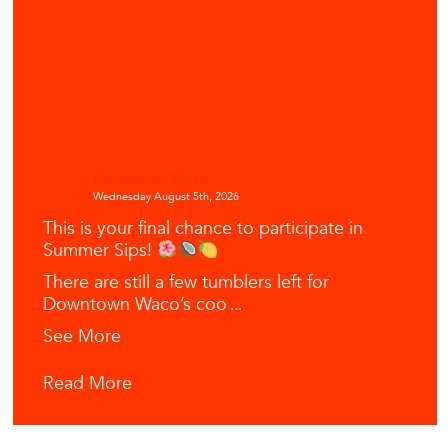
Downtown Waco
Wednesday August 5th, 2026
This is your final chance to participate in
Summer Sips!
There are still a few tumblers left for
Downtown Waco’s coo
...
See More
Read More