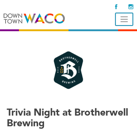
Trivia Night at Brotherwell
Brewing