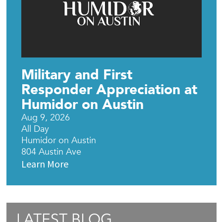
Military and First
Responder Appreciation at
Humidor on Austin
Aug 9, 2026
All Day
Humidor on Austin
804 Austin Ave
Learn More
LATEST BLOG