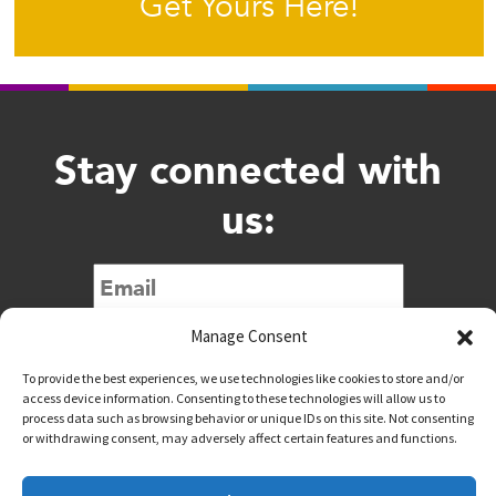
Get Yours Here!
Stay connected with
us:
Submit
Manage Consent
To provide the best experiences, we use technologies like cookies to store and/or
access device information. Consenting to these technologies will allow us to
process data such as browsing behavior or unique IDs on this site. Not consenting
or withdrawing consent, may adversely affect certain features and functions.
@downtownwacotx
@wacodowntown