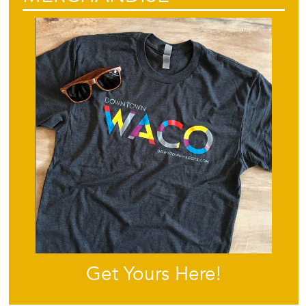
Get Yours Here!