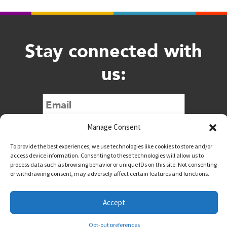
Stay connected with
us:
Submit
Manage Consent
To provide the best experiences, we use technologies like cookies to store and/or
access device information. Consenting to these technologies will allow us to
process data such as browsing behavior or unique IDs on this site. Not consenting
or withdrawing consent, may adversely affect certain features and functions.
@downtownwacotx
@wacodowntown
Accept
Copyright © 2026 Downtown Waco All Rights Reserved
Opt-out preferences