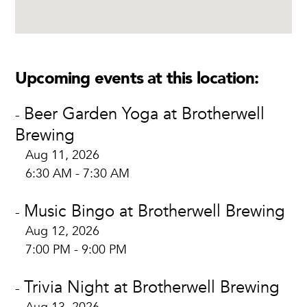
Upcoming events at this location:
Beer Garden Yoga at Brotherwell
-
Brewing
Aug 11, 2026
6:30 AM - 7:30 AM
Music Bingo at Brotherwell Brewing
-
Aug 12, 2026
7:00 PM - 9:00 PM
Trivia Night at Brotherwell Brewing
-