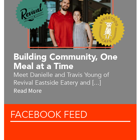
Building Community, One
Meal at a Time
Meet Danielle and Travis Young of
Revival Eastside Eatery and [...]
Read More
FACEBOOK
FEED