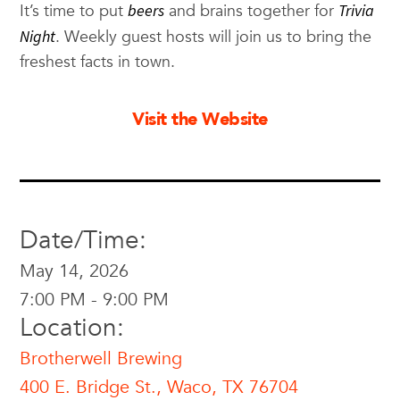
It’s time to put
beers
and brains together for
Trivia
Night
. Weekly guest hosts will join us to bring the
freshest facts in town.
Visit the Website
Date/Time:
May 14, 2026
7:00 PM - 9:00 PM
Location:
Brotherwell Brewing
400 E. Bridge St., Waco, TX 76704