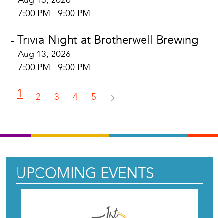
Aug 13, 2026
7:00 PM - 9:00 PM
Trivia Night at Brotherwell Brewing
-
Aug 13, 2026
7:00 PM - 9:00 PM
1
2
3
4
5
UPCOMING EVENTS