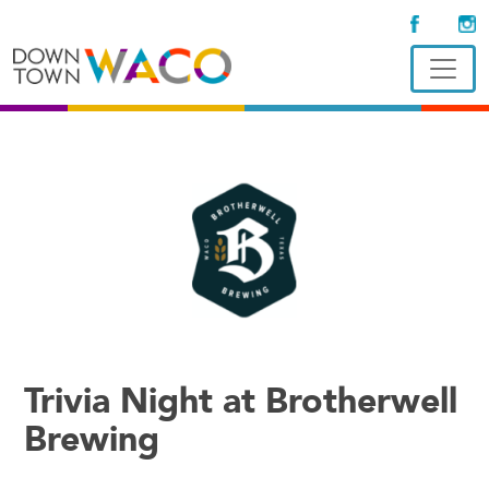
Trivia Night at Brotherwell
Brewing