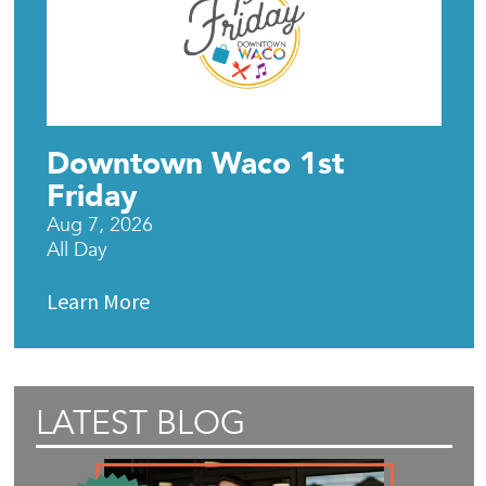
Downtown Waco 1st
Friday
Aug 7, 2026
All Day
Learn More
LATEST BLOG