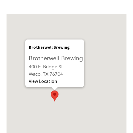
Brotherwell Brewing
Brotherwell Brewing
400 E. Bridge St.
Waco, TX 76704
View Location