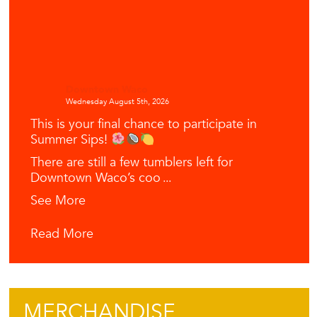
Downtown Waco
Wednesday August 5th, 2026
This is your final chance to participate in
Summer Sips!
There are still a few tumblers left for
Downtown Waco’s coo
...
See More
Read More
MERCHANDISE