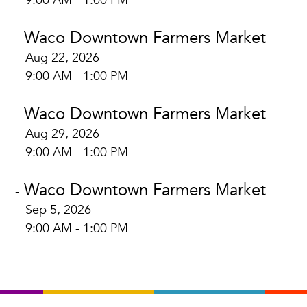
9:00 AM - 1:00 PM
Waco Downtown Farmers Market
-
Aug 22, 2026
9:00 AM - 1:00 PM
Waco Downtown Farmers Market
-
Aug 29, 2026
9:00 AM - 1:00 PM
Waco Downtown Farmers Market
-
Sep 5, 2026
9:00 AM - 1:00 PM