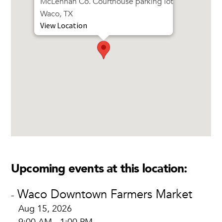
McLennan Co. Courthouse parking lot
Waco, TX
View Location
Upcoming events at this location:
Waco Downtown Farmers Market
-
Aug 15, 2026