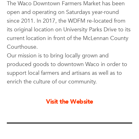
The Waco Downtown Farmers Market has been
open and operating on Saturdays year-round
since 2011. In 2017, the WDFM re-located from
its original location on University Parks Drive to its
current location in front of the McLennan County
Courthouse.
Our mission is to bring locally grown and
produced goods to downtown Waco in order to
support local farmers and artisans as well as to
enrich the culture of our community.
Visit the Website