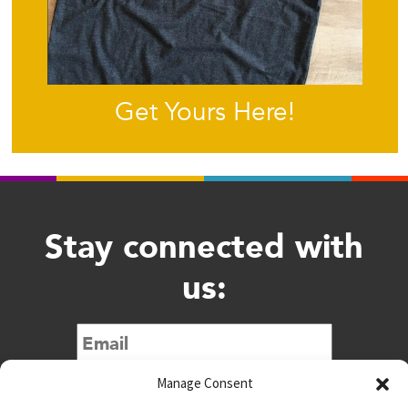
Get Yours Here!
Stay connected with
us:
Submit
Manage Consent