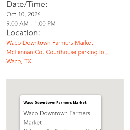
Date/Time:
Oct 10, 2026
9:00 AM - 1:00 PM
Location:
Waco Downtown Farmers Market
McLennan Co. Courthouse parking lot,
Waco, TX
Waco Downtown Farmers Market
Waco Downtown Farmers
Market