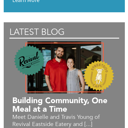
LATEST BLOG
Building Community, One
Meal at a Time
Meet Danielle and Travis Young of
Revival Eastside Eatery and [...]