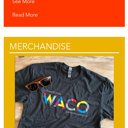
See More
Read More
MERCHANDISE