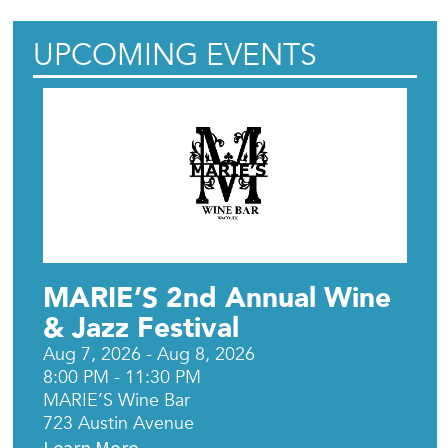
UPCOMING EVENTS
MARIE’S 2nd Annual Wine
& Jazz Festival
Aug 7, 2026 - Aug 8, 2026
8:00 PM - 11:30 PM
MARIE’S Wine Bar
723 Austin Avenue
Learn More