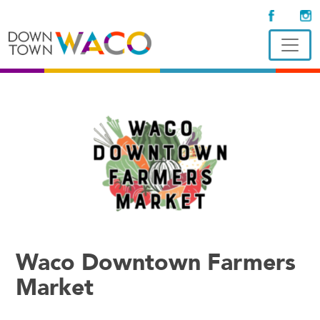
Waco Downtown Farmers
Market