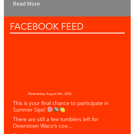
Read More
FACEBOOK
FEED
Downtown Waco
Wednesday August 5th, 2026
This is your final chance to participate in
Summer Sips!
There are still a few tumblers left for
Downtown Waco’s coo
...