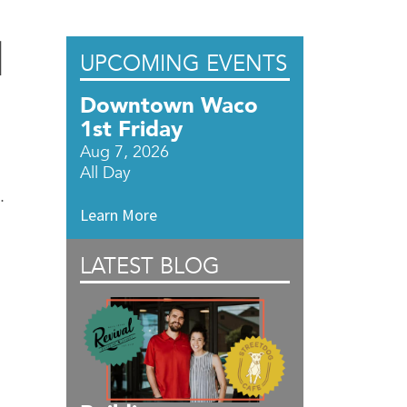
l
UPCOMING EVENTS
Downtown Waco
1st Friday
Aug 7, 2026
All Day
.
Learn More
LATEST BLOG