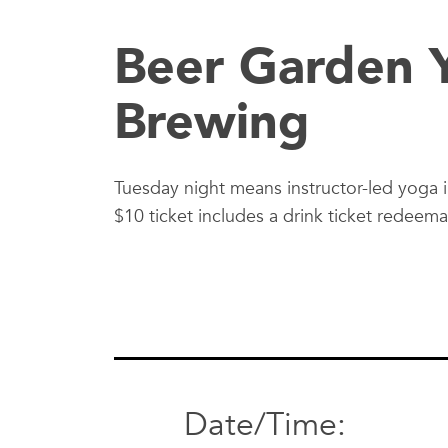
Beer Garden Y
Brewing
Tuesday night means instructor-led yoga 
$10 ticket includes a drink ticket redeem
Date/Time: