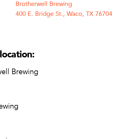
Brotherwell Brewing
400 E. Bridge St., Waco, TX 76704
l Brewing
ell Brewing
ge St.
location:
76704
ion
ell Brewing
rewing