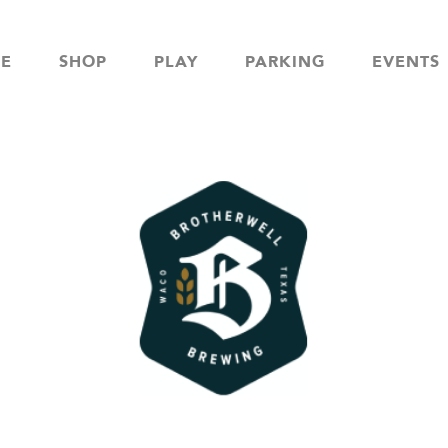
NE
SHOP
PLAY
PARKING
EVENTS