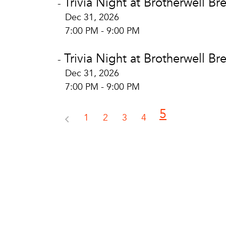
Trivia Night at Brotherwell Br
-
Dec 31, 2026
7:00 PM - 9:00 PM
Trivia Night at Brotherwell Br
-
Dec 31, 2026
7:00 PM - 9:00 PM
5
1
2
3
4