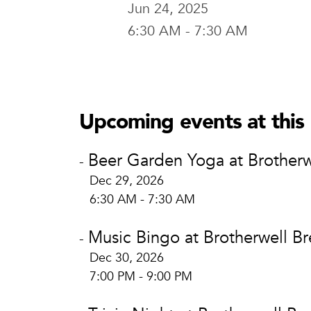
Jun 24, 2025
6:30 AM - 7:30 AM
Brotherwel
Brotherw
400 E. Brid
Upcoming events at this 
Waco, TX 
View Locat
Beer Garden Yoga at Brotherw
-
Dec 29, 2026
6:30 AM - 7:30 AM
Music Bingo at Brotherwell B
-
Dec 30, 2026
7:00 PM - 9:00 PM