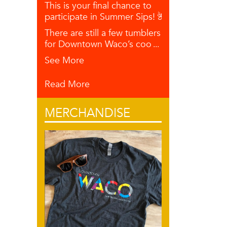
This is your final chance to
participate in Summer Sips! 🌺🥥🍋
There are still a few tumblers left
for Downtown Waco’s coo
...
See More
Read More
MERCHANDISE