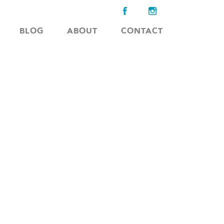
BLOG
ABOUT
CONTACT