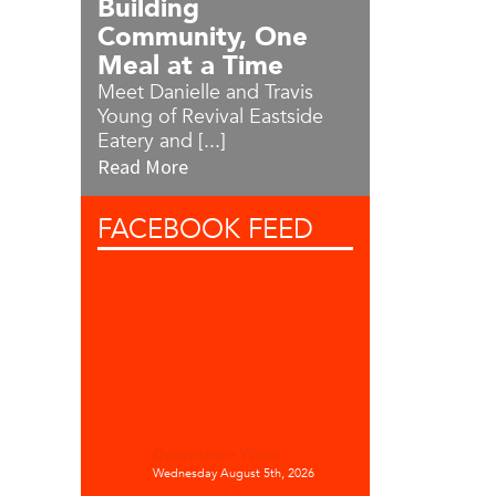
Building
Community, One
Meal at a Time
Meet Danielle and Travis
Young of Revival Eastside
Eatery and [...]
Read More
FACEBOOK
FEED
Downtown Waco
Wednesday August 5th, 2026