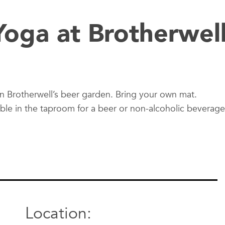
oga at Brotherwel
in Brotherwell’s beer garden. Bring your own mat.
able in the taproom for a beer or non-alcoholic beverage
Location: