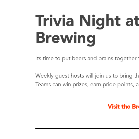
Trivia Night a
Brewing
Its time to put beers and brains together f
Weekly guest hosts will join us to bring th
Teams can win prizes, earn pride points, 
Visit the 