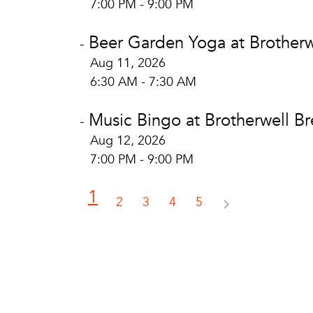
7:00 PM - 9:00 PM
Beer Garden Yoga at Brotherw
-
Aug 11, 2026
6:30 AM - 7:30 AM
Music Bingo at Brotherwell B
-
Aug 12, 2026
7:00 PM - 9:00 PM
1
2
3
4
5