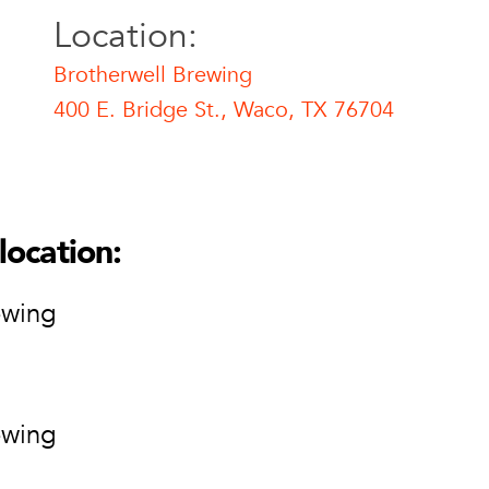
Location:
Brotherwell Brewing
400 E. Bridge St., Waco, TX 76704
l Brewing
ell Brewing
ge St.
location:
76704
ion
ewing
ewing