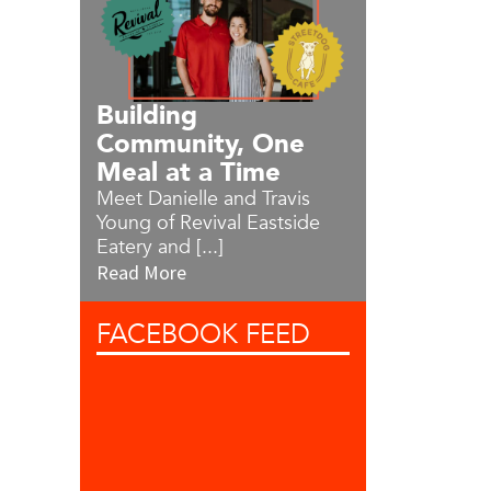
Building
Community, One
Meal at a Time
Meet Danielle and Travis
Young of Revival Eastside
Eatery and [...]
Read More
FACEBOOK
FEED