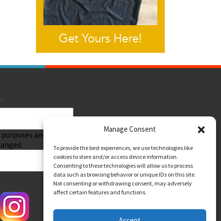
Get Yours Here!
e
Manage Consent
Submit
on purposes and should
hanged.
To provide the best experiences, we use technologies like
cookies to store and/or access device information.
Consenting to these technologies will allow us to process
data such as browsing behavior or unique IDs on this site.
Not consenting or withdrawing consent, may adversely
affect certain features and functions.
Accept