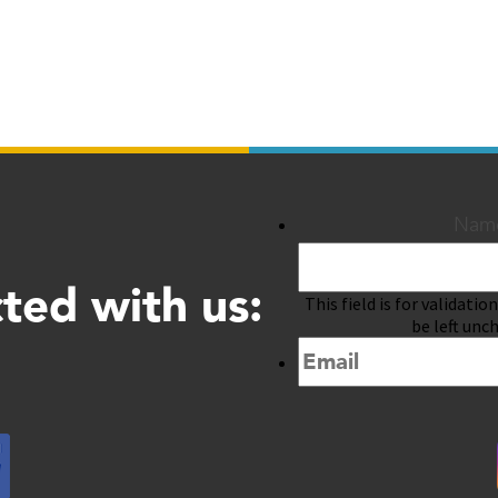
Nam
ted with us:
This field is for validati
be left unc