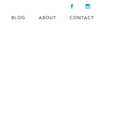
BLOG
ABOUT
CONTACT