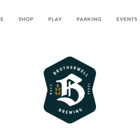
NE
SHOP
PLAY
PARKING
EVENTS