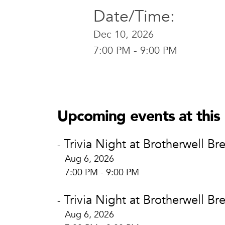
Date/Time:
Dec 10, 2026
7:00 PM - 9:00 PM
Brotherwel
Brotherw
400 E. Brid
Upcoming events at this 
Waco, TX 
View Locat
Trivia Night at Brotherwell Br
-
Aug 6, 2026
7:00 PM - 9:00 PM
Trivia Night at Brotherwell Br
-
Aug 6, 2026