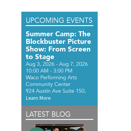
UPCOMING EVENTS
Summer Camp: The
Blockbuster Picture
Show: From Screen
to Stage
Aug 3, 2026 - Aug 7, 2026
10:00 AM - 3:00 PM
Waco Performing Arts
Community Center
924 Austin Ave Suite 150,
Learn More
LATEST BLOG