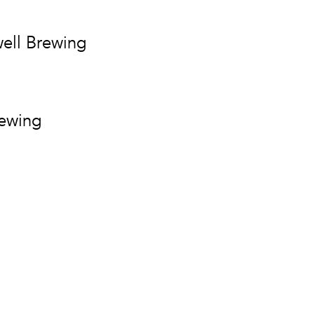
ell Brewing
rewing