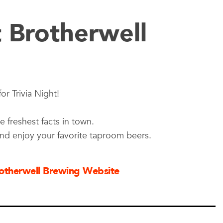
t Brotherwell
or Trivia Night!
e freshest facts in town.
and enjoy your favorite taproom beers.
Brotherwell Brewing Website