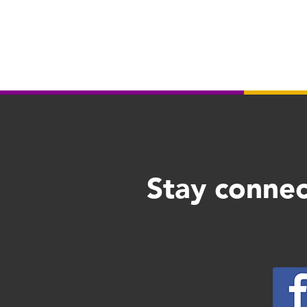
Stay connec