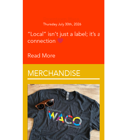
Downtown Waco
Thursday July 30th, 2026
“Local” isn’t just a label; it’s a
connection
Read More
MERCHANDISE