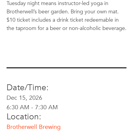
Tuesday night means instructor-led yoga in
Brotherwell’s beer garden. Bring your own mat.
$10 ticket includes a drink ticket redeemable in
the taproom for a beer or non-alcoholic beverage.
Date/Time:
Dec 15, 2026
6:30 AM - 7:30 AM
Location:
Brotherwell Brewing