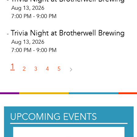
Aug 13, 2026
7:00 PM - 9:00 PM
Trivia Night at Brotherwell Brewing
-
Aug 13, 2026
7:00 PM - 9:00 PM
1
2
3
4
5
UPCOMING EVENTS