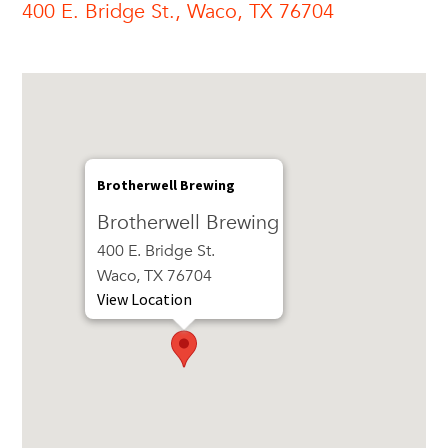
400 E. Bridge St., Waco, TX 76704
Brotherwell Brewing
Brotherwell Brewing
400 E. Bridge St.
Waco, TX 76704
View Location