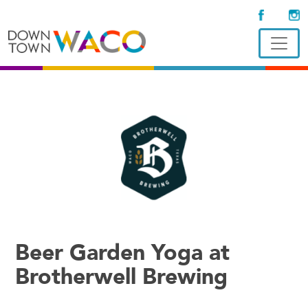
Beer Garden Yoga at
Brotherwell Brewing