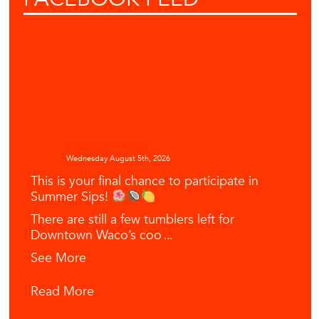
Downtown Waco
Wednesday August 5th, 2026
This is your final chance to participate in
Summer Sips!
There are still a few tumblers left for
Downtown Waco’s coo
...
See More
Read More