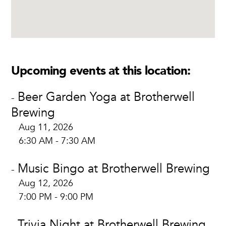
Upcoming events at this location:
Beer Garden Yoga at Brotherwell
-
Brewing
Aug 11, 2026
6:30 AM - 7:30 AM
Music Bingo at Brotherwell Brewing
-
Aug 12, 2026
7:00 PM - 9:00 PM
Trivia Night at Brotherwell Brewing
-