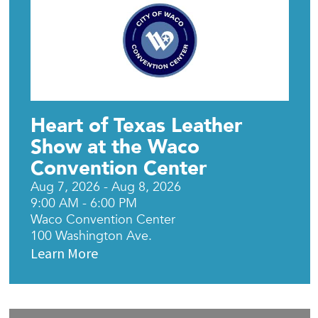
Heart of Texas Leather
Show at the Waco
Convention Center
Aug 7, 2026 - Aug 8, 2026
9:00 AM - 6:00 PM
Waco Convention Center
100 Washington Ave.
Learn More