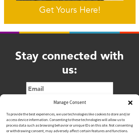
Get Yours Here!
Stay connected with
us:
Submit
Manage Consent
To provide the best experiences, we use technologies like cookies to store and/or
access device information. Consenting to these technologies will allow us to
process data such as browsing behavior or unique IDs on this site. Not consenting
or withdrawing consent, may adversely affect certain features and functions.