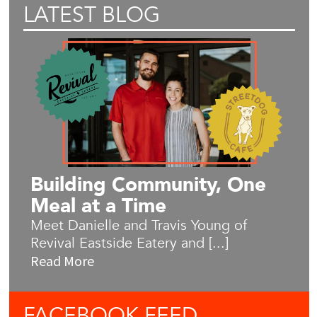
LATEST BLOG
Building Community, One
Meal at a Time
Meet Danielle and Travis Young of
Revival Eastside Eatery and [...]
Read More
FACEBOOK
FEED