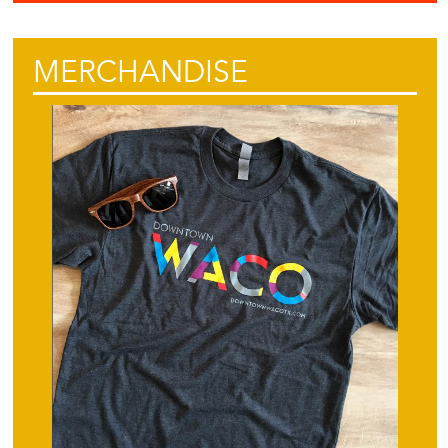
MERCHANDISE