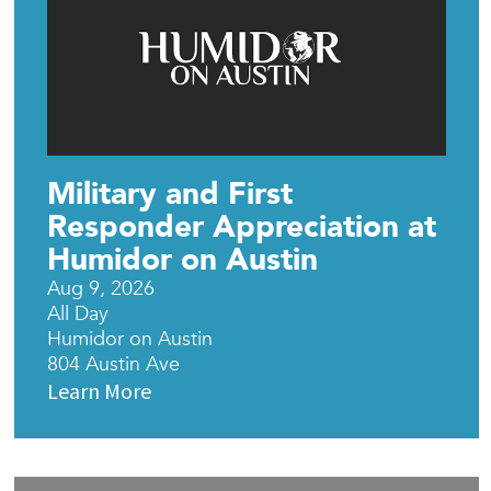
Military and First
Responder Appreciation at
Humidor on Austin
Aug 9, 2026
All Day
Humidor on Austin
804 Austin Ave
Learn More