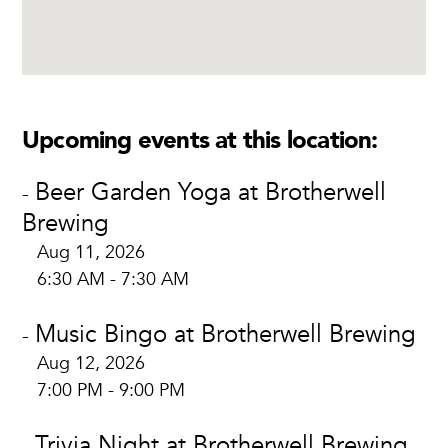
Upcoming events at this location:
Beer Garden Yoga at Brotherwell
-
Brewing
Aug 11, 2026
6:30 AM - 7:30 AM
Music Bingo at Brotherwell Brewing
-
Aug 12, 2026
7:00 PM - 9:00 PM
Trivia Night at Brotherwell Brewing
-