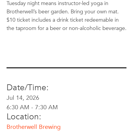
Tuesday night means instructor-led yoga in
Brotherwell’s beer garden. Bring your own mat.
$10 ticket includes a drink ticket redeemable in
the taproom for a beer or non-alcoholic beverage.
Date/Time:
Jul 14, 2026
6:30 AM - 7:30 AM
Location:
Brotherwell Brewing