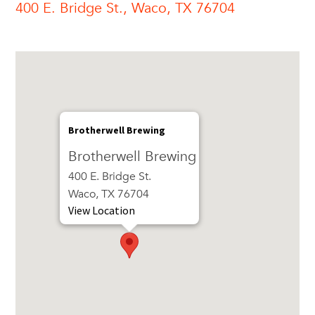
400 E. Bridge St., Waco, TX 76704
Brotherwell Brewing
Brotherwell Brewing
400 E. Bridge St.
Waco, TX 76704
View Location