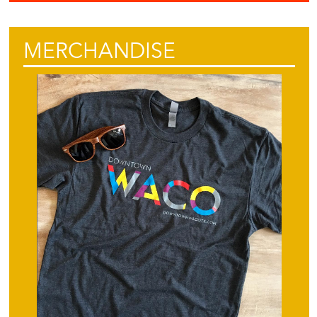
MERCHANDISE