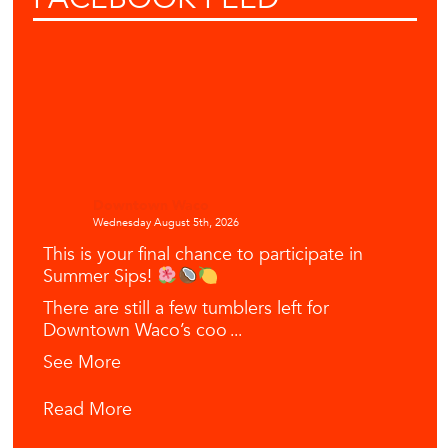
Downtown Waco
Wednesday August 5th, 2026
This is your final chance to participate in
Summer Sips!
There are still a few tumblers left for
Downtown Waco’s coo
...
See More
Read More