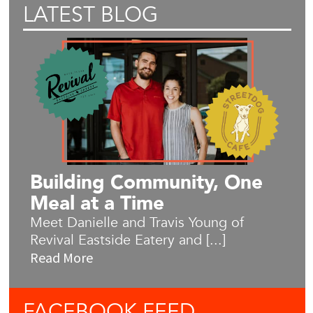
LATEST BLOG
Building Community, One
Meal at a Time
Meet Danielle and Travis Young of
Revival Eastside Eatery and [...]
Read More
FACEBOOK
FEED