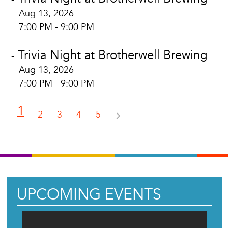
Aug 13, 2026
7:00 PM - 9:00 PM
Trivia Night at Brotherwell Brewing
-
Aug 13, 2026
7:00 PM - 9:00 PM
1
2
3
4
5
UPCOMING EVENTS