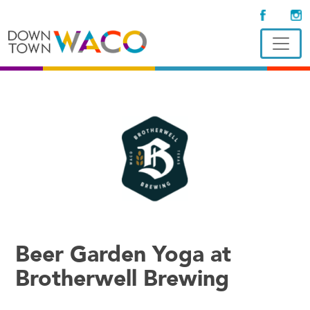
Beer Garden Yoga at
Brotherwell Brewing