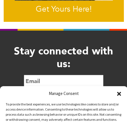
Get Yours Here!
Stay connected with
us:
Submit
Manage Consent
To provide the best experiences, we use technologies like cookies to store and/or
access device information. Consenting to these technologies will allow us to
process data such as browsing behavior or unique IDs on this site. Not consenting
or withdrawing consent, may adversely affect certain features and functions.